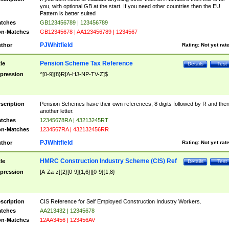
you, with optional GB at the start. If you need other countries then the EU
Pattern is better suited
tches
GB123456789 | 123456789
n-Matches
GB12345678 | AA123456789 | 1234567
PJWhitfield
thor
Rating:
Not yet rat
Pension Scheme Tax Reference
tle
Details
Test
pression
^[0-9]{8}R[A-HJ-NP-TV-Z]$
scription
Pension Schemes have their own references, 8 digits followed by R and the
another letter.
tches
12345678RA | 43213245RT
n-Matches
1234567RA | 432132456RR
PJWhitfield
thor
Rating:
Not yet rat
HMRC Construction Industry Scheme (CIS) Ref
tle
Details
Test
pression
[A-Za-z]{2}[0-9]{1,6}|[0-9]{1,8}
scription
CIS Reference for Self Employed Construction Industry Workers.
tches
AA213432 | 12345678
n-Matches
12AA3456 | 123456AV