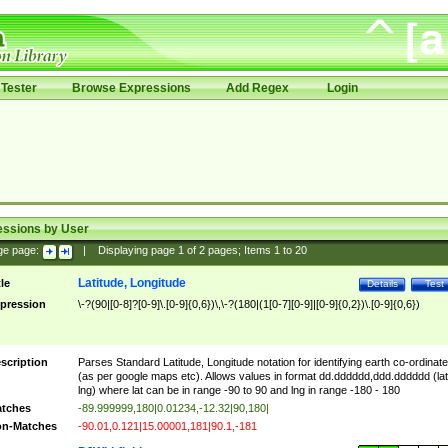
Tester
Browse Expressions
Add Regex
Login
essions by User
ge page:
|
Displaying page
1
of
2
pages; Items
1
to
20
Latitude, Longitude
tle
Details
Test
pression
\-?(90|[0-8]?[0-9]\.[0-9]{0,6})\,\-?(180|(1[0-7][0-9]|[0-9]{0,2})\.[0-9]{0,6})
scription
Parses Standard Latitude, Longitude notation for identifying earth co-ordinat
(as per google maps etc). Allows values in format dd.dddddd,ddd.dddddd (lat
lng) where lat can be in range -90 to 90 and lng in range -180 - 180
tches
-89.999999,180|0.01234,-12.32|90,180|
n-Matches
-90.01,0.121|15.00001,181|90.1,-181