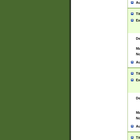
Au
Ti
Ex
De
Ma
No
Au
Ti
Ex
De
Ma
No
Au
Ti