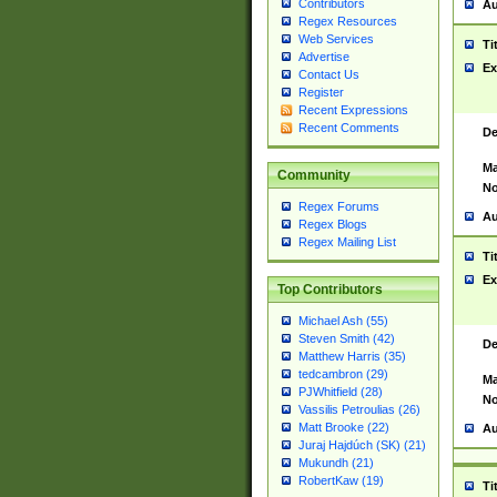
Contributors
Au
Regex Resources
Web Services
Ti
Advertise
Ex
Contact Us
Register
Recent Expressions
Recent Comments
De
Ma
Community
No
Regex Forums
Au
Regex Blogs
Regex Mailing List
Ti
Ex
Top Contributors
Michael Ash (55)
Steven Smith (42)
De
Matthew Harris (35)
tedcambron (29)
Ma
PJWhitfield (28)
No
Vassilis Petroulias (26)
Matt Brooke (22)
Au
Juraj Hajdúch (SK) (21)
Mukundh (21)
RobertKaw (19)
Ti