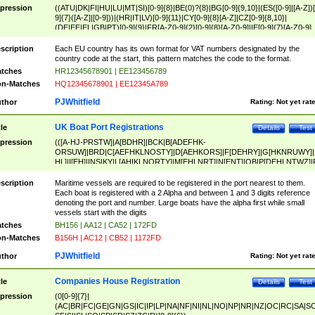
pression
((ATU|DK|FI|HU|LU|MT|SI)[0-9]{8}|BE(0)?{8}|BG[0-9]{9,10}|(ES([0-9]|[A-Z])[
9]{7}([A-Z]|[0-9]))|(HR|IT|LV)[0-9]{11}|CY[0-9]{8}[A-Z]|CZ[0-9]{8,10}|
(DE|EE|EL|GB|PT)[0-9]{9}|FR[A-Z0-9]{2}[0-9]{8}[A-Z0-9]|IE[0-9]{7}[A-Z0-9]
{2}|LT[0-9]{9}([0-9]{3})?|NL[0-9]{9}B([0-9]{2})|PL[0-9]{10}|RO[0-9]{2,10)|SK[
9]{10}|SE[0-9]{12})
scription
Each EU country has its own format for VAT numbers designated by the
country code at the start, this pattern matches the code to the format.
tches
HR12345678901 | EE123456789
n-Matches
HQ12345678901 | EE12345A789
PJWhitfield
thor
Rating:
Not yet rat
UK Boat Port Registrations
tle
Details
Test
pression
(([A-HJ-PRSTW]|A[BDHR]|BCK|B[ADEFHK-
ORSUW]|BRD|C[AEFHKLNOSTY]|D[AEHKORS]|F[DEHRY]|G[HKNRUWY]|
HL]|I[EH]|INS|KY|L[AHIKLNORTY]|M[EHLNRT]|N[ENT]|OB|P[DEHLNTWZ]|
NORXY]|S[ACDEHMNORSTUY]|SSS|T[HNOT]|UL|W[ADHIKNOTY]|YH)[1-9
[0-9]{0,2})|([1-9][0-9]{0,2}([A-HJ-PRSTW]|A[BDHR]|BCK|B[ADEFHK-
scription
Maritime vessels are required to be registered in the port nearest to them.
ORSUW]|BRD|C[AEFHKLNOSTY]|D[AEHKORS]|F[DEHRY]|G[HKNRUWY]|
Each boat is registered with a 2 Alpha and between 1 and 3 digits reference
HL]|I[EH]|INS|KY|L[AHIKLNORTY]|M[EHLNRT]|N[ENT]|OB|P[DEHLNTWZ]|
denoting the port and number. Large boats have the alpha first while small
NORXY]|S[ACDEHMNORSTUY]|SSS|T[HNOT]|UL|W[ADHIKNOTY]|YH))
vessels start with the digits
tches
BH156 | AA12 | CA52 | 172FD
n-Matches
B156H | AC12 | CB52 | 1172FD
PJWhitfield
thor
Rating:
Not yet rat
Companies House Registration
tle
Details
Test
pression
(0[0-9]{7}|
(AC|BR|FC|GE|GN|GS|IC|IP|LP|NA|NF|NI|NL|NO|NP|NR|NZ|OC|RC|SA|SC