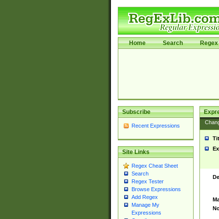
Home
Search
Regex 
Subscribe
Expr
Chan
Recent Expressions
Ti
Ex
Site Links
Regex Cheat Sheet
Search
De
Regex Tester
Browse Expressions
Add Regex
Ma
Manage My
No
Expressions