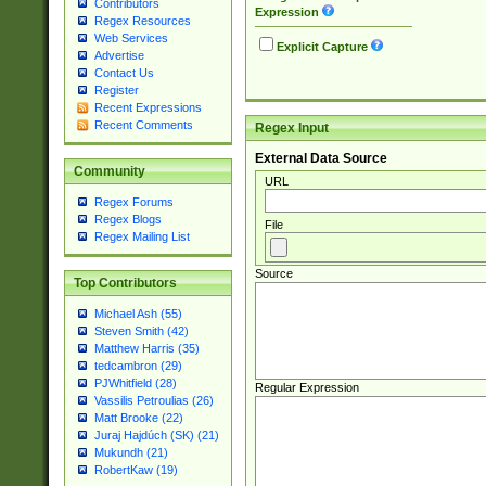
Contributors
Expression
Regex Resources
Web Services
Explicit Capture
Advertise
Contact Us
Register
Recent Expressions
Recent Comments
Regex Input
External Data Source
Community
URL
Regex Forums
Regex Blogs
File
Regex Mailing List
Source
Top Contributors
Michael Ash (55)
Steven Smith (42)
Matthew Harris (35)
tedcambron (29)
PJWhitfield (28)
Regular Expression
Vassilis Petroulias (26)
Matt Brooke (22)
Juraj Hajdúch (SK) (21)
Mukundh (21)
RobertKaw (19)