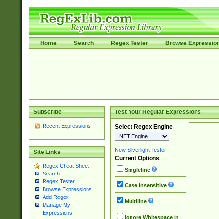
Home
Search
Regex Tester
Browse Expressio
Subscribe
Test Your Regular Expressions
Recent Expressions
Select Regex Engine
New Silverlight Tester
Site Links
Current Options
Regex Cheat Sheet
Singleline
Search
Regex Tester
Case Insensitive
Browse Expressions
Add Regex
Multiline
Manage My
Expressions
Ignore Whitespace in