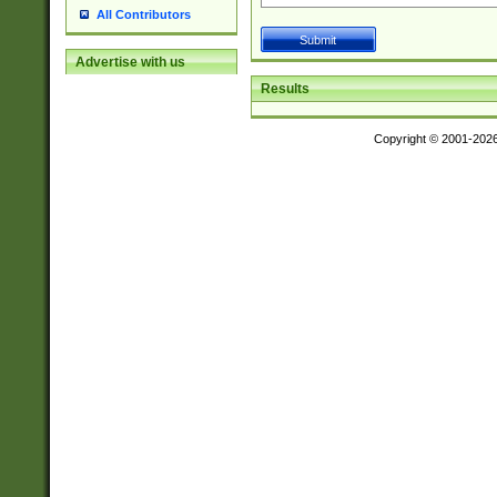
All Contributors
Advertise with us
Results
Copyright © 2001-202