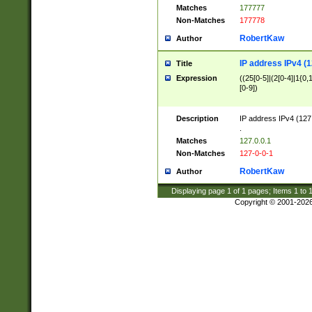
Matches
177777
Non-Matches
177778
RobertKaw
Author
IP address IPv4 (1
Title
Expression
((25[0-5]|(2[0-4]|1{0,1
[0-9])
Description
IP address IPv4 (127
.
Matches
127.0.0.1
Non-Matches
127-0-0-1
RobertKaw
Author
Displaying page
1
of
1
pages; Items
1
to
Copyright © 2001-202