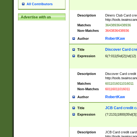
All Contributors
Description
Diners Club Card cre
Advertise with us
http://tools.twainsc
Matches
36438936438936
Non-Matches
3643836438936
RobertKaw
Author
Discover Card cre
Title
Expression
6(?:011|5\d{2})\d{12}
Description
Discover Card credit
http://tools.twainsc
Matches
6011016011016011
Non-Matches
60116011016011
RobertKaw
Author
JCB Card credit 
Title
Expression
(?:2131|1800|35\d{3})
Description
JCB Card credit car
http://tools.twainsc