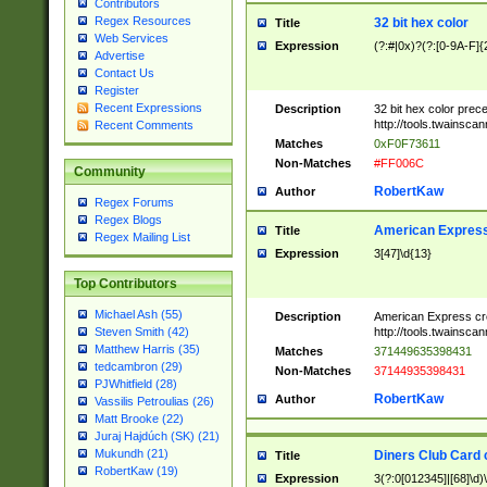
Contributors
Regex Resources
32 bit hex color
Title
Web Services
Expression
(?:#|0x)?(?:[0-9A-F]{
Advertise
Contact Us
Register
Recent Expressions
Description
32 bit hex color prec
http://tools.twainsca
Recent Comments
Matches
0xF0F73611
Non-Matches
#FF006C
Community
RobertKaw
Author
Regex Forums
Regex Blogs
American Express
Title
Regex Mailing List
Expression
3[47]\d{13}
Top Contributors
Michael Ash (55)
Description
American Express cr
http://tools.twainsca
Steven Smith (42)
Matthew Harris (35)
Matches
371449635398431
tedcambron (29)
Non-Matches
37144935398431
PJWhitfield (28)
RobertKaw
Author
Vassilis Petroulias (26)
Matt Brooke (22)
Juraj Hajdúch (SK) (21)
Mukundh (21)
Diners Club Card 
Title
RobertKaw (19)
Expression
3(?:0[012345]|[68]\d)