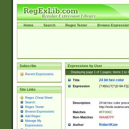
Home
Search
Regex Tester
Browse Expressio
Subscribe
Expressions by User
Displaying page
1
of
1
pages; Items
1
to
Recent Expressions
24 bit hex color
Title
Expression
(?:#|0x)?(?:[0-9A-F]{
Site Links
Regex Cheat Sheet
Search
Description
24 bit hex color prec
http://tools.twainsca
Regex Tester
Browse Expressions
Matches
#FF006C
Add Regex
Non-Matches
99AAB7FF
Manage My
RobertKaw
Author
Expressions