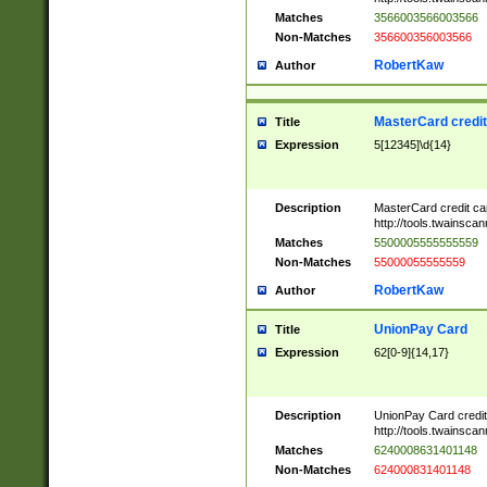
Matches
3566003566003566
Non-Matches
356600356003566
RobertKaw
Author
MasterCard credi
Title
Expression
5[12345]\d{14}
Description
MasterCard credit c
http://tools.twainsc
Matches
5500005555555559
Non-Matches
55000055555559
RobertKaw
Author
UnionPay Card
Title
Expression
62[0-9]{14,17}
Description
UnionPay Card credi
http://tools.twainsc
Matches
6240008631401148
Non-Matches
624000831401148