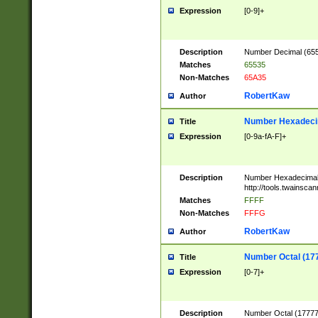
Expression
[0-9]+
Description
Number Decimal (6553
Matches
65535
Non-Matches
65A35
RobertKaw
Author
Number Hexadecim
Title
Expression
[0-9a-fA-F]+
Description
Number Hexadecimal
http://tools.twainsca
Matches
FFFF
Non-Matches
FFFG
RobertKaw
Author
Number Octal (17
Title
Expression
[0-7]+
Description
Number Octal (177777