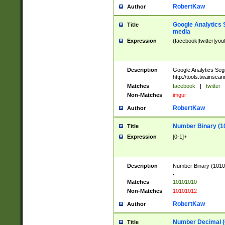
RobertKaw
Author
Google Analytics 
Title
media
Expression
(facebook|twitter|you
Description
Google Analytics Seg
http://tools.twainsca
Matches
facebook
|
twitter
Non-Matches
imgur
RobertKaw
Author
Number Binary (1
Title
Expression
[0-1]+
Description
Number Binary (10101
.
Matches
10101010
Non-Matches
10101012
RobertKaw
Author
Number Decimal (
Title