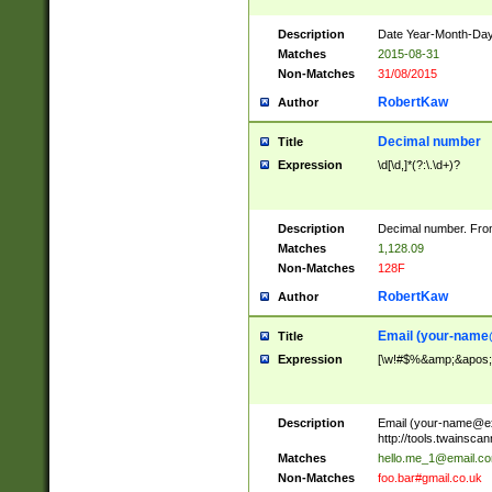
Description
Date Year-Month-Day.
Matches
2015-08-31
Non-Matches
31/08/2015
RobertKaw
Author
Decimal number
Title
Expression
\d[\d,]*(?:\.\d+)?
Description
Decimal number. From
Matches
1,128.09
Non-Matches
128F
RobertKaw
Author
Email (
your-name
Title
Expression
[\w!#$%&amp;&apos;*+
Description
Email (
your-name@e
http://tools.twainsc
Matches
hello.me_1@email.c
Non-Matches
foo.bar#gmail.co.uk