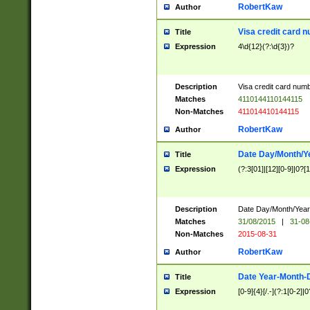
RobertKaw
Author
Visa credit card 
Title
Expression
4\d{12}(?:\d{3})?
Description
Visa credit card num
Matches
4110144110144115
Non-Matches
411014410144115
RobertKaw
Author
Date Day/Month/Y
Title
Expression
(?:3[01]|[12][0-9]|0?[1-
Description
Date Day/Month/Year.
Matches
31/08/2015
|
31-08
Non-Matches
2015-08-31
RobertKaw
Author
Date Year-Month-
Title
Expression
[0-9]{4}[/.-](?:1[0-2]|0