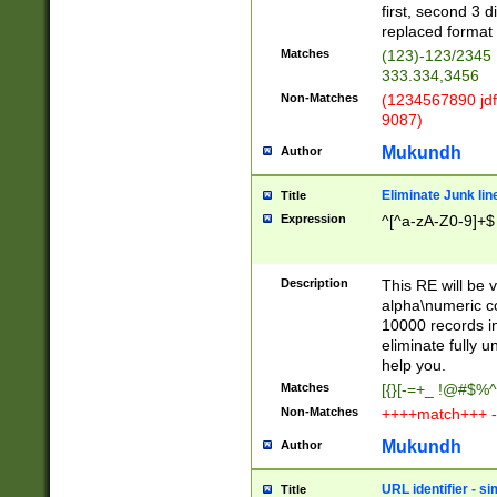
first, second 3 d
replaced format 
Matches
(123)-123/2345
333.334,3456
Non-Matches
(1234567890 jdf
9087)
Mukundh
Author
Eliminate Junk lin
Title
Expression
^[^a-zA-Z0-9]+$
Description
This RE will be v
alpha\numeric co
10000 records in
eliminate fully u
help you.
Matches
[{}[-=+_ !@#$%^
Non-Matches
++++match+++ -
Mukundh
Author
URL identifier - s
Title