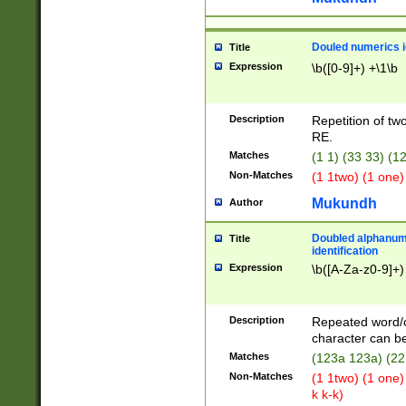
Douled numerics id
Title
Expression
\b([0-9]+) +\1\b
Description
Repetition of two
RE.
Matches
(1 1) (33 33) 
Non-Matches
(1 1two) (1 one)
Mukundh
Author
Doubled alphanum
Title
identification
Expression
\b([A-Za-z0-9]+)
Description
Repeated word/
character can be
Matches
(123a 123a) (22
Non-Matches
(1 1two) (1 one)
k k-k)