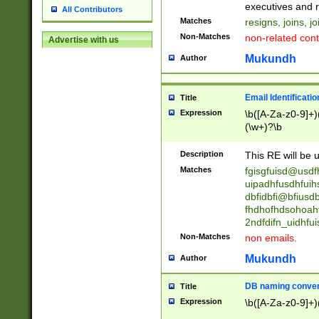
reassumes posit
executives and r
All Contributors
promoted to| ha
Matches
resigns, joins, j
will succeed| h
Non-Matches
non-related cont
Advertise with us
promoted to| has
reassumes posit
Mukundh
Author
additional (role|
transferred| has 
stepp(ed|ing) d
Email Identificati
Title
retired| (has|he
Expression
\b([A-Za-z0-9]+)
(T|t)erminat(ed|s|
(\w+)?\b
stopped working| 
notified| will lea
Description
This RE will be u
been|has)? elect
Matches
fgisgfuisd@usd
uipadhfusdhfuih
dbfidbfi@bfiusd
fhdhofhdsohoahf
2ndfdifn_uidhfu
Non-Matches
non emails.
Mukundh
Author
DB naming conven
Title
Expression
\b([A-Za-z0-9]+)