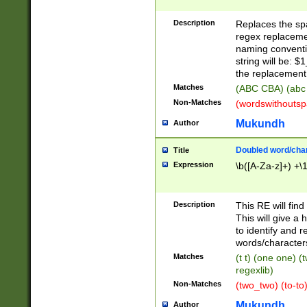
Description
Replaces the spa
regex replacemen
naming conventi
string will be: $
the replacement 
Matches
(ABC CBA) (abc
Non-Matches
(wordswithouts
Mukundh
Author
Doubled word/chara
Title
Expression
\b([A-Za-z]+) +\
Description
This RE will fin
This will give a
to identify and 
words/character
Matches
(t t) (one one) (
regexlib)
Non-Matches
(two_two) (to-to)
Mukundh
Author