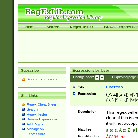
Home
Search
Regex Tester
Browse Expressio
Subscribe
Expressions by User
Change page:
|
Displaying page
Recent Expressions
Diacritics
Title
Expression
([A-Z]|[a-z])|\/|\?|
Site Links
{|\;|\:|\'|\"|\,|\.|\>
Regex Cheat Sheet
Search
Description
This regex will e
Regex Tester
clear, if this is
Browse Expressions
it will not accept 
Add Regex
Manage My
Matches
a to z, A to Z, a
Expressions
Non-Matches
Ã€ášó etc..