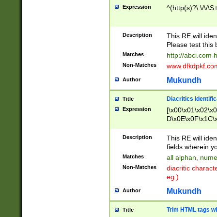
Expression
^(http(s)?\:\/\/\S
Description
This RE will iden
Please test this 
Matches
http://abci.com 
Non-Matches
www.dfkdpkf.com 
Mukundh
Author
Diacritics identifi
Title
Expression
[\x00\x01\x02\x
D\x0E\x0F\x1C\
x9E\x9F\xA7\xA
C8\xC9\xCA\xCB
Description
This RE will ident
xD5\xD6\xD8\xD
fields wherein y
\xE3\xE4\xE5\x
Matches
all alphan, nume
xF0\xF1\xF2\xF
Non-Matches
diacritic chara
FE\xFF\u0060\u
eg.)
00A8\u00A9\u0
0B1\u00B2\u00
Mukundh
Author
B\u00BC\u00BD
\u00C4\u00C5\
Trim HTML tags wi
Title
u00CC\u00CD\u