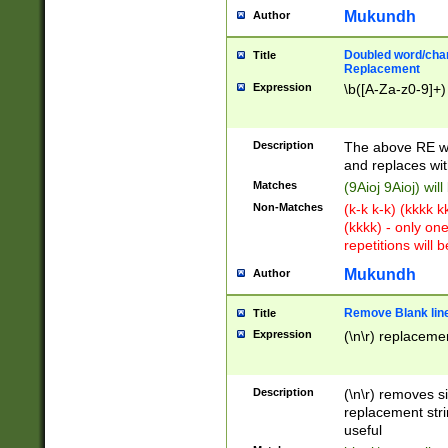
Mukundh
Author
Doubled word/chara
Title
Replacement
Expression
\b([A-Za-z0-9]+)
Description
The above RE wi
and replaces wit
Matches
(9Aioj 9Aioj) wil
Non-Matches
(k-k k-k) (kkkk 
(kkkk) - only on
repetitions will b
Mukundh
Author
Remove Blank lines
Title
Expression
(\n\r) replacemen
Description
(\n\r) removes s
replacement stri
useful