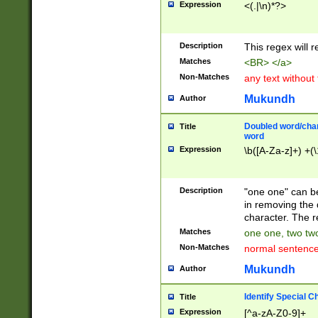
Expression
<(.|\n)*?>
u00D4\u00D5\u
00DD\u00DE\u0
0E5\u00E6\u00
Description
This regex will 
ED\u00EE\u00E
5\u00F6\u00F8
Matches
<BR> </a>
u00FF\u0100\u0
Non-Matches
any text without
07\u0108\u0109
u0110\u0111\u0
Mukundh
Author
8\u0119\u011A\
0121\u0122\u01
Doubled word/char
Title
9\u012A\u012B\
word
0132\u0133\u01
Expression
\b([A-Za-z]+) +(\
A\u013B\u013C\
0143\u0144\u01
B\u014C\u014D\
Description
"one one" can be
0154\u0155\u01
in removing the 
C\u015D\u015E\
character. The r
0165\u0166\u01
Matches
one one, two two
D\u016E\u016F\
Non-Matches
normal sentenc
0176\u0177\u0
7E\u017F\u0180
Mukundh
Author
u0187\u0188\u
18F\u0190\u019
Identify Special C
Title
\u0198\u0199\u
Expression
[^a-zA-Z0-9]+
1A0\u01A1\u01