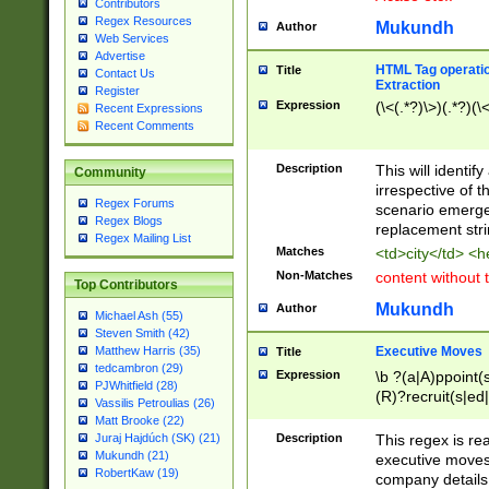
Contributors
Regex Resources
Mukundh
Author
Web Services
Advertise
HTML Tag operation
Title
Contact Us
Extraction
Register
Expression
(\<(.*?)\>)(.*?)(\<
Recent Expressions
Recent Comments
Description
This will identif
Community
irrespective of th
Regex Forums
scenario emerge
Regex Blogs
replacement str
Regex Mailing List
Matches
<td>city</td> <
Non-Matches
content without 
Top Contributors
Mukundh
Author
Michael Ash (55)
Steven Smith (42)
Executive Moves
Matthew Harris (35)
Title
tedcambron (29)
Expression
\b ?(a|A)ppoint(s
PJWhitfield (28)
(R)?recruit(s|ed|
Vassilis Petroulias (26)
(R)?replace(s|d|
Matt Brooke (22)
(P|p)romot(ed|es
Description
This regex is real
Juraj Hajdúch (SK) (21)
names(d)?| (his|h
Mukundh (21)
executive moves
(M|m)anagement
RobertKaw (19)
company details 