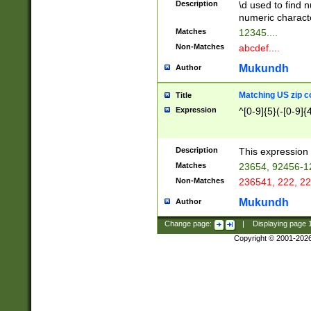
Description
\d used to find n
u03AD\u03AE\u
numeric charact
3B5\u03B6\u03
Matches
12345....
BE\u03BF\u03C
Non-Matches
abcdef....
6\u03C7\u03C8
E\u03D0\u03D1
Mukundh
Author
u03E2\u03E3\u
3F0\u03F1\u040
Matching US zip c
Title
C\u040E\u040F\
Expression
^[0-9]{5}(-[0-9]{
041B\u041C\u0
29\u042A\u042B
u0433\u0434\u0
3B\u043F\u0444
Description
This expression 
u044E\u044F\u0
Matches
23654, 92456-1
5A\u045B\u045C
Non-Matches
236541, 222, 22
u0464\u0465\u0
6C\u046D\u046E
Mukundh
Author
u0477\u0478\u
Change page:
|
Displaying page
Copyright © 2001-202