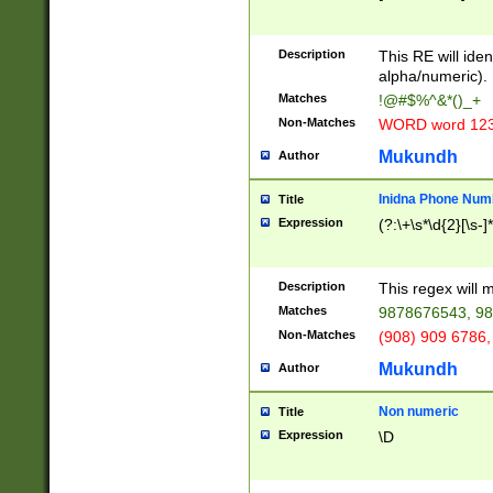
8\u01A9\u01AA
u01B1\u01B2\u
Description
1B9\u01BA\u01
This RE will iden
C1\u01C2\u01C
alpha/numeric).
A\u01CB\u01CC
Matches
!@#$%^&*()_+
3\u01D4\u01D5
Non-Matches
WORD word 12
\u01DC\u01DD\
u01E4\u01E5\u
Mukundh
Author
1EC\u01ED\u01
F4\u01F5\u01F
Inidna Phone Num
Title
0\u0201\u0202\
Expression
(?:\+\s*\d{2}[\s-]
209\u020A\u02
1\u0212\u0213\
0252\u0259\u0
Description
This regex will
60\u0263\u0264
Matches
9878676543, 98
u026C\u026D\u
276\u0277\u02
Non-Matches
(908) 909 6786,
E\u027F\u0281\
Mukundh
Author
0288\u0289\u0
90\u0291\u0292
0299\u029A\u0
Non numeric
Title
A2\u02A3\u02A
Expression
\D
\u0342\u0343\u
38C\u038E\u038
F\u03A0\u03A3