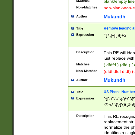
Matches
blank\empty line
Non-Matches
non-blank\non-e
Mukundh
Author
Remove leading an
Title
Expression
^[ \t]+|[ \t]+$
Description
This RE will iden
just replace with
Matches
( dfdfd ) (dfd ) (
Non-Matches
(dfdf dfdf dfdf) 
Mukundh
Author
US Phone Number 
Title
Expression
^([\.\"\'-/ \(/)\s\[\]
<\>\;\:\{\}]?)([0-9]
Description
This RE recogn
replacement str
normalize the ph
identifies a sing