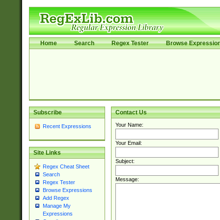
Home
Search
Regex Tester
Browse Expressio
Subscribe
Contact Us
Your Name:
Recent Expressions
Your Email:
Site Links
Subject:
Regex Cheat Sheet
Search
Message:
Regex Tester
Browse Expressions
Add Regex
Manage My
Expressions