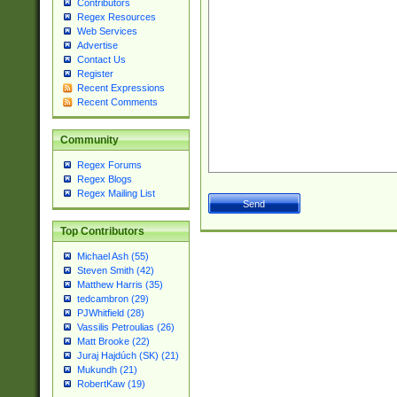
Contributors
Regex Resources
Web Services
Advertise
Contact Us
Register
Recent Expressions
Recent Comments
Community
Regex Forums
Regex Blogs
Regex Mailing List
Top Contributors
Michael Ash (55)
Steven Smith (42)
Matthew Harris (35)
tedcambron (29)
PJWhitfield (28)
Vassilis Petroulias (26)
Matt Brooke (22)
Juraj Hajdúch (SK) (21)
Mukundh (21)
RobertKaw (19)