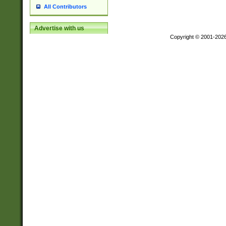
All Contributors
Advertise with us
Copyright © 2001-202