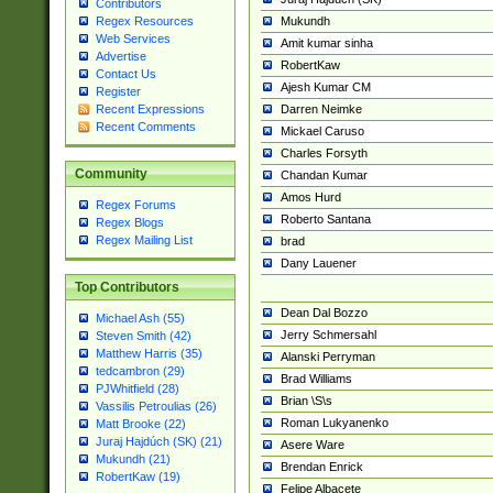
Contributors
Mukundh
Regex Resources
Web Services
Amit kumar sinha
Advertise
RobertKaw
Contact Us
Ajesh Kumar CM
Register
Darren Neimke
Recent Expressions
Recent Comments
Mickael Caruso
Charles Forsyth
Community
Chandan Kumar
Amos Hurd
Regex Forums
Roberto Santana
Regex Blogs
Regex Mailing List
brad
Dany Lauener
Top Contributors
Dean Dal Bozzo
Michael Ash (55)
Jerry Schmersahl
Steven Smith (42)
Matthew Harris (35)
Alanski Perryman
tedcambron (29)
Brad Williams
PJWhitfield (28)
Brian \S\s
Vassilis Petroulias (26)
Roman Lukyanenko
Matt Brooke (22)
Juraj Hajdúch (SK) (21)
Asere Ware
Mukundh (21)
Brendan Enrick
RobertKaw (19)
Felipe Albacete