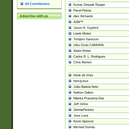
All Contributors
Kumar Deepak Ranjan
Pavel Piskac
Advertise with us
Alex Richards
ASM™
Jason N. Gaylord
Lewis Moten
Torbjörn Hansson
Utku Ozan CANKAYA
Adam Retter
Carlos R. L. Rodrigues
Chris Morton
Henk de Vries
himraj love
João Batista Neto
Nathon Dalton
Nilarka Prasanna Das
Jeff Johns
JimmiePerkins
Jose Luna
Kevin Spencer
Michael Dumas