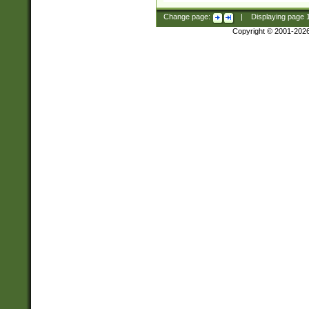
Change page:
|
Displaying page
Copyright © 2001-202