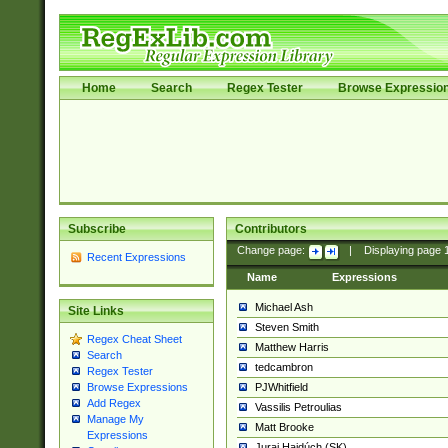
Home
Search
Regex Tester
Browse Expressio
Subscribe
Contributors
Change page:
|
Displaying page
Recent Expressions
Name
Expressions
Michael Ash
Site Links
Steven Smith
Regex Cheat Sheet
Matthew Harris
Search
tedcambron
Regex Tester
PJWhitfield
Browse Expressions
Add Regex
Vassilis Petroulias
Manage My
Matt Brooke
Expressions
Juraj Hajdúch (SK)