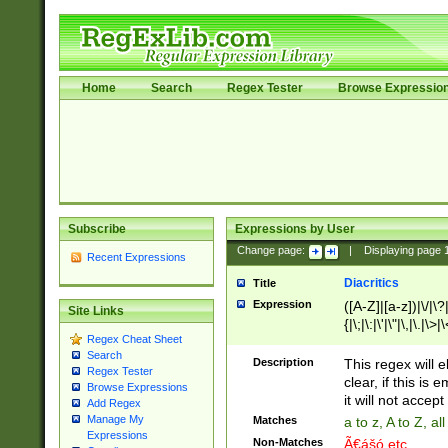
Home
Search
Regex Tester
Browse Expressio
Subscribe
Expressions by User
Change page:
|
Displaying page
Recent Expressions
Diacritics
Title
Expression
([A-Z]|[a-z])|\/|\?|
Site Links
{|\;|\:|\'|\"|\,|\.|\>
Regex Cheat Sheet
Search
Description
This regex will e
Regex Tester
clear, if this is
Browse Expressions
it will not accept 
Add Regex
Manage My
Matches
a to z, A to Z, a
Expressions
Non-Matches
Ã€ášó etc..