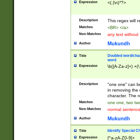
Expression
<(.|\n)*?>
u00D4\u00D5\u
00DD\u00DE\u0
0E5\u00E6\u00
Description
This regex will 
ED\u00EE\u00E
5\u00F6\u00F8
Matches
<BR> </a>
u00FF\u0100\u0
Non-Matches
any text without
07\u0108\u0109
u0110\u0111\u0
Mukundh
Author
8\u0119\u011A\
0121\u0122\u01
Doubled word/char
Title
9\u012A\u012B\
word
0132\u0133\u01
Expression
\b([A-Za-z]+) +(\
A\u013B\u013C\
0143\u0144\u01
B\u014C\u014D\
Description
"one one" can be
0154\u0155\u01
in removing the 
C\u015D\u015E\
character. The r
0165\u0166\u01
Matches
one one, two two
D\u016E\u016F\
Non-Matches
normal sentenc
0176\u0177\u0
7E\u017F\u0180
Mukundh
Author
u0187\u0188\u
18F\u0190\u019
Identify Special C
Title
\u0198\u0199\u
Expression
[^a-zA-Z0-9]+
1A0\u01A1\u01