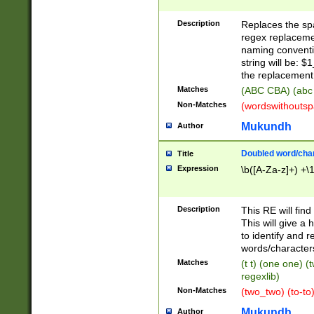
Description
Replaces the spa
regex replacemen
naming conventi
string will be: $
the replacement 
Matches
(ABC CBA) (abc
Non-Matches
(wordswithouts
Mukundh
Author
Doubled word/chara
Title
Expression
\b([A-Za-z]+) +\
Description
This RE will fin
This will give a
to identify and 
words/character
Matches
(t t) (one one) (
regexlib)
Non-Matches
(two_two) (to-to)
Mukundh
Author