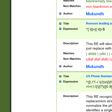
Matches
blank\empty line
Non-Matches
non-blank\non-e
Mukundh
Author
Remove leading an
Title
Expression
^[ \t]+|[ \t]+$
Description
This RE will iden
just replace with
Matches
( dfdfd ) (dfd ) (
Non-Matches
(dfdf dfdf dfdf) 
Mukundh
Author
US Phone Number 
Title
Expression
^([\.\"\'-/ \(/)\s\[\]
<\>\;\:\{\}]?)([0-9]
Description
This RE recogn
replacement str
normalize the ph
identifies a sing