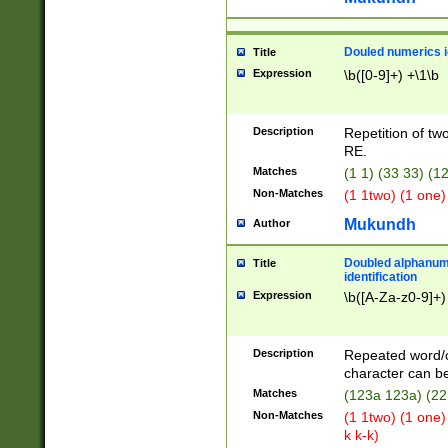
Douled numerics id
Title
Expression
\b([0-9]+) +\1\b
Description
Repetition of two
RE.
Matches
(1 1) (33 33) 
Non-Matches
(1 1two) (1 one)
Mukundh
Author
Doubled alphanum
Title
identification
Expression
\b([A-Za-z0-9]+)
Description
Repeated word/
character can be
Matches
(123a 123a) (22
Non-Matches
(1 1two) (1 one)
k k-k)