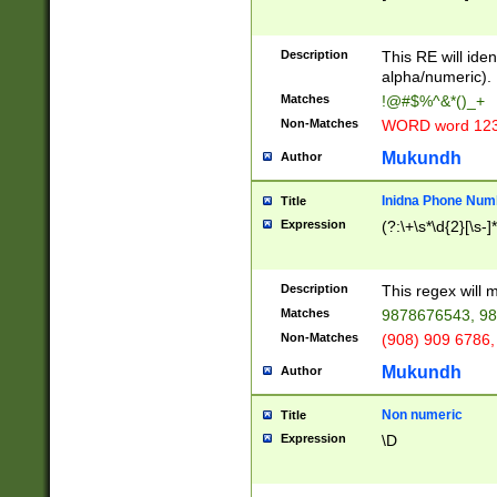
8\u01A9\u01AA
u01B1\u01B2\u
Description
1B9\u01BA\u01
This RE will iden
C1\u01C2\u01C
alpha/numeric).
A\u01CB\u01CC
Matches
!@#$%^&*()_+
3\u01D4\u01D5
Non-Matches
WORD word 12
\u01DC\u01DD\
u01E4\u01E5\u
Mukundh
Author
1EC\u01ED\u01
F4\u01F5\u01F
Inidna Phone Num
Title
0\u0201\u0202\
Expression
(?:\+\s*\d{2}[\s-]
209\u020A\u02
1\u0212\u0213\
0252\u0259\u0
Description
This regex will
60\u0263\u0264
Matches
9878676543, 98
u026C\u026D\u
276\u0277\u02
Non-Matches
(908) 909 6786,
E\u027F\u0281\
Mukundh
Author
0288\u0289\u0
90\u0291\u0292
0299\u029A\u0
Non numeric
Title
A2\u02A3\u02A
Expression
\D
\u0342\u0343\u
38C\u038E\u038
F\u03A0\u03A3