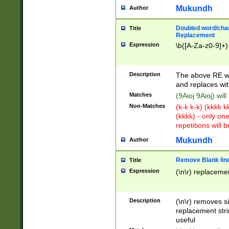
Mukundh
Author
Doubled word/chara
Title
Replacement
Expression
\b([A-Za-z0-9]+)
Description
The above RE wi
and replaces wit
Matches
(9Aioj 9Aioj) wil
Non-Matches
(k-k k-k) (kkkk 
(kkkk) - only on
repetitions will b
Mukundh
Author
Remove Blank lines
Title
Expression
(\n\r) replacemen
Description
(\n\r) removes s
replacement stri
useful