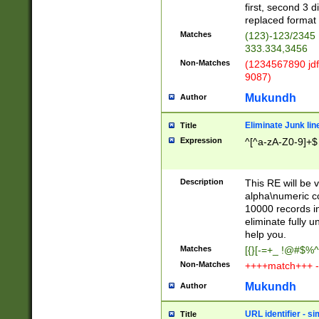
first, second 3 d
replaced format 
Matches
(123)-123/2345
333.334,3456
Non-Matches
(1234567890 jdf
9087)
Mukundh
Author
Eliminate Junk lin
Title
Expression
^[^a-zA-Z0-9]+$
Description
This RE will be v
alpha\numeric co
10000 records in
eliminate fully u
help you.
Matches
[{}[-=+_ !@#$%^
Non-Matches
++++match+++ -
Mukundh
Author
URL identifier - s
Title