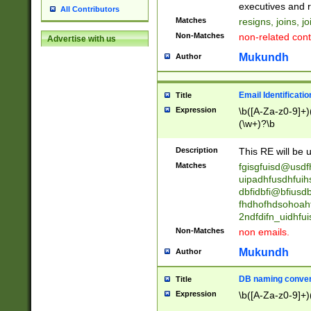
reassumes posit
executives and r
All Contributors
promoted to| ha
Matches
resigns, joins, j
will succeed| h
Non-Matches
non-related cont
Advertise with us
promoted to| has
reassumes posit
Mukundh
Author
additional (role|
transferred| has 
stepp(ed|ing) d
Email Identificati
Title
retired| (has|he
Expression
\b([A-Za-z0-9]+)
(T|t)erminat(ed|s|
(\w+)?\b
stopped working| 
notified| will lea
Description
This RE will be u
been|has)? elect
Matches
fgisgfuisd@usd
uipadhfusdhfuih
dbfidbfi@bfiusd
fhdhofhdsohoahf
2ndfdifn_uidhfu
Non-Matches
non emails.
Mukundh
Author
DB naming conven
Title
Expression
\b([A-Za-z0-9]+)