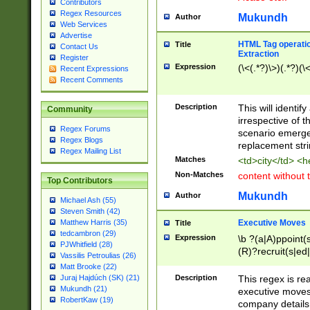
Contributors
Regex Resources
Mukundh
Author
Web Services
Advertise
HTML Tag operation
Title
Contact Us
Extraction
Register
Expression
(\<(.*?)\>)(.*?)(\<
Recent Expressions
Recent Comments
Description
This will identif
Community
irrespective of th
Regex Forums
scenario emerge
Regex Blogs
replacement str
Regex Mailing List
Matches
<td>city</td> <
Non-Matches
content without 
Top Contributors
Mukundh
Author
Michael Ash (55)
Steven Smith (42)
Executive Moves
Matthew Harris (35)
Title
tedcambron (29)
Expression
\b ?(a|A)ppoint(s
PJWhitfield (28)
(R)?recruit(s|ed|
Vassilis Petroulias (26)
(R)?replace(s|d|
Matt Brooke (22)
(P|p)romot(ed|es
Description
This regex is real
Juraj Hajdúch (SK) (21)
names(d)?| (his|h
Mukundh (21)
executive moves
(M|m)anagement
RobertKaw (19)
company details 