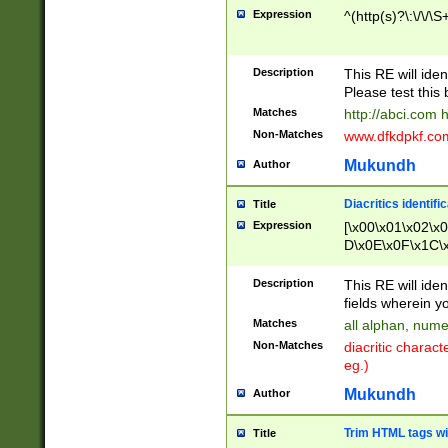
Expression
^(http(s)?\:\/\/\S
Description
This RE will iden
Please test this 
Matches
http://abci.com 
Non-Matches
www.dfkdpkf.com 
Mukundh
Author
Diacritics identifi
Title
Expression
[\x00\x01\x02\x
D\x0E\x0F\x1C\
x9E\x9F\xA7\xA
C8\xC9\xCA\xCB
Description
This RE will ident
xD5\xD6\xD8\xD
fields wherein y
\xE3\xE4\xE5\x
Matches
all alphan, nume
xF0\xF1\xF2\xF
Non-Matches
diacritic chara
FE\xFF\u0060\u
eg.)
00A8\u00A9\u0
0B1\u00B2\u00
Mukundh
Author
B\u00BC\u00BD
\u00C4\u00C5\
Trim HTML tags wi
Title
u00CC\u00CD\u