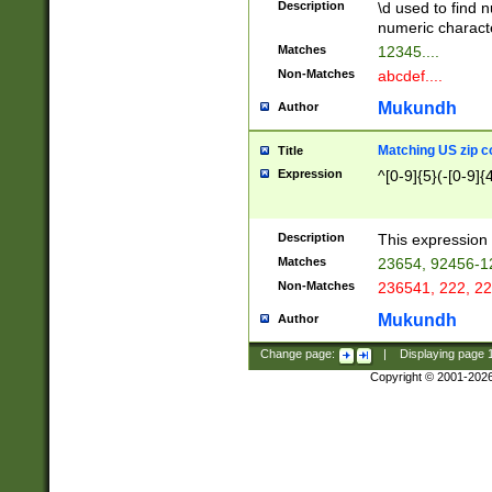
Description
\d used to find n
u03AD\u03AE\u
numeric charact
3B5\u03B6\u03
Matches
12345....
BE\u03BF\u03C
Non-Matches
abcdef....
6\u03C7\u03C8
E\u03D0\u03D1
Mukundh
Author
u03E2\u03E3\u
3F0\u03F1\u040
Matching US zip c
Title
C\u040E\u040F\
Expression
^[0-9]{5}(-[0-9]{
041B\u041C\u0
29\u042A\u042B
u0433\u0434\u0
3B\u043F\u0444
Description
This expression 
u044E\u044F\u0
Matches
23654, 92456-1
5A\u045B\u045C
Non-Matches
236541, 222, 22
u0464\u0465\u0
6C\u046D\u046E
Mukundh
Author
u0477\u0478\u
Change page:
|
Displaying page
Copyright © 2001-202