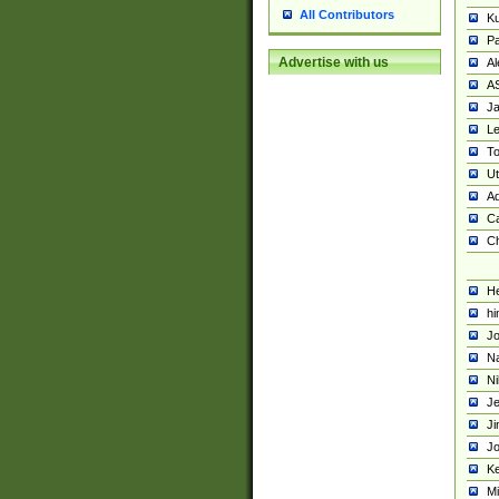
All Contributors
K
Pa
Advertise with us
Al
A
Ja
Le
To
U
Ad
Ca
Ch
He
hi
Jo
Na
Ni
Je
Ji
Jo
Ke
M