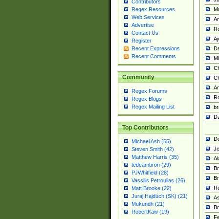
Contributors
M
Regex Resources
Web Services
Am
Advertise
R
Contact Us
A
Register
Da
Recent Expressions
Recent Comments
Mi
Ch
Community
C
A
Regex Forums
Ro
Regex Blogs
Regex Mailing List
br
Da
Top Contributors
De
Michael Ash (55)
Je
Steven Smith (42)
Matthew Harris (35)
Al
tedcambron (29)
Br
PJWhitfield (28)
Br
Vassilis Petroulias (26)
R
Matt Brooke (22)
Juraj Hajdúch (SK) (21)
A
Mukundh (21)
Br
RobertKaw (19)
Fe