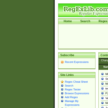
Home
Search
Regex 
Subscribe
Contr
Chan
Recent Expressions
Na
Mi
Site Links
St
Regex Cheat Sheet
Ma
Search
t
Regex Tester
PJ
Browse Expressions
Add Regex
Va
Manage My
Ma
Expressions
Ju