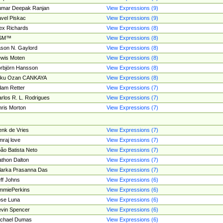
umar Deepak Ranjan
View Expressions (9)
vel Piskac
View Expressions (9)
ex Richards
View Expressions (8)
SM™
View Expressions (8)
son N. Gaylord
View Expressions (8)
wis Moten
View Expressions (8)
rbjörn Hansson
View Expressions (8)
tku Ozan CANKAYA
View Expressions (8)
am Retter
View Expressions (7)
rlos R. L. Rodrigues
View Expressions (7)
ris Morton
View Expressions (7)
nk de Vries
View Expressions (7)
mraj love
View Expressions (7)
ão Batista Neto
View Expressions (7)
thon Dalton
View Expressions (7)
larka Prasanna Das
View Expressions (7)
ff Johns
View Expressions (6)
mmiePerkins
View Expressions (6)
se Luna
View Expressions (6)
vin Spencer
View Expressions (6)
ichael Dumas
View Expressions (6)