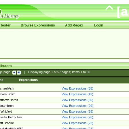
Tester
Browse Expressions
Add Regex
Login
ibutors
ge page:
|
Displaying page
1
of
57
pages; Items
1
to
50
me
Expressions
chael Ash
View Expressions (55)
even Smith
View Expressions (42)
tthew Harris
View Expressions (35)
edcambron
View Expressions (29)
Whitfield
View Expressions (28)
ssilis Petroulias
View Expressions (26)
tt Brooke
View Expressions (22)
raj Hajdúch (SK)
View Expressions (21)