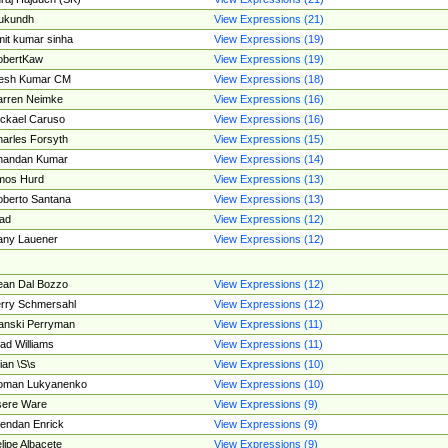
ukundh
View Expressions (21)
it kumar sinha
View Expressions (19)
obertKaw
View Expressions (19)
jesh Kumar CM
View Expressions (18)
rren Neimke
View Expressions (16)
ckael Caruso
View Expressions (16)
arles Forsyth
View Expressions (15)
handan Kumar
View Expressions (14)
mos Hurd
View Expressions (13)
berto Santana
View Expressions (13)
ad
View Expressions (12)
ny Lauener
View Expressions (12)
an Dal Bozzo
View Expressions (12)
rry Schmersahl
View Expressions (12)
anski Perryman
View Expressions (11)
ad Williams
View Expressions (11)
ian \S\s
View Expressions (10)
oman Lukyanenko
View Expressions (10)
sere Ware
View Expressions (9)
endan Enrick
View Expressions (9)
lipe Albacete
View Expressions (9)