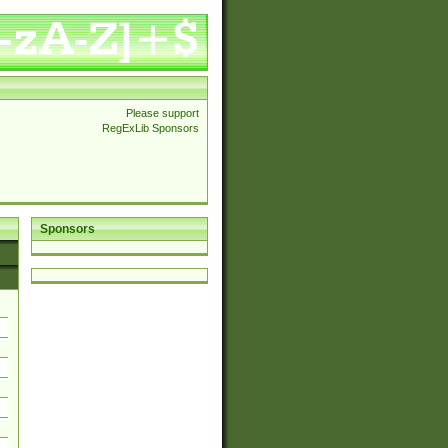
Please support
RegExLib Sponsors
Sponsors