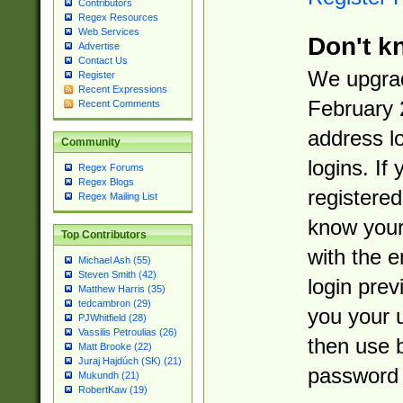
Contributors
Regex Resources
Web Services
Don't k
Advertise
Contact Us
We upgrad
Register
Recent Expressions
February 
Recent Comments
address l
Community
logins. If
Regex Forums
Regex Blogs
registered
Regex Mailing List
know you
Top Contributors
with the 
Michael Ash (55)
Steven Smith (42)
login prev
Matthew Harris (35)
tedcambron (29)
you your 
PJWhitfield (28)
Vassilis Petroulias (26)
then use 
Matt Brooke (22)
Juraj Hajdúch (SK) (21)
password 
Mukundh (21)
RobertKaw (19)