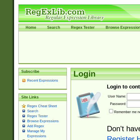
Home
Search
Regex Tester
Browse Expressio
Subscribe
Login
Recent Expressions
Login to cont
User Name:
Site Links
Password:
Regex Cheat Sheet
Search
Remember me nex
Regex Tester
Browse Expressions
Add Regex
Don't hav
Manage My
Expressions
Register 