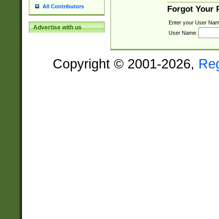
All Contributors
Forgot Your
Enter your User Nam
Advertise with us
User Name:
Copyright © 2001-2026,
Re