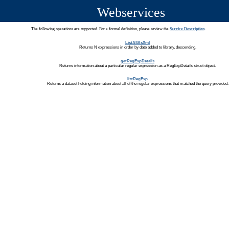
Webservices
The following operations are supported. For a formal definition, please review the
Service Description
.
ListAllAsXml
Returns N expressions in order by date added to library, descending.
getRegExpDetails
Returns information about a particular regular expression as a RegExpDetails struct object.
listRegExp
Returns a dataset holding information about all of the regular expressions that matched the query provided.