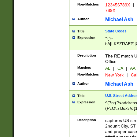
Non-Matches
123456789X
|
789X
Michael Ash
Author
State Codes
Title
Expression
^(?-
i:A[LKSZRAEP]|
]|LA|M[ADEHIN
CD]|T[NX]|UT|V[
Description
The RE match U.
Office.
Matches
AL
|
CA
|
AA
Non-Matches
New York
|
Cal
Michael Ash
Author
U.S. Street Addre
Title
Expression
^(?n:(?<address1
(P\.O\.\ Box\ \d
LDG|DEPT|FL|H
LR|UNIT)\x20\w{
Description
captures US str
(BSMT|FRNT|LB
2ndunit City, S
s{1,2})?)(?<city>
and proper case
\x20(?