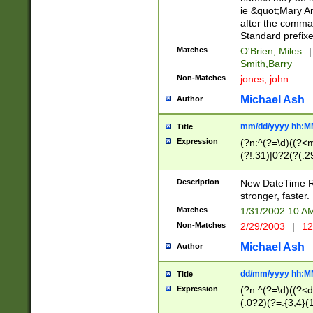
ie &quot;Mary A
after the comma
Standard prefixe
Matches
O'Brien, Miles
|
Smith,Barry
Non-Matches
jones, john
Michael Ash
Author
mm/dd/yyyy hh:M
Title
Expression
(?n:^(?=\d)((?<
(?!.31)|0?2(?(.29
[13579][26])|(16|
<sep>[-./])(?<da
Description
New DateTime Reg
9]|[2-9]\d)\d{2}
stronger, faster.
9]|1[012])(:[0-5]
Matches
1/31/2002 10 
5]\d){1,2})?$)
Non-Matches
2/29/2003
|
12
Michael Ash
Author
dd/mm/yyyy hh:M
Title
Expression
(?n:^(?=\d)((?<d
(.0?2)(?=.{3,4}(1