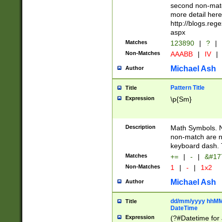
second non-match
more detail here
http://blogs.re
aspx
Matches
123890
|
?
|
Non-Matches
AAABB
|
IV
|
Michael Ash
Author
Pattern Title
Title
Expression
\p{Sm}
Description
Math Symbols. 
non-match are n
keyboard dash. 
Matches
+=
|
-
|
&#177
Non-Matches
1
|
-
|
1x2
Michael Ash
Author
dd/mm/yyyy hhMMs
Title
DateTime
Expression
(?#Datetime for