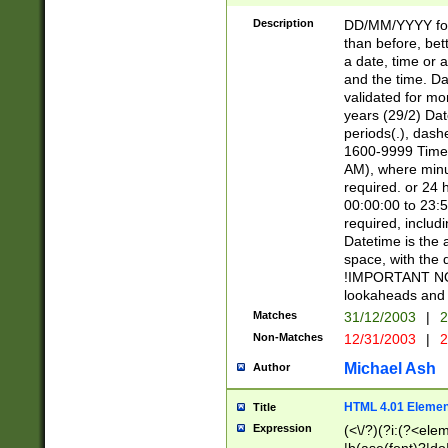
[26])|(16|[2468][
<sep>[/.-])(?<mo
Description
DD/MM/YYYY for
9]\d)\d{2})(?:(?
than before, bett
[0-5]\d){0,2}(?i:\
a date, time or a
and the time. D
validated for m
years (29/2) Da
periods(.), dash
1600-9999 Time 
AM), where minu
required. or 24 
00:00:00 to 23:5
required, includi
Datetime is the
space, with the
!IMPORTANT NOT
lookaheads and 
Matches
31/12/2003
|
2
Non-Matches
12/31/2003
|
2
Michael Ash
Author
HTML 4.01 Elemen
Title
Expression
(<\/?)(?i:(?<ele