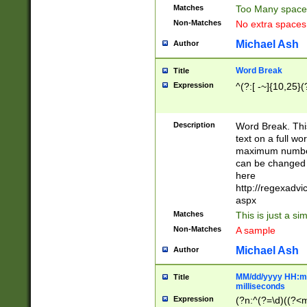
Matches
Too Many space
Non-Matches
No extra space
Michael Ash
Author
Word Break
Title
Expression
^(?:[ -~]{10,25}(?
Description
Word Break. This
text on a full w
maximum number 
can be changed 
here
http://regexadv
aspx
Matches
This is just a s
Non-Matches
A sample
Michael Ash
Author
MM/dd/yyyy HH:mm
Title
milliseconds
Expression
(?n:^(?=\d)((?<