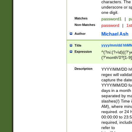
characters. The 
underscore or sp
one digit.
Matches
password1
|
p
Non-Matches
password
|
1s
Michael Ash
Author
yyyy/mm/dd hhMM
Title
Expression
^(?ni:(?=\d)((?'ye
(?'month'0?[1-9]
[2469])|11)\2))31
9]\d)(0[48]|[246
Description
YYYY/MM/DD hh:
[26])00)\2\3\2)29
regex will validat
=\x20\d)\x20|$))
capture the date
(\x20[AP]M))|([01
YYYY/MM/DD form
days in a month 
separated by mat
slashes(/) Time
AM), where minu
required. or 24 
00:00:00 to 23:5
required, includ
refer to