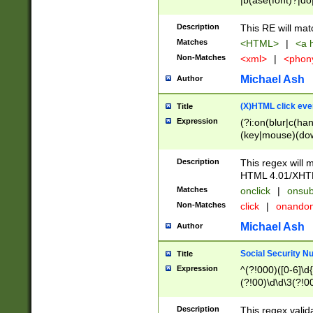
|b(ase(font)?|do
|c(aption|enter|it
(o(de|l(group)?)))
Description
This RE will mat
me(set)?)|h([1-6
Matches
<HTML>
|
<a h
|kbd|l(abel|egen
Non-Matches
<xml>
|
<phon
bject|l|pt(group|
|q|s(amp|cript|el
Michael Ash
Author
ody|d|extarea|foot
(X)HTML click eve
Title
Expression
(?i:on(blur|c(han
(key|mouse)(dow
load|mouse(move|
Description
This regex will m
HTML 4.01/XHT
Matches
onclick
|
onsub
Non-Matches
click
|
onando
Michael Ash
Author
Social Security N
Title
Expression
^(?!000)([0-6]\d{
(?!00)\d\d\3(?!0
Description
This regex valid