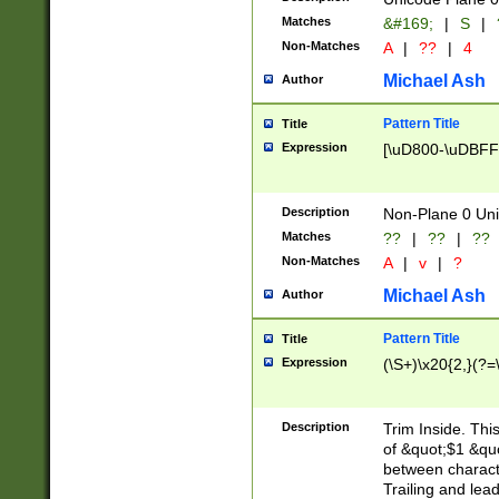
Matches
&#169;
|
S
|
Non-Matches
A
|
??
|
4
Michael Ash
Author
Pattern Title
Title
Expression
[\uD800-\uDBFF
Description
Non-Plane 0 Uni
Matches
??
|
??
|
??
Non-Matches
A
|
v
|
?
Michael Ash
Author
Pattern Title
Title
Expression
(\S+)\x20{2,}(?=
Description
Trim Inside. Thi
of &quot;$1 &qu
between characte
Trailing and lea