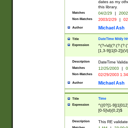
dates as my othe
this library.
Matches
04/2/29
|
2002
Non-Matches
2003/2/29
|
02
Michael Ash
Author
DateTime M/d/y h
Title
Expression
^(?=\d)(?:(?:(?:(
[1,3-9]|1[0-2])(\/
(?:0?2(\/|-|\.)29
[048]|[13579][26]
Description
DateTime Validat
(?:0?[1-9])|(?:1[0
Matches
12/25/2003
|
0
9]|[2-9]\d)?\d{2}
Non-Matches
02/29/2003 1:3
{0,2}(\ [AP]M))|(
Michael Ash
Author
Time
Title
Expression
^((0?[1-9]|1[012]
[0-5]\d){0,2}$
Description
This RE validate
Matches