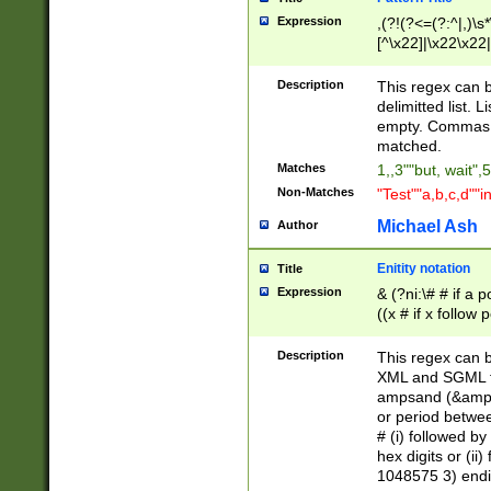
Expression
,(?!(?<=(?:^|,)\s
[^\x22]|\x22\x22|
Description
This regex can b
delimitted list.
empty. Commas i
matched.
Matches
1,,3""but, wait",
Non-Matches
"Test""a,b,c,d""i
Michael Ash
Author
Enitity notation
Title
Expression
& (?ni:\# # if a
((x # if x follow
([\dA-F]){1,5} )
between 0 - 104
Description
This regex can b
4]\d\d |104[0-7]\
XML and SGML fil
sign after amper
ampsand (&amp;)
alphanumeric and
or period betwee
# (i) followed b
hex digits or (ii
1048575 3) endin