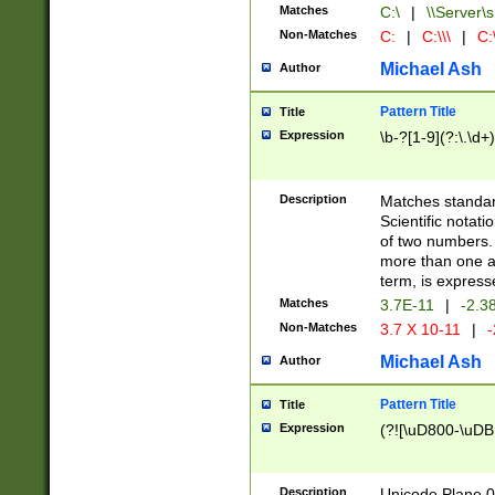
Matches
C:\
|
\\Server\s
Non-Matches
C:
|
C:\\\
|
C:\
Michael Ash
Author
Pattern Title
Title
Expression
\b-?[1-9](?:\.\d+
Description
Matches standard
Scientific notat
of two numbers. T
more than one an
term, is express
Matches
3.7E-11
|
-2.3
Non-Matches
3.7 X 10-11
|
-
Michael Ash
Author
Pattern Title
Title
Expression
(?![\uD800-\uDB
Description
Unicode Plane 0