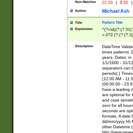
Non-Matches
01.00
|
$.00
|
Michael Ash
Author
Pattern Title
Title
Expression
^(?=\d)(?:(?:31(
=.0?2.(?:(?:(?:1
[26])|(?:(?:16|[2
8]|1\d|0?[1-9]))(
Description
DateTime Validat
\d\d(?:(?=\x20\d)
times patterns. 
(\x20[AP]M))|([01
years. Dates: i
1/1/1600 - 31/12
separators can b
periods(.) Time
(12:00 AM - 11:5
(00:00:00 - 23:5
have a leading z
are optional for
and case sensiti
zero for all hou
seconds are opti
formats. A date 
dd/mm/yyyy hh:M
other Datetime (
http://www.rege