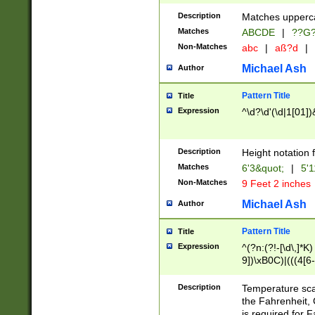
400 are not leap 
Description
Matches upperca
[048]|[13579][26
Matches
ABCDE
|
??G
(?:00(?:42|3[036
2[0-8]|1\d|0?[1-
Non-Matches
abc
|
aß?d
|
(?<month> (0?[1
Michael Ash
Author
maximum number 
been checked for
Pattern Title
Title
the number of da
\k<sep> # Match
Expression
^\d?\d'(\d|1[01]
(?<year>(?=(?:00
(?:\x20\d))))\d{4
zeros if needed )
Description
Height notation f
followed by a di
Matches
6'3&quot;
|
5'1
format (0?[1-9]|1
Non-Matches
9 Feet 2 inches
minutes and sec
# 24 hour format 
Michael Ash
Author
#required minut
Pattern Title
Title
Expression
^(?n:(?!-[\d\,]*K)
9])\xB0C)|(((4[6-
(\xB0[CF]|K) )$
Description
Temperature sc
the Fahrenheit, 
is required for 