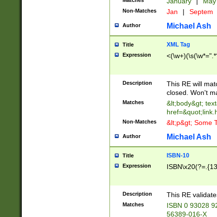
Matches
January
|
Ma
Non-Matches
Jan
|
Septem
Michael Ash
Author
XML Tag
Title
Expression
<(\w+)(\s(\w*=".*
Description
This RE will ma
closed. Won't m
Matches
&lt;body&gt; tex
href=&quot;link.
Non-Matches
&lt;p&gt; Some T
Michael Ash
Author
ISBN-10
Title
Expression
ISBN\x20(?=.{13}$
Description
This RE validat
Matches
ISBN 0 93028 9
56389-016-X