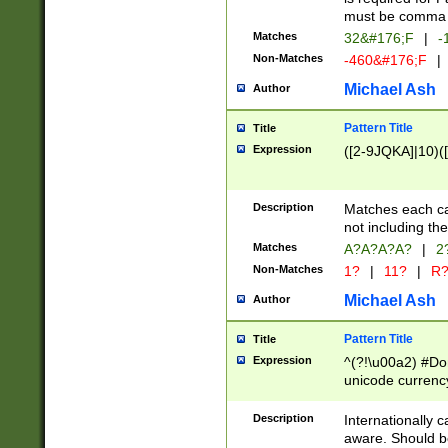
must be comma d
Matches
32&#176;F
|
-
Non-Matches
-460&#176;F
|
Michael Ash
Author
Pattern Title
Title
Expression
([2-9JQKA]|10)(
Description
Matches each car
not including th
Matches
A?A?A?A?
|
2
Non-Matches
1?
|
11?
|
R
Michael Ash
Author
Pattern Title
Title
Expression
^(?!\u00a2) #Don
unicode currency
zero if 1 or more 
# if there is a s
Description
Internationally 
(?:\1\d{3})* # i
aware. Should be