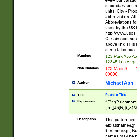
#### punctuation
<state>A[LKSZR
secondary unit 
N]|K[SY]|LA|M
units. City - Pro
W]|RI|S[CD] |T[
abbreviation. All
(?!0{5})\d{5}(-\d
Abbreviations fo
used by the US P
http://www.usps
Certain secondar
above link THis 
some false posit
Matches
123 Park Ave Ap
12345 Los Ange
Non-Matches
123 Main St
|
1
00000
Michael Ash
Author
Pattern Title
Title
Expression
^(?n:(?<lastname>
(?i:([JS]R)|((X(X{
((?<prefix>Dr|Pro
(\w+?|\.)\ ??){1,
Description
This pattern cap
{0,2})$
&lt;lastname&gt;&
lt;mname&gt; Nam
names may be hy