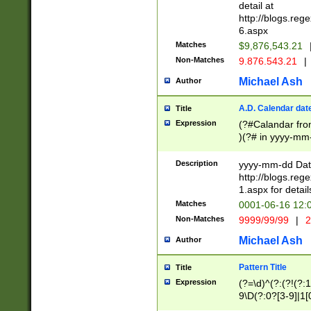
separtor must but
detail at
(?:\d+)) # more 
http://blogs.re
[,.]\d{2})?$ # op
6.aspx
Matches
$9,876,543.21
Non-Matches
9.876.543.21
|
Michael Ash
Author
A.D. Calendar dat
Title
Expression
(?#Calandar fro
)(?# in yyyy-mm-
4]))|(?#Missing
9]|1[0-3]))(?#or
Description
yyyy-mm-dd Date
missing days sh
http://blogs.re
one or the other
1.aspx for detail
beginning a the s
Matches
0001-06-16 12:
(?'sep'[-./])(?'m
Non-Matches
9999/99/99
|
2
[469]|11).)31|(?<
check for valid 
Michael Ash
Author
from leap year p
year in year 4 )
Pattern Title
Title
# centurial year
Expression
(?=\d)^(?:(?!(?:
leap year))(?:(?
9\D(?:0?[3-9]|1[
[26])(?#leap year
[469]|11)(?!\/31)