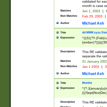
validated for ea
month is case se
Matches
Jan 1, 2003
|
F
Non-Matches
Feb 29, 2003
|
Michael Ash
Author
dd MMM yyyy Dat
Title
Expression
^((31(?!\ (Feb(r
(ember)?)))|((30
(((1[6-9]|[2-9]\d
[048]|[3579][26])
Description
This RE validat
|Feb(ruary)?|Ma(
separate the val
|Oct(ober)?|(Sep
Matches
31 January 200
9]\d)\d{2})$
Non-Matches
Jan 1 2003
|
3
Michael Ash
Author
Months
Title
Expression
^(?:J(anuary|u(n
(((Sept|Nov|Dec
Description
This RE validate