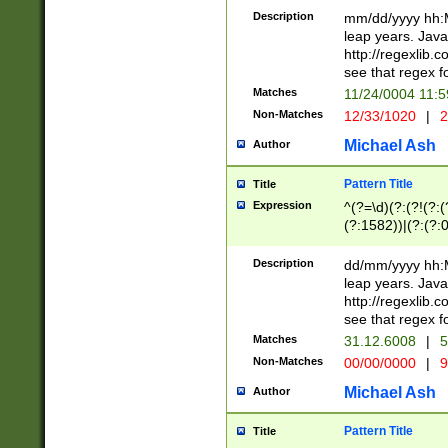
29 )(?<!\k'sep'(
(?!000[04]|(?:(?
Description
mm/dd/yyyy hh:M
))29)(?(?=\x20\d
(?:\d\d)(?:[0246
leap years. Java
a digit check fo
(?:00(?:42|3[036
http://regexlib
9]|1[012])(?# ho
(?:(?:\d\D)|(?:[01
see that regex f
seconds )(?i:\x
[12]\d|3[01])\2(
hour format )([01
Matches
11/24/0004 11:
(?:\d{4}(?!\x20B
#required minut
Non-Matches
12/33/1020
|
2
((?:(?:0?[1-9]|1[
[01]\d|2[0-3])(?:
Michael Ash
Author
Pattern Title
Title
Expression
^(?=\d)(?:(?!(?:(?
(?:1582))|(?:(?:0?
(31(?!(?:\.|-|\/)(
(?:\.|-|\/)0?2(?:\
Description
dd/mm/yyyy hh:M
[2468][^048]|[35
leap years. Java
[13579][26])(?!\
http://regexlib
(?:00(?:42|3[036
see that regex f
8]|1\d|0?[1-9])([
Matches
31.12.6008
|
5
[0-3]?\d)\x20BC)
Non-Matches
00/00/0000
|
9
(?:\x20BC)?)(?:$
[0-5]\d){0,2}(?:\
Michael Ash
Author
{1,2})?$
Pattern Title
Title