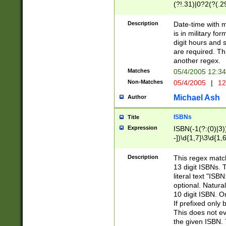
(?!.31)|0?2(?(.29
[13579][26])|(16|
<sep>[-./])(?<da
Description
Date-time with 
9]|[2-9]\d)\d{2}
is in military fo
<minutes>[0-5]\d
digit hours and s
<milliseconds>\d
are required. Th
another regex.
Matches
05/4/2005 12:3
Non-Matches
05/4/2005
|
12
Michael Ash
Author
ISBNs
Title
Expression
ISBN(-1(?:(0)|3)
-])\d{1,7}\3\d{1,
-])\d{1,5}\4\d{1,
-])\d{1,7}\5\d{1,
Description
This regex match
-])\d{1,5}\6\d{1,
13 digit ISBNs.
literal text "ISB
optional. Natura
10 digit ISBN. O
If prefixed only 
This does not eva
the given ISBN. 