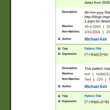
dates from 0045
2 digits Years ar
February is valid
Description
dd-mm-yyyy Date
Julian and Greg
http://blogs.re
http://sciencew
1.aspx for detail
Missing days fo
Matches
30-4-2004
|
29
only one set sho
Non-Matches
1/31/2004
|
23
caused by when 
http://sciencew
Michael Ash
Author
dar.html Time ca
format hh:MM:ss
Pattern Title
Title
24 hour format 
Expression
(?-i:\b\p{Ll}+\b)
than ten require
space then a tim
to December 31,
Description
This pattern mat
9]|1[0-4])(?<sep
from 1582 (?:(?:
Matches
test
|
hol&#22
(?:1752)) #or Mi
Non-Matches
Test
|
123
|
?
missing days su
one or the other)
Michael Ash
Author
beginning a the 
[2469]|11)|30(?!
Pattern Title
Title
years from leap
Expression
(?-i:\b\p{Lu}+\b)
leap year in year
[^26])00) (?# ce