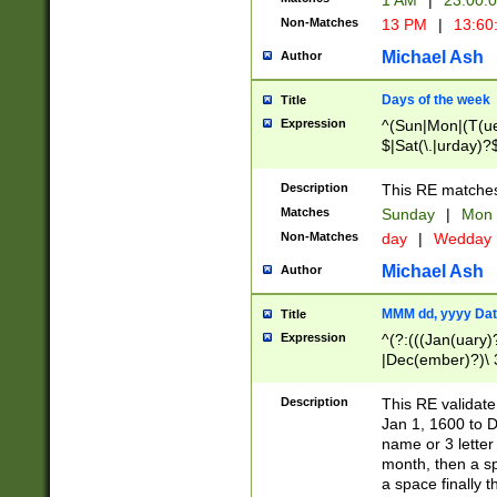
1 AM
|
23:00:
Non-Matches
13 PM
|
13:60
Michael Ash
Author
Days of the week
Title
Expression
^(Sun|Mon|(T(ue
$|Sat(\.|urday)?
Description
This RE matches 
Matches
Sunday
|
Mon
Non-Matches
day
|
Wedday
Michael Ash
Author
MMM dd, yyyy Dat
Title
Expression
^(?:(((Jan(uary)
|Dec(ember)?)\ 3
|Ju((ly?)|(ne?))
(ember)?)\ (0?[1
Description
This RE validat
9]|1\d|2[0-8]|(29
Jan 1, 1600 to D
[13579][26])|((16
name or 3 letter 
[2-9]\d)\d{2}))
month, then a s
a space finally 