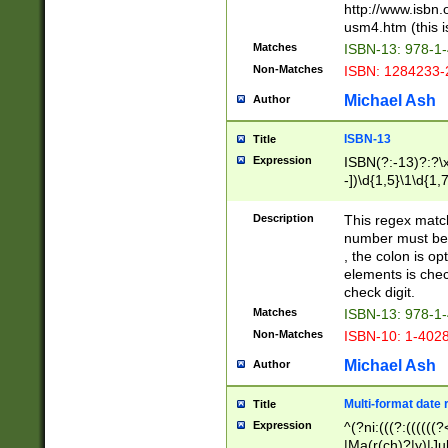
http://www.isbn.
usm4.htm (this is
Matches
ISBN-13: 978-1
Non-Matches
ISBN: 1284233-
Michael Ash
Author
ISBN-13
Title
Expression
ISBN(?:-13)?:?\x
-])\d{1,5}\1\d{1,
Description
This regex matc
number must be 
, the colon is o
elements is chec
check digit.
Matches
ISBN-13: 978-1
Non-Matches
ISBN-10: 1-402
Michael Ash
Author
Multi-format date 
Title
Expression
^(?ni:(((?:((((
|Ma(r(ch)?|y)|Ju