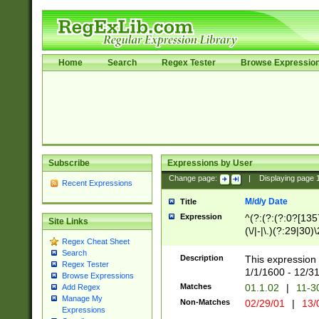
Home
Search
Regex Tester
Browse Expressio
Subscribe
Expressions by User
Change page:
|
Displaying page
Recent Expressions
M/d/y Date
Title
Expression
^(?:(?:(?:0?[1357
Site Links
(\/|-|\.)(?:29|30)
Regex Cheat Sheet
|\.)29\3(?:(?:(?:
Search
[26])|(?:(?:16|[2
Description
This expression 
Regex Tester
(?:1[0-2]))(\/|-|\
1/1/1600 - 12/3
Browse Expressions
\d{2})$
Matches
01.1.02
|
11-3
Add Regex
Manage My
Non-Matches
02/29/01
|
13/
Expressions