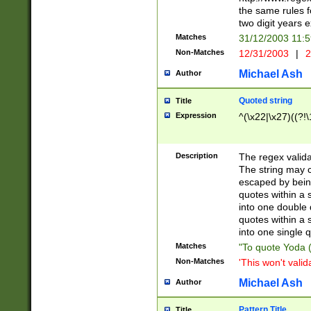
the same rules fo
two digit years 
Matches
31/12/2003 11:
Non-Matches
12/31/2003
|
2
Michael Ash
Author
Quoted string
Title
Expression
^(\x22|\x27)((?!\
Description
The regex valida
The string may co
escaped by bein
quotes within a 
into one double 
quotes within a 
into one single q
Matches
"To quote Yoda ("
Non-Matches
'This won't valid
Michael Ash
Author
Pattern Title
Title