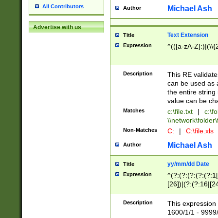
All Contributors
Michael Ash
Author
Advertise with us
Text Extension
Title
Expression
^(([a-zA-Z]:)|(\\{
Description
This RE validates
can be used as a 
the entire string 
value can be ch
Matches
c:\file.txt
|
c:\fo
\\network\folder\f
Non-Matches
C:
|
C:\file.xls
Michael Ash
Author
yy/mm/dd Date
Title
Expression
^(?:(?:(?:(?:(?:1
[26])|(?:(?:16|[2
2\1(?:29)))|(?:(?:
[13578]|1[02])\2(
Description
This expression 
(?:0?[1-9])|(?:1[
1600/1/1 - 9999/