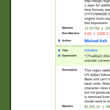
http://blogs.re
1.aspx for addit
time formats sep
(YYYY/MM/DD h
engine must sup
this expression
Matches
12:30 PM
|
20
Non-Matches
2:00
|
2200.2.
Michael Ash
Author
Currency
Title
Expression
^(?!\u00a2) #Don
unicode currency
zero if 1 or more 
is a comma it mu
Description
This regex valid
than 3 digit wit
US dollar) follo
cents
Base unit can't 
base units. Note
character class t
but not javascri
is removed from
would need to be
Matches
$1,501.13
|
&#