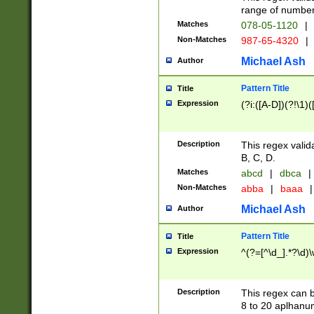
range of numbers
Matches
078-05-1120
|
Non-Matches
987-65-4320
|
Michael Ash
Author
Pattern Title
Title
Expression
(?i:([A-D])(?!\1)(
Description
This regex valid
B, C, D.
Matches
abcd
|
dbca
|
Non-Matches
abba
|
baaa
|
Michael Ash
Author
Pattern Title
Title
Expression
^(?=[^\d_].*?\d)
Description
This regex can b
8 to 20 aplhanum