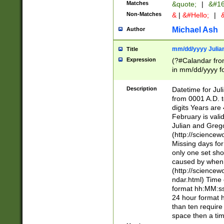
Matches
&quote;
|
&#16
Non-Matches
&
|
&#Hello;
|
&
Michael Ash
Author
mm/dd/yyyy Julian
Title
Expression
(?#Calandar fro
in mm/dd/yyyy fo
4])\k<sep>(?:15
<sep>[-./])(?:0?
Description
Datetime for Ju
days from 1752 
from 0001 A.D. 
in the same cale
digits Years are 
=\d) # the chara
February is valid
digit ( (?<month
Julian and Greg
(0?[469]|11)(?!.
(http://science
(?(.29) # if feb 
Missing days fo
#exclude these 
only one set sho
year 0 and no lea
caused by when 
[^048]|[3579][^2
(http://science
divisible by 400 
ndar.html) Time 
(?:[02468][048]|
format hh:MM:ss
(?:00(?:42|3[036
24 hour format 
Feb 29 (?!.3[01]
than ten require
year check ) #en
space then a tim
date separator 