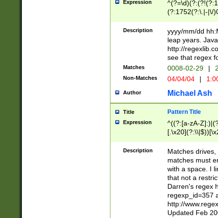
Expression
^(?=\d)(?:(?!(?:15
(?:1752(?:\.|-|\/)
(?!000[04]|(?:(?
(?:\d\d)(?:[0246
Description
yyyy/mm/dd hh:M
(?:\d{4}\D(?!(?:0
leap years. Java
(\d{4})([-\/.])(0
http://regexlib
=\x20\d)\x20))?((
see that regex f
(?:\x20[aApP][mM]
Matches
0008-02-29
|
2
Non-Matches
04/04/04
|
1:0
Michael Ash
Author
Pattern Title
Title
Expression
^((?:[a-zA-Z]:)|(?:
[.\x20](?:\\|$))[\x
.]$)[\x20-\x7E])+)
{2,15}))?$
Description
Matches drives, 
matches must en
with a space. I l
that not a restri
Darren's regex 
regexp_id=357 
http://www.rege
Updated Feb 20