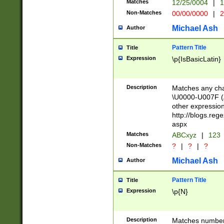
Matches
12/25/0004
|
1
1-31 (?# The ma
Non-Matches
00/00/0000
|
2
month has alread
you made it this
Michael Ash
Author
for the given m
separator choose
Pattern Title
Title
<year>(?=(?:00(?
Expression
\p{IsBasicLatin}
(?:\x20\d))))\d{4
zeros if needed )
followed by a di
Description
Matches any cha
format (0?[1-9]|1
\U0000-U007F (A
minutes and sec
other expressio
# 24 hour format 
http://blogs.re
#required minut
aspx
Matches
ABCxyz
|
123
Non-Matches
?
|
?
|
?
Michael Ash
Author
Pattern Title
Title
Expression
\p{N}
Description
Matches numbers