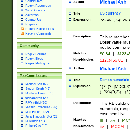
Contributors
Michael Ash
Author
Regex Resources
Web Services
US currency
Title
Advertise
Expression
^\$(\d{1,3}(\,\d{3
Contact Us
Register
Recent Expressions
Recent Comments
Description
This re matches 
Dollar value mus
Community
not be comma se
Matches
$0.84
|
$1234
Regex Forums
Regex Blogs
Non-Matches
$12,3456.01
|
Regex Mailing List
Michael Ash
Author
Top Contributors
Roman numerials
Title
Michael Ash (55)
Expression
^(?i:(?=[MDCLXV
Steven Smith (42)
(L?XX{0,2})|L)?((
Matthew Harris (35)
tedcambron (29)
PJWhitfield (28)
Description
This RE validate
Vassilis Petroulias (26)
numerials, rang
Matt Brooke (22)
case sensitive.
Juraj Hajdúch (SK) (21)
Matches
III
|
xiv
|
MCM
Mukundh (21)
RobertKaw (19)
Non-Matches
iiV
|
MCCM
|