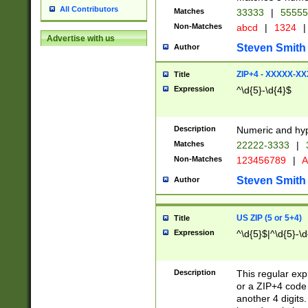
All Contributors
Matches
33333
|
5555
Non-Matches
abcd
|
1324
|
Advertise with us
Steven Smith
Author
ZIP+4 - XXXXX-X
Title
Expression
^\d{5}-\d{4}$
Description
Numeric and hyp
Matches
22222-3333
|
Non-Matches
123456789
|
A
Steven Smith
Author
US ZIP (5 or 5+4)
Title
Expression
^\d{5}$|^\d{5}-\d
Description
This regular exp
or a ZIP+4 code 
another 4 digits. 