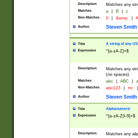
Description
Matches any sing
Matches
a
|
B
|
c
Non-Matches
0
|
&amp;
|
A
Steven Smith
Author
A string of any US
Title
Expression
^[a-zA-Z]+$
Description
Matches any stri
(no spaces).
Matches
abc
|
ABC
|
a
Non-Matches
abc123
|
mr.
Steven Smith
Author
Alphanumeric
Title
Expression
^[a-zA-Z0-9]+$
Description
Matches any alp