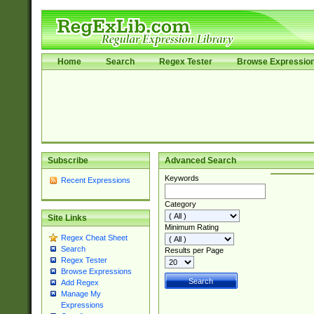
Home
Search
Regex Tester
Browse Expressio
Subscribe
Advanced Search
Keywords
Recent Expressions
Category
Site Links
Minimum Rating
Regex Cheat Sheet
Search
Results per Page
Regex Tester
Browse Expressions
Add Regex
Manage My
Expressions