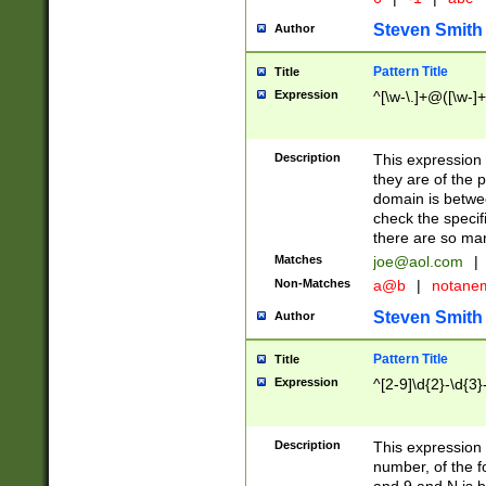
Steven Smith
Author
Pattern Title
Title
Expression
^[\w-\.]+@([\w-]+
Description
This expression
they are of the p
domain is betwe
check the specifi
there are so ma
Matches
joe@aol.com
|
Non-Matches
a@b
|
notane
Steven Smith
Author
Pattern Title
Title
Expression
^[2-9]\d{2}-\d{3}
Description
This expressio
number, of the