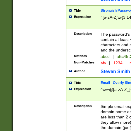
Strongish Passwo
Title
Expression
^[a-zA-Z]\w{3,1
Description
The password's fi
contain at least
characters and n
and the unders
Matches
abcd
|
aBc45D
Non-Matches
afv
|
1234
|
r
Steven Smith
Author
Email - Overly Si
Title
Expression
^\w+@[a-zA-Z_]+
Description
Simple email exp
domain name and 
are less than 2 o
they allow more)
the domain (
joe