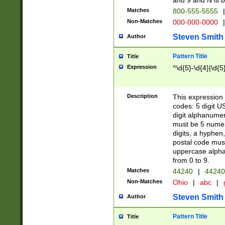
and 9 and N is 
Matches
800-555-5555
|
Non-Matches
000-000-0000
|
Steven Smith
Author
Pattern Title
Title
Expression
^\d{5}-\d{4}|\d{5
Description
This expression 
codes: 5 digit U
digit alphanumer
must be 5 numer
digits, a hyphen
postal code mus
uppercase alphab
from 0 to 9.
Matches
44240
|
44240
Non-Matches
Ohio
|
abc
|
Steven Smith
Author
Pattern Title
Title