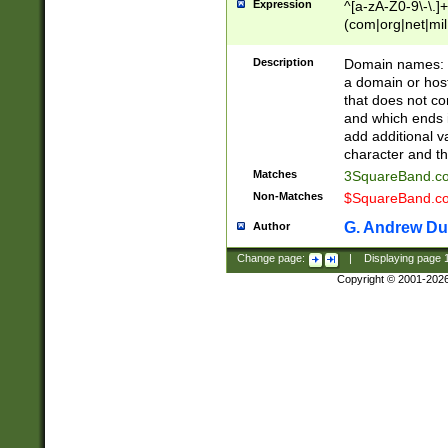
Expression
^[a-zA-Z0-9\-\.]+
(com|org|net|m
Description
Domain names: Th
a domain or hos
that does not co
and which ends in
add additional v
character and th
Matches
3SquareBand.
Non-Matches
$SquareBand.
G. Andrew Du
Author
Change page:
|
Displaying page
Copyright © 2001-202