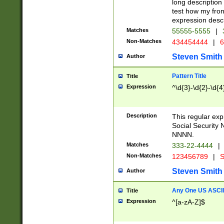
long description 
test how my fron
expression descr
Matches
55555-5555
|
Non-Matches
434454444
|
6
Steven Smith
Author
Pattern Title
Title
Expression
^\d{3}-\d{2}-\d{4
Description
This regular ex
Social Security
NNNN.
Matches
333-22-4444
|
Non-Matches
123456789
|
S
Steven Smith
Author
Any One US ASCII 
Title
Expression
^[a-zA-Z]$