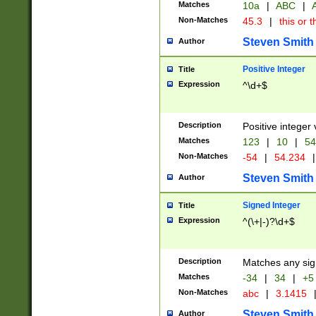
Matches
10a
|
ABC
|
A
Non-Matches
45.3
|
this or t
Steven Smith
Author
Positive Integer
Title
Expression
^\d+$
Description
Positive integer 
Matches
123
|
10
|
54
Non-Matches
-54
|
54.234
|
Steven Smith
Author
Signed Integer
Title
Expression
^(\+|-)?\d+$
Description
Matches any sig
Matches
-34
|
34
|
+5
Non-Matches
abc
|
3.1415
Steven Smith
Author