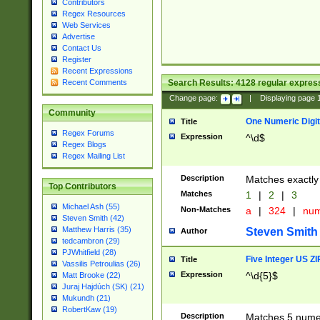
Contributors
Regex Resources
Web Services
Advertise
Contact Us
Register
Recent Expressions
Search Results:
4128
regular express
Recent Comments
Change page:
|
Displaying page
Community
One Numeric Digit
Title
Regex Forums
Expression
^\d$
Regex Blogs
Regex Mailing List
Description
Matches exactly 
Top Contributors
Matches
1
|
2
|
3
Michael Ash (55)
Non-Matches
a
|
324
|
nu
Steven Smith (42)
Matthew Harris (35)
Steven Smith
Author
tedcambron (29)
PJWhitfield (28)
Five Integer US Z
Title
Vassilis Petroulias (26)
Expression
^\d{5}$
Matt Brooke (22)
Juraj Hajdúch (SK) (21)
Mukundh (21)
RobertKaw (19)
Description
Matches 5 numeri