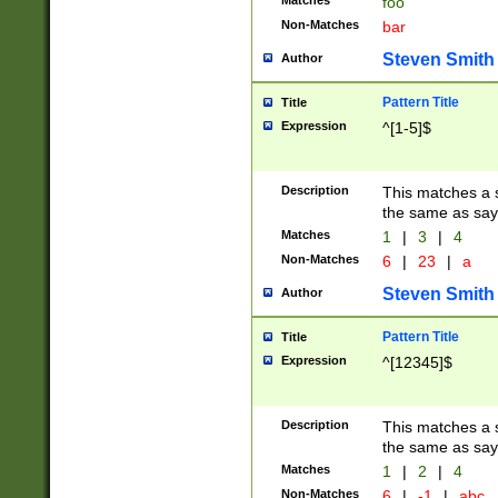
Matches
foo
Non-Matches
bar
Steven Smith
Author
Pattern Title
Title
Expression
^[1-5]$
Description
This matches a s
the same as say
Matches
1
|
3
|
4
Non-Matches
6
|
23
|
a
Steven Smith
Author
Pattern Title
Title
Expression
^[12345]$
Description
This matches a s
the same as sayi
Matches
1
|
2
|
4
Non-Matches
6
|
-1
|
abc