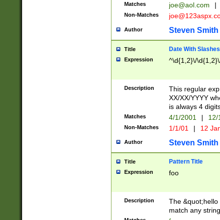
Matches
joe@aol.com
|
Non-Matches
joe@123aspx.c
Steven Smith
Author
Date With Slashes
Title
Expression
^\d{1,2}\/\d{1,2}\
Description
This regular exp
XX/XX/YYYY wher
is always 4 digit
Matches
4/1/2001
|
12/
Non-Matches
1/1/01
|
12 Ja
Steven Smith
Author
Pattern Title
Title
Expression
foo
Description
The &quot;hello 
match any string 