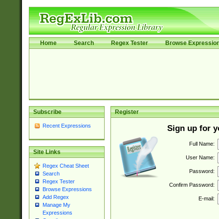
Home
Search
Regex Tester
Browse Expressio
Subscribe
Register
Recent Expressions
Sign up for 
Full Name:
Site Links
User Name:
Regex Cheat Sheet
Password:
Search
Regex Tester
Confirm Password:
Browse Expressions
Add Regex
E-mail:
Manage My
Expressions