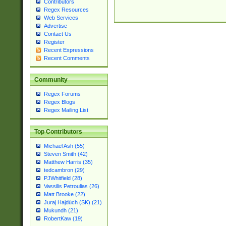
Contributors
Regex Resources
Web Services
Advertise
Contact Us
Register
Recent Expressions
Recent Comments
Community
Regex Forums
Regex Blogs
Regex Mailing List
Top Contributors
Michael Ash (55)
Steven Smith (42)
Matthew Harris (35)
tedcambron (29)
PJWhitfield (28)
Vassilis Petroulias (26)
Matt Brooke (22)
Juraj Hajdúch (SK) (21)
Mukundh (21)
RobertKaw (19)