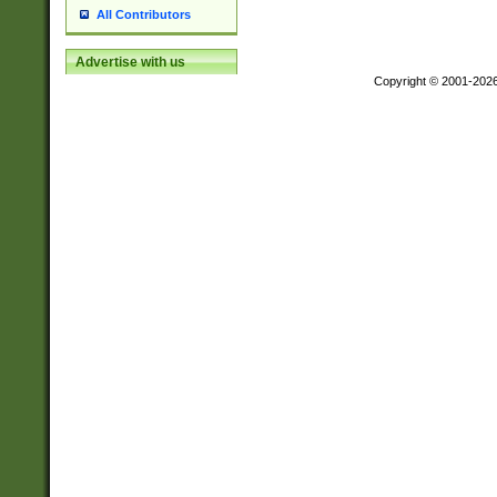
All Contributors
Advertise with us
Copyright © 2001-202