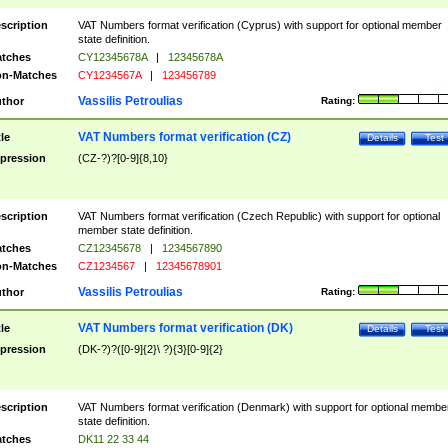
scription
VAT Numbers format verification (Cyprus) with support for optional member
state definition.
tches
CY12345678A
|
12345678A
n-Matches
CY1234567A
|
123456789
Vassilis Petroulias
thor
Rating:
VAT Numbers format verification (CZ)
tle
Details
Test
pression
(CZ-?)?[0-9]{8,10}
scription
VAT Numbers format verification (Czech Republic) with support for optional
member state definition.
tches
CZ12345678
|
1234567890
n-Matches
CZ1234567
|
12345678901
Vassilis Petroulias
thor
Rating:
VAT Numbers format verification (DK)
tle
Details
Test
pression
(DK-?)?([0-9]{2}\ ?){3}[0-9]{2}
scription
VAT Numbers format verification (Denmark) with support for optional membe
state definition.
tches
DK11 22 33 44