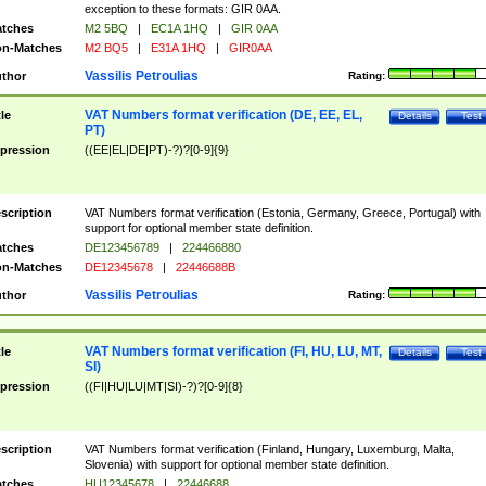
exception to these formats: GIR 0AA.
tches
M2 5BQ
|
EC1A 1HQ
|
GIR 0AA
n-Matches
M2 BQ5
|
E31A 1HQ
|
GIR0AA
Vassilis Petroulias
thor
Rating:
VAT Numbers format verification (DE, EE, EL,
tle
Details
Test
PT)
pression
((EE|EL|DE|PT)-?)?[0-9]{9}
scription
VAT Numbers format verification (Estonia, Germany, Greece, Portugal) with
support for optional member state definition.
tches
DE123456789
|
224466880
n-Matches
DE12345678
|
22446688B
Vassilis Petroulias
thor
Rating:
VAT Numbers format verification (FI, HU, LU, MT,
tle
Details
Test
SI)
pression
((FI|HU|LU|MT|SI)-?)?[0-9]{8}
scription
VAT Numbers format verification (Finland, Hungary, Luxemburg, Malta,
Slovenia) with support for optional member state definition.
tches
HU12345678
|
22446688