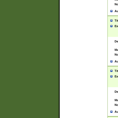
No
Au
Ti
Ex
De
Ma
No
Au
Ti
Ex
De
Ma
No
Au