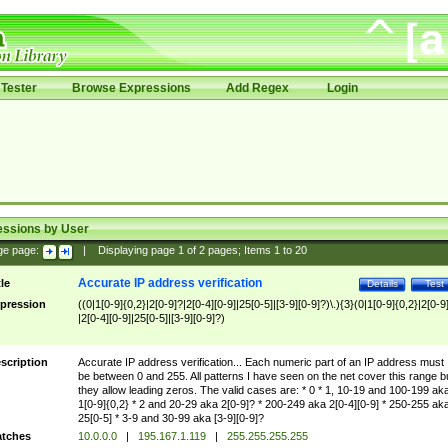
Tester
Browse Expressions
Add Regex
Login
essions by User
ge page:
|
Displaying page
1
of
2
pages; Items
1
to
20
Accurate IP address verification
tle
Details
Test
pression
((0|1[0-9]{0,2}|2[0-9]?|2[0-4][0-9]|25[0-5]|[3-9][0-9]?)\.){3}(0|1[0-9]{0,2}|2[0-9
|2[0-4][0-9]|25[0-5]|[3-9][0-9]?)
scription
Accurate IP address verification... Each numeric part of an IP address must
be between 0 and 255. All patterns I have seen on the net cover this range b
they allow leading zeros. The valid cases are: * 0 * 1, 10-19 and 100-199 ak
1[0-9]{0,2} * 2 and 20-29 aka 2[0-9]? * 200-249 aka 2[0-4][0-9] * 250-255 ak
25[0-5] * 3-9 and 30-99 aka [3-9][0-9]?
tches
10.0.0.0
|
195.167.1.119
|
255.255.255.255