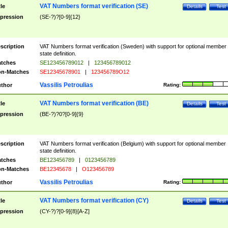
VAT Numbers format verification (SE)
tle
Details
Test
pression
(SE-?)?[0-9]{12}
scription
VAT Numbers format verification (Sweden) with support for optional member
state definition.
tches
SE123456789012
|
123456789012
n-Matches
SE12345678901
|
123456789O12
Vassilis Petroulias
thor
Rating:
VAT Numbers format verification (BE)
tle
Details
Test
pression
(BE-?)?0?[0-9]{9}
scription
VAT Numbers format verification (Belgium) with support for optional member
state definition.
tches
BE123456789
|
0123456789
n-Matches
BE12345678
|
O123456789
Vassilis Petroulias
thor
Rating:
VAT Numbers format verification (CY)
tle
Details
Test
pression
(CY-?)?[0-9]{8}[A-Z]