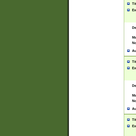
Ti
Ex
De
Ma
No
Au
Ti
Ex
De
Ma
No
Au
Ti
Ex