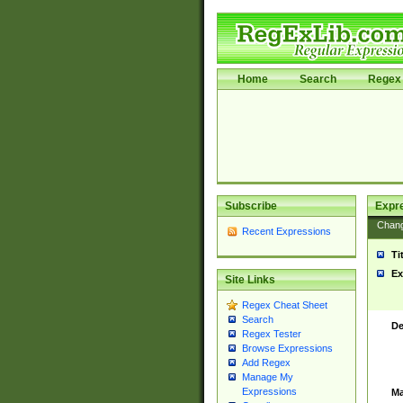
Home
Search
Regex 
Subscribe
Expr
Chan
Recent Expressions
Ti
Ex
Site Links
Regex Cheat Sheet
Search
De
Regex Tester
Browse Expressions
Add Regex
Manage My
Expressions
Ma