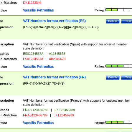
n-Matches
DK11223344
Vassilis Petroulias
thor
Rating:
VAT Numbers format verification (ES)
tle
Details
Test
pression
(ES-?)?([0-9A-Z][0-9]{7}[A-Z])|([A-Z][0-9]{7}[0-9A-Z])
scription
VAT Numbers format verification (Spain) with support for optional member
state definition.
tches
ES01234567A
|
A12345678
n-Matches
ES012345678
|
AB2345678
Vassilis Petroulias
thor
Rating:
VAT Numbers format verification (FR)
tle
Details
Test
pression
(FR-?)?[0-9A-Z]{2}\ ?[0-9]{9}
scription
VAT Numbers format verification (France) with support for optional member
state definition.
tches
FRAB 123456789
|
L7 123456789
n-Matches
FRAB123456789
|
L7 L23456789
Vassilis Petroulias
thor
Rating: