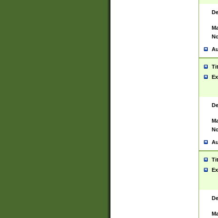
De
Ma
No
Au
Ti
Ex
De
Ma
No
Au
Ti
Ex
De
Ma