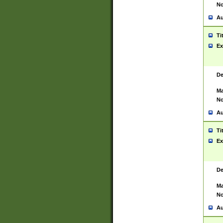
No
Au
Ti
Ex
De
Ma
No
Au
Ti
Ex
De
Ma
No
Au