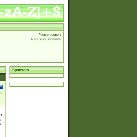
Please support
RegExLib Sponsors
Sponsors
]?
ut
a
a