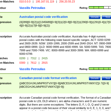
n-Matches
010.0.0.0
|
195.167.01.119
|
256.20.55.23
Vassilis Petroulias
thor
Rating:
Australian postal code verification
tle
Details
Test
pression
(0[289][0-9]{2})|([1345689][0-9]{3})|(2[0-8][0-9]{2})|(290[0-9])|(291[0-4])|(7[0
4][0-9]{2})|(7[8-9][0-9]{2})
scription
Accurate Australian postal code verification. Australia has 4-digit numeric
postal codes with the following state based specific ranges. ACT: 0200-0299
and 2600-2639. NSW: 1000-1999, 2000-2599 and 2640-2914. NT: 0900-099
and 0800-0899. QLD: 9000-9999 and 4000-4999. SA: 5000-5999. TAS: 7800
7999 and 7000-7499. VIC: 8000-8999 and 3000-3999. WA: 6800-6999 and
6000-6799.
tches
0200
|
7312
|
2415
n-Matches
0300
|
7612
|
2915
Vassilis Petroulias
thor
Rating:
Canadian postal code format verification
tle
Details
Test
pression
([ABCEGHJKLMNPRSTVXY][0-9][ABCEGHJKLMNPRSTVWXYZ])\ ?([0-9]
[ABCEGHJKLMNPRSTVWXYZ][0-9])
scription
Accurate Canadian postal code format verification. The format of a Canadian
postal code is LDL DLD where L are alpha characters and D are numeric
digits. But there are some exceptions. The letters D, F, I, O, Q and U never
appear in a postal code because of their visual similarity to 0, E, 1, 0, 0, and 