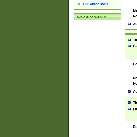
All Contributors
Ma
No
Advertise with us
Au
Ti
Ex
De
Ma
No
Au
Ti
Ex
De