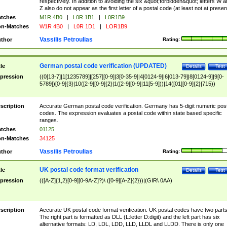
respectively. In addition to avoiding the six &quot;forbidden&quot; letters W 
Z also do not appear as the first letter of a postal code (at least not at presen
tches
M1R 4B0
|
L0R 1B1
|
L0R1B9
n-Matches
W1R 4B0
|
L0R 1D1
|
LOR1B9
Vassilis Petroulias
thor
Rating:
German postal code verification (UPDATED)
tle
Details
Test
pression
((0[13-7]|1[1235789]|[257][0-9]|3[0-35-9]|4[0124-9]|6[013-79]|8[0124-9]|9[0-
5789])[0-9]{3}|10([2-9][0-9]{2}|1([2-9][0-9]|11[5-9]))|14([01][0-9]{2}|715))
scription
Accurate German postal code verification. Germany has 5-digit numeric post
codes. The expression evaluates a postal code within state based specific
ranges.
tches
01125
n-Matches
34125
Vassilis Petroulias
thor
Rating:
UK postal code format verification
tle
Details
Test
pression
(([A-Z]{1,2}[0-9][0-9A-Z]?)\ ([0-9][A-Z]{2}))|(GIR\ 0AA)
scription
Accurate UK postal code format verification. UK postal codes have two parts
The right part is formatted as DLL (L:letter D:digit) and the left part has six
alternative formats: LD, LDL, LDD, LLD, LLDL and LLDD. There is only one