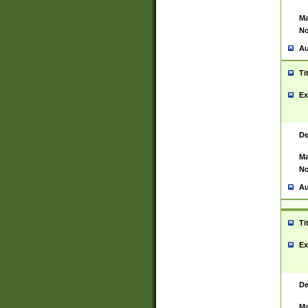
Ma
No
Au
Ti
Ex
De
Ma
No
Au
Ti
Ex
De
Ma