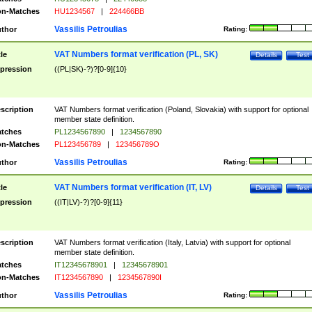
n-Matches
HU1234567
|
224466BB
Vassilis Petroulias
thor
Rating:
VAT Numbers format verification (PL, SK)
tle
Details
Test
pression
((PL|SK)-?)?[0-9]{10}
scription
VAT Numbers format verification (Poland, Slovakia) with support for optional
member state definition.
tches
PL1234567890
|
1234567890
n-Matches
PL123456789
|
123456789O
Vassilis Petroulias
thor
Rating:
VAT Numbers format verification (IT, LV)
tle
Details
Test
pression
((IT|LV)-?)?[0-9]{11}
scription
VAT Numbers format verification (Italy, Latvia) with support for optional
member state definition.
tches
IT12345678901
|
12345678901
n-Matches
IT1234567890
|
1234567890I
Vassilis Petroulias
thor
Rating: