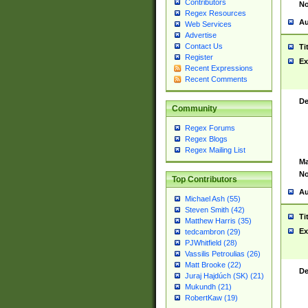
Contributors
No
Regex Resources
Au
Web Services
Advertise
Contact Us
Ti
Register
Ex
Recent Expressions
Recent Comments
De
Community
Regex Forums
Regex Blogs
Regex Mailing List
Ma
No
Top Contributors
Au
Michael Ash (55)
Steven Smith (42)
Ti
Matthew Harris (35)
Ex
tedcambron (29)
PJWhitfield (28)
Vassilis Petroulias (26)
Matt Brooke (22)
De
Juraj Hajdúch (SK) (21)
Mukundh (21)
RobertKaw (19)