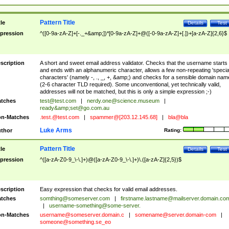
Pattern Title
tle
Details
Test
pression
^([0-9a-zA-Z]+[-._+&amp;])*[0-9a-zA-Z]+@([-0-9a-zA-Z]+[.])+[a-zA-Z]{2,6}$
scription
A short and sweet email address validator. Checks that the username starts
and ends with an alphanumeric character, allows a few non-repeating 'specia
characters' (namely -, ., _, +, &amp;) and checks for a sensible domain nam
(2-6 character TLD required). Some unconventional, yet technically valid,
addresses will not be matched, but this is only a simple expression ;-)
tches
test@test.com
|
nerdy.one@science.museum
|
ready&amp;
set@go.com.au
n-Matches
.test.@test.com
|
spammer@[203.12.145.68]
|
bla@bla
Luke Arms
thor
Rating:
Pattern Title
tle
Details
Test
pression
^([a-zA-Z0-9_\-\.]+)@([a-zA-Z0-9_\-\.]+)\.([a-zA-Z]{2,5})$
scription
Easy expression that checks for valid email addresses.
tches
somthing@someserver.com
|
firstname.lastname@mailserver.domain.co
|
username-something@some-server.
n-Matches
username@someserver.domain.c
|
somename@server.domain-com
|
someone@something.se
_eo