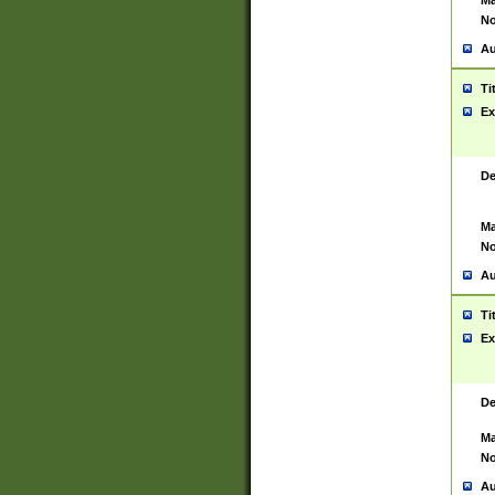
Ma
No
Au
Ti
Ex
De
Ma
No
Au
Ti
Ex
De
Ma
No
Au