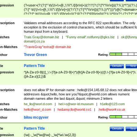
pression
(?<user>(?:(?:[^ \t\(\)\<\>@,;\:\\\"\.\[\]\r\n]+)|(?:\"(?:(?:[^\"\\\r\n])|(?:\\.))*\"))(?:\.
(?:[^ \t\(\)\<\>@,;\:\\\"\.\[\]\r\n]+)|(?:\"(?:(?:[^\"\\\r\n])|(?:\\.))*\")))*)@(?<domain>
(?:(?:[^ \t\(\)\<\>@,;\:\\\"\.\[\]\r\n]+)|(?:\[(?:(?:[^\[\]\\\r\n])|(?:\\.))*\]))(?:\.(?:(?:[^ \t
(\)\<\>@,;\:\\\"\.\[\]\r\n]+)|(?:\[(?:(?:[^\[\]\\\r\n])|(?:\\.))*\])))*)
scription
Validates email addresses according to the RFC 822 specification. The only
exception is the exclusion of control characters, which should be sufficient fo
human input from a keyboard.
tches
Trais.Gray@domain.biz
|
"Funny email"
.notfunny@glxs.biz
|
ok@[funn
domain].co.za
n-Matches
"TravisGray"extra@ domain.biz
Trevor Green
thor
Rating:
Pattern Title
tle
Details
Test
pression
^[A-Za-z0-9](([_\.\-]?[a-zA-Z0-9]+)*)@([A-Za-z0-9]+)(([\.\-]?[a-zA-Z0-9]+)*)\.
([A-Za-z]{2,})$
scription
does not allow IP for domain name :
hello@154.145.68.12
does not allow litte
addresses &quot;hello, how are you?&quot;@world.com allows numeric
domain names after the last &quot;.&quot; minimum 2 letters
tches
he_llo@worl.d.com
|
hel.l-o@wor-ld.museum
|
h1ello@123.com
n-Matches
hello@worl_d.com
|
he&amp;
llo@world.co1
|
.hello@wor#.co.uk
bilou mcgyver
thor
Rating:
Pattern Title
tle
Details
Test
pression
(\w[-._\w]*\w@\w[-._\w]*\w\.\w{2,3})