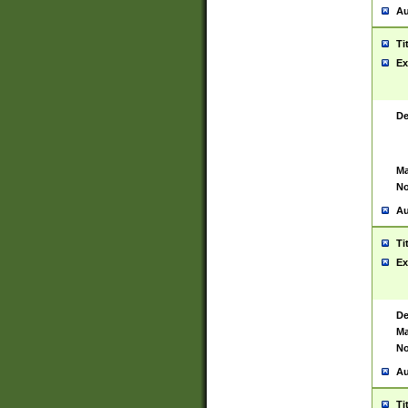
Au
Ti
Ex
De
Ma
No
Au
Ti
Ex
De
Ma
No
Au
Ti