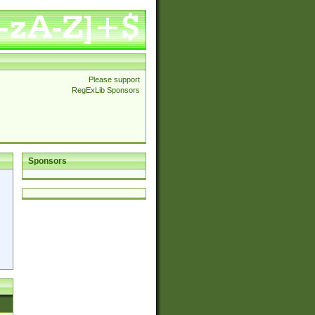
Please support
RegExLib Sponsors
Sponsors