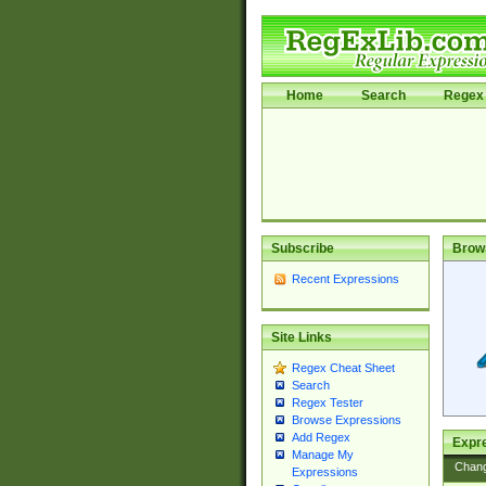
Home
Search
Regex 
Subscribe
Brow
Recent Expressions
Site Links
Regex Cheat Sheet
Search
Regex Tester
Browse Expressions
Add Regex
Expre
Manage My
Chan
Expressions