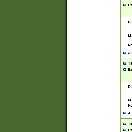
Ex
De
Ma
No
Au
Ti
Ex
De
Ma
No
Au
Ti
Ex