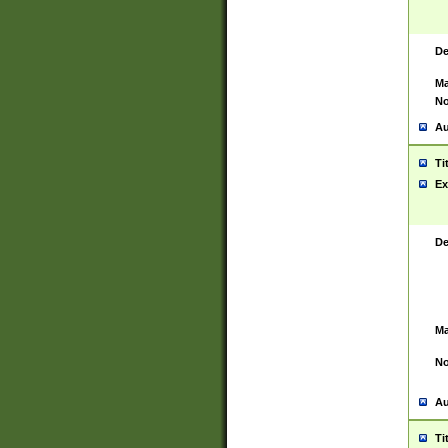
De
Ma
No
Au
Ti
Ex
De
Ma
No
Au
Ti