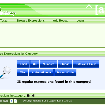
Tester
Browse Expressions
Add Regex
Login
se Expressions by Category
Email
Uri
Numbers
Strings
Dates and Times
Misc
Address/Phone
Markup/Code
38
regular expressions found in this category!
ssions in category:
Email
ge page:
|
Displaying page
1
of
2
pages; Items
1
to
20