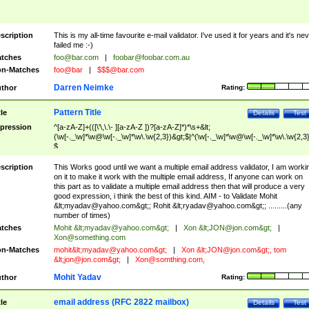
scription
This is my all-time favourite e-mail validator. I've used it for years and it's ne
failed me :-)
tches
foo@bar.com
|
foobar@foobar.com.au
n-Matches
foo@bar
|
$$$@bar.com
Darren Neimke
thor
Rating:
Pattern Title
tle
Details
Test
pression
^[a-zA-Z]+(([\'\,\.\- ][a-zA-Z ])?[a-zA-Z]*)*\s+&lt;
(\w[-._\w]*\w@\w[-._\w]*\w\.\w{2,3})&gt;$|^(\w[-._\w]*\w@\w[-._\w]*\w\.\w{2,3}
$
scription
This Works good until we want a multiple email address validator, I am worki
on it to make it work with the multiple email address, If anyone can work on
this part as to validate a multiple email address then that will produce a very
good expression, i think the best of this kind. AIM - to Validate Mohit
&lt;
myadav@yahoo.com
&gt;; Rohit &lt;
ryadav@yahoo.com
&gt;; .........(any
number of times)
tches
Mohit &lt;
myadav@yahoo.com
&gt;
|
Xon &lt;
JON@jon.com
&gt;
|
Xon@something.com
n-Matches
mohit&lt;
myadav@yahoo.com
&gt;
|
Xon &lt;
JON@jon.com
&gt;, tom
&lt;
jon@jon.com
&gt;
|
Xon@somthing.com
,
Mohit Yadav
thor
Rating:
email address (RFC 2822 mailbox)
tle
Details
Test