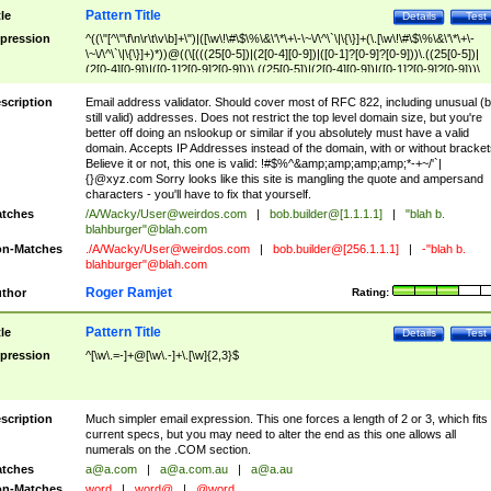
Pattern Title
tle
Details
Test
pression
^((\"[^\"\f\n\r\t\v\b]+\")|([\w\!\#\$\%\&\'\*\+\-\~\/\^\`\|\{\}]+(\.[\w\!\#\$\%\&\'\*\+\-
\~\/\^\`\|\{\}]+)*))@((\[(((25[0-5])|(2[0-4][0-9])|([0-1]?[0-9]?[0-9]))\.((25[0-5])|
(2[0-4][0-9])|([0-1]?[0-9]?[0-9]))\.((25[0-5])|(2[0-4][0-9])|([0-1]?[0-9]?[0-9]))\.
((25[0-5])|(2[0-4][0-9])|([0-1]?[0-9]?[0-9])))\])|(((25[0-5])|(2[0-4][0-9])|([0-1]?[
9]?[0-9]))\.((25[0-5])|(2[0-4][0-9])|([0-1]?[0-9]?[0-9]))\.((25[0-5])|(2[0-4][0-9])|
scription
Email address validator. Should cover most of RFC 822, including unusual (b
([0-1]?[0-9]?[0-9]))\.((25[0-5])|(2[0-4][0-9])|([0-1]?[0-9]?[0-9])))|((([A-Za-z0-
still valid) addresses. Does not restrict the top level domain size, but you're
9\-])+\.)+[A-Za-z\-]+))$
better off doing an nslookup or similar if you absolutely must have a valid
domain. Accepts IP Addresses instead of the domain, with or without bracket
Believe it or not, this one is valid: !#$%^&amp;amp;amp;amp;*-+~/'`|
{}@xyz.com Sorry looks like this site is mangling the quote and ampersand
characters - you'll have to fix that yourself.
tches
/A/Wacky/
User@weirdos.com
|
bob.builder@[1.1.1.1]
|
"blah b.
blahburger"@blah.com
n-Matches
./A/Wacky/
User@weirdos.com
|
bob.builder@[256.1.1.1]
|
-"blah b.
blahburger"@blah.com
Roger Ramjet
thor
Rating:
Pattern Title
tle
Details
Test
pression
^[\w\.=-]+@[\w\.-]+\.[\w]{2,3}$
scription
Much simpler email expression. This one forces a length of 2 or 3, which fits
current specs, but you may need to alter the end as this one allows all
numerals on the .COM section.
tches
a@a.com
|
a@a.com.au
|
a@a.au
n-Matches
word
|
word@
|
@word