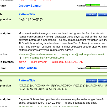
Gregory Beamer
thor
Rating:
Pattern Title
tle
Details
Test
pression
^.+@[^\.].*\.[a-z]{2,}$
scription
Most email validation regexps are outdated and ignore the fact that domain
names can contain any foreign character these days, as well as the fact that
anything before @ is acceptable. The only roman alphabet restriction is in th
TLD, which for a long time has been more than 2 or 3 chars (.museum, .aero
.info). The only dot restriction is that . cannot be placed directly after @. This
pattern captures any valid, reallife email adress.
tches
whatever@somewhere.museum
|
foreignchars@myforeigncharsdomain.
|
me+mysomething@mydomain.com
n-Matches
a@b.c
|
me@.my.com
|
a@b.comFOREIGNCHAR
Thor Larholm
thor
Rating:
Pattern Title
tle
Details
Test
pression
^((?:(?:(?:[a-zA-Z0-9][\.\-\+_]?)*)[a-zA-Z0-9])+)\@((?:(?:(?:[a-zA-Z0-9][\.\-_]?
{0,62})[a-zA-Z0-9])+)\.([a-zA-Z0-9]{2,6})$
scription
Captures Submatches, problem:domainname length can be longer than 64
chars, because every [a-zA-Z0-9][\.\-_] is only countet as one char.