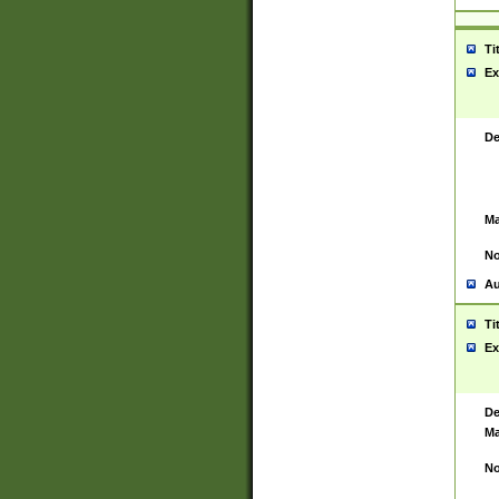
Ti
Ex
De
Ma
No
Au
Ti
Ex
De
Ma
No