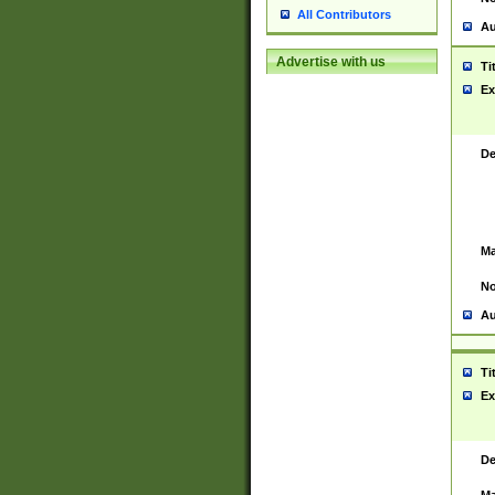
All Contributors
Au
Advertise with us
Ti
Ex
De
Ma
No
Au
Ti
Ex
De