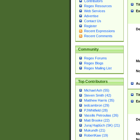
Contributors
Ti
Regex Resources
Web Services
Ex
Advertise
Contact Us
Register
De
Recent Expressions
Recent Comments
Community
Regex Forums
Ma
Regex Blogs
Regex Mailing List
No
Top Contributors
Au
Michael Ash (55)
Ti
Steven Smith (42)
Matthew Harris (35)
Ex
tedcambron (29)
PJWhitfield (28)
Vassilis Petroulias (26)
De
Matt Brooke (22)
Juraj Hajdúch (SK) (21)
Mukundh (21)
Ma
RobertKaw (19)
No