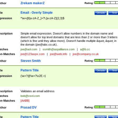
Zrekam makerZ
thor
Rating:
Email - Overly Simple
tle
Details
Test
pression
^\w+@[a-zA-Z_]+?\.[a-zA-Z]{2,3}$
scription
Simple email expression. Doesn't allow numbers in the domain name and
doesn't allow for top level domains that are less than 2 or more than 3 letters
(which is fine until they allow more). Doesn't handle multiple &quot;.&quot; in
the domain (
joe@abc.co.uk
).
tches
joe@aol.com
|
ssmith@aspalliance.com
|
a@b.cc
n-Matches
joe@123aspx.com
|
joe@web.info
|
joe@company.co.uk
Steven Smith
thor
Rating:
Pattern Title
tle
Details
Test
pression
(\w+?@\w+?\x2E.+)
scription
Validates an email address
tches
bob@vsnl.com
n-Matches
[AABB]
Prasad DV
thor
Rating:
Pattern Title
tle
Details
Test