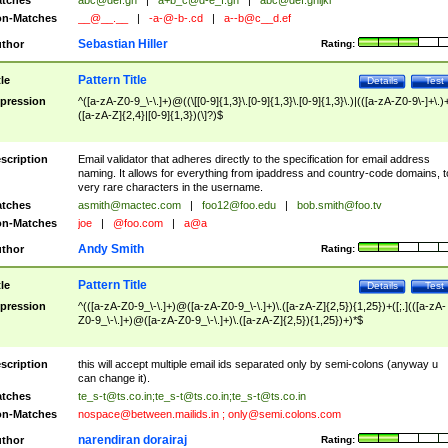
tches
abc@def.gh
|
a+b_c@d-e_f.gh
|
abc@def.ghijkl
n-Matches
__@__.__
|
-a-@-b-.cd
|
a--b@c__d.ef
Sebastian Hiller
thor
Rating:
Pattern Title
tle
Details
Test
pression
^([a-zA-Z0-9_\-\.]+)@((\[[0-9]{1,3}\.[0-9]{1,3}\.[0-9]{1,3}\.)|(([a-zA-Z0-9\-]+\.)
([a-zA-Z]{2,4}|[0-9]{1,3})(\]?)$
scription
Email validator that adheres directly to the specification for email address
naming. It allows for everything from ipaddress and country-code domains, t
very rare characters in the username.
tches
asmith@mactec.com
|
foo12@foo.edu
|
bob.smith@foo.tv
n-Matches
joe
|
@foo.com
|
a@a
Andy Smith
thor
Rating:
Pattern Title
tle
Details
Test
pression
^(([a-zA-Z0-9_\-\.]+)@([a-zA-Z0-9_\-\.]+)\.([a-zA-Z]{2,5}){1,25})+([;.](([a-zA-
Z0-9_\-\.]+)@([a-zA-Z0-9_\-\.]+)\.([a-zA-Z]{2,5}){1,25})+)*$
scription
this will accept multiple email ids separated only by semi-colons (anyway u
can change it).
tches
te_s-t@ts.co.in
;
te_s-t@ts.co.in
;
te_s-t@ts.co.in
n-Matches
nospace@between.mailids.in
;
only@semi.colons.com
narendiran dorairaj
thor
Rating: