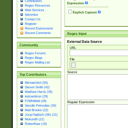
Contributors
Expression
Regex Resources
Web Services
Explicit Capture
Advertise
Contact Us
Register
Recent Expressions
Recent Comments
Regex Input
External Data Source
Community
URL
Regex Forums
Regex Blogs
File
Regex Mailing List
Source
Top Contributors
Michael Ash (55)
Steven Smith (42)
Matthew Harris (35)
tedcambron (29)
PJWhitfield (28)
Regular Expression
Vassilis Petroulias (26)
Matt Brooke (22)
Juraj Hajdúch (SK) (21)
Mukundh (21)
RobertKaw (19)