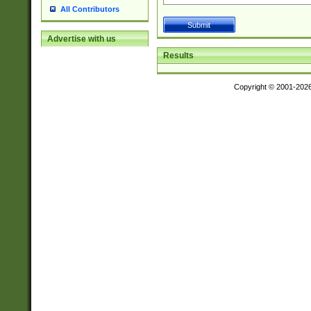
All Contributors
Advertise with us
Results
Copyright © 2001-202