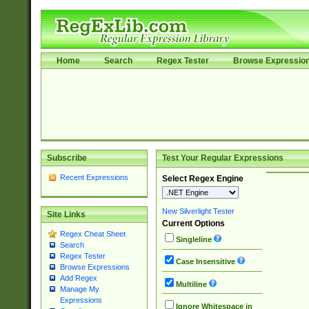
Home
Search
Regex Tester
Browse Expressio
Subscribe
Test Your Regular Expressions
Recent Expressions
Select Regex Engine
New Silverlight Tester
Site Links
Current Options
Regex Cheat Sheet
Singleline
Search
Regex Tester
Case Insensitive
Browse Expressions
Add Regex
Multiline
Manage My
Expressions
Ignore Whitespace in