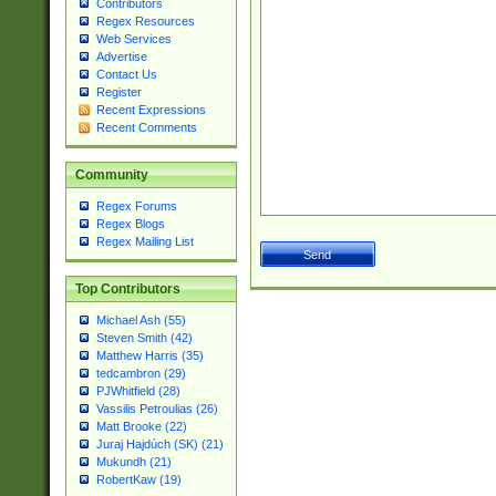
Contributors
Regex Resources
Web Services
Advertise
Contact Us
Register
Recent Expressions
Recent Comments
Community
Regex Forums
Regex Blogs
Regex Mailing List
Top Contributors
Michael Ash (55)
Steven Smith (42)
Matthew Harris (35)
tedcambron (29)
PJWhitfield (28)
Vassilis Petroulias (26)
Matt Brooke (22)
Juraj Hajdúch (SK) (21)
Mukundh (21)
RobertKaw (19)