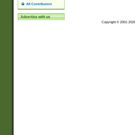
All Contributors
Advertise with us
Copyright © 2001-202