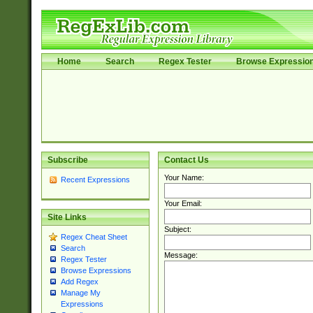
Home
Search
Regex Tester
Browse Expressio
Subscribe
Contact Us
Your Name:
Recent Expressions
Your Email:
Site Links
Subject:
Regex Cheat Sheet
Search
Message:
Regex Tester
Browse Expressions
Add Regex
Manage My
Expressions