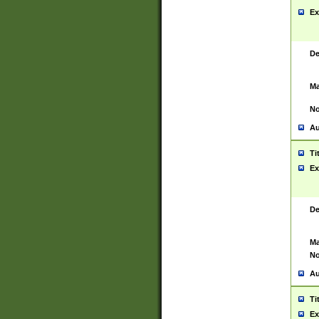
Ex
De
Ma
No
Au
Ti
Ex
De
Ma
No
Au
Ti
Ex