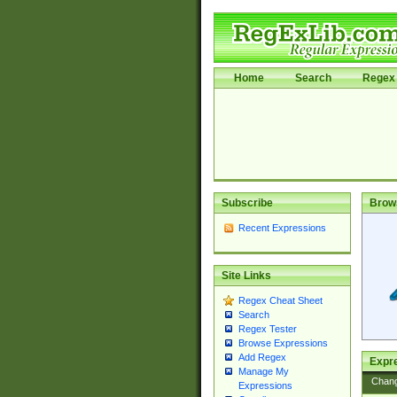
Home
Search
Regex 
Subscribe
Brow
Recent Expressions
Site Links
Regex Cheat Sheet
Search
Regex Tester
Browse Expressions
Add Regex
Expre
Manage My
Chan
Expressions