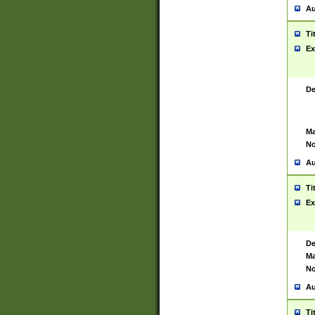
Au
Ti
Ex
De
Ma
No
Au
Ti
Ex
De
Ma
No
Au
Ti