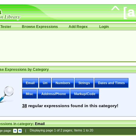
Tester
Browse Expressions
Add Regex
Login
se Expressions by Category
Email
Uri
Numbers
Strings
Dates and Times
Misc
Address/Phone
Markup/Code
38
regular expressions found in this category!
ssions in category:
Email
ge page:
|
Displaying page
1
of
2
pages; Items
1
to
20