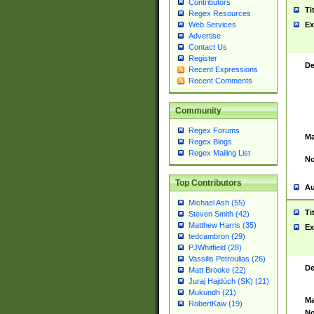
Contributors
Ti
Regex Resources
Web Services
Ex
Advertise
Contact Us
Register
De
Recent Expressions
Recent Comments
Community
Regex Forums
Ma
Regex Blogs
Regex Mailing List
No
Top Contributors
Au
Michael Ash (55)
Ti
Steven Smith (42)
Matthew Harris (35)
Ex
tedcambron (29)
PJWhitfield (28)
Vassilis Petroulias (26)
De
Matt Brooke (22)
Juraj Hajdúch (SK) (21)
Mukundh (21)
Ma
RobertKaw (19)
No