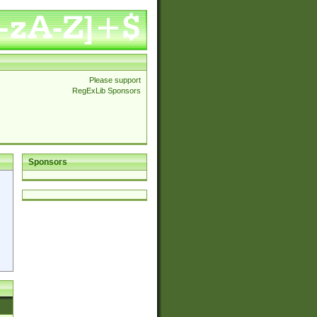
Please support
RegExLib Sponsors
Sponsors