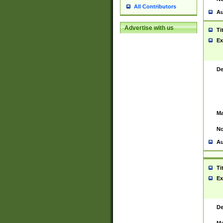
All Contributors
Au
Advertise with us
Ti
Ex
De
Ma
No
Au
Ti
Ex
De