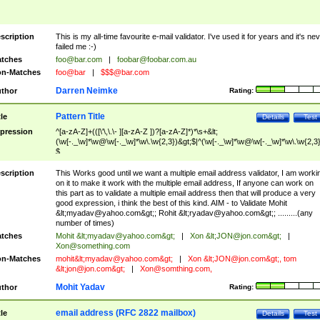
scription
This is my all-time favourite e-mail validator. I've used it for years and it's ne
failed me :-)
tches
foo@bar.com
|
foobar@foobar.com.au
n-Matches
foo@bar
|
$$$@bar.com
Darren Neimke
thor
Rating:
Pattern Title
tle
Details
Test
pression
^[a-zA-Z]+(([\'\,\.\- ][a-zA-Z ])?[a-zA-Z]*)*\s+&lt;
(\w[-._\w]*\w@\w[-._\w]*\w\.\w{2,3})&gt;$|^(\w[-._\w]*\w@\w[-._\w]*\w\.\w{2,3}
$
scription
This Works good until we want a multiple email address validator, I am worki
on it to make it work with the multiple email address, If anyone can work on
this part as to validate a multiple email address then that will produce a very
good expression, i think the best of this kind. AIM - to Validate Mohit
&lt;
myadav@yahoo.com
&gt;; Rohit &lt;
ryadav@yahoo.com
&gt;; .........(any
number of times)
tches
Mohit &lt;
myadav@yahoo.com
&gt;
|
Xon &lt;
JON@jon.com
&gt;
|
Xon@something.com
n-Matches
mohit&lt;
myadav@yahoo.com
&gt;
|
Xon &lt;
JON@jon.com
&gt;, tom
&lt;
jon@jon.com
&gt;
|
Xon@somthing.com
,
Mohit Yadav
thor
Rating:
email address (RFC 2822 mailbox)
tle
Details
Test