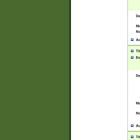
De
Ma
No
Au
Ti
Ex
De
Ma
No
Au
Ti