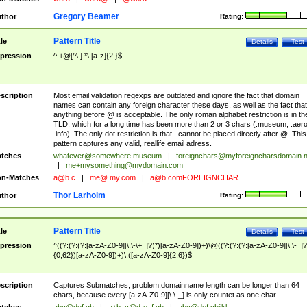
Gregory Beamer
thor
Rating:
Pattern Title
tle
Details
Test
pression
^.+@[^\.].*\.[a-z]{2,}$
scription
Most email validation regexps are outdated and ignore the fact that domain
names can contain any foreign character these days, as well as the fact that
anything before @ is acceptable. The only roman alphabet restriction is in th
TLD, which for a long time has been more than 2 or 3 chars (.museum, .aero
.info). The only dot restriction is that . cannot be placed directly after @. This
pattern captures any valid, reallife email adress.
tches
whatever@somewhere.museum
|
foreignchars@myforeigncharsdomain.
|
me+mysomething@mydomain.com
n-Matches
a@b.c
|
me@.my.com
|
a@b.comFOREIGNCHAR
Thor Larholm
thor
Rating:
Pattern Title
tle
Details
Test
pression
^((?:(?:(?:[a-zA-Z0-9][\.\-\+_]?)*)[a-zA-Z0-9])+)\@((?:(?:(?:[a-zA-Z0-9][\.\-_]?
{0,62})[a-zA-Z0-9])+)\.([a-zA-Z0-9]{2,6})$
scription
Captures Submatches, problem:domainname length can be longer than 64
chars, because every [a-zA-Z0-9][\.\-_] is only countet as one char.