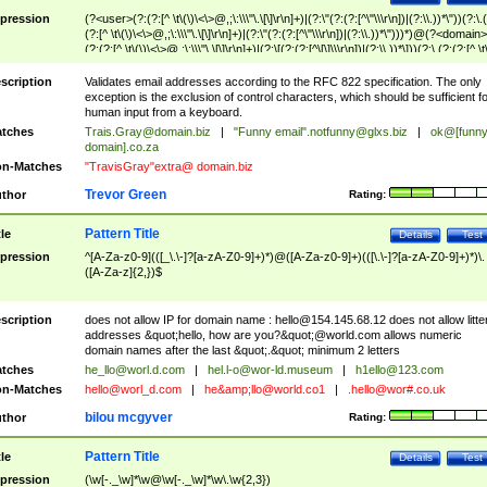
pression
(?<user>(?:(?:[^ \t\(\)\<\>@,;\:\\\"\.\[\]\r\n]+)|(?:\"(?:(?:[^\"\\\r\n])|(?:\\.))*\"))(?:\.
(?:[^ \t\(\)\<\>@,;\:\\\"\.\[\]\r\n]+)|(?:\"(?:(?:[^\"\\\r\n])|(?:\\.))*\")))*)@(?<domain>
(?:(?:[^ \t\(\)\<\>@,;\:\\\"\.\[\]\r\n]+)|(?:\[(?:(?:[^\[\]\\\r\n])|(?:\\.))*\]))(?:\.(?:(?:[^ \t
(\)\<\>@,;\:\\\"\.\[\]\r\n]+)|(?:\[(?:(?:[^\[\]\\\r\n])|(?:\\.))*\])))*)
scription
Validates email addresses according to the RFC 822 specification. The only
exception is the exclusion of control characters, which should be sufficient fo
human input from a keyboard.
tches
Trais.Gray@domain.biz
|
"Funny email"
.notfunny@glxs.biz
|
ok@[funn
domain].co.za
n-Matches
"TravisGray"extra@ domain.biz
Trevor Green
thor
Rating:
Pattern Title
tle
Details
Test
pression
^[A-Za-z0-9](([_\.\-]?[a-zA-Z0-9]+)*)@([A-Za-z0-9]+)(([\.\-]?[a-zA-Z0-9]+)*)\.
([A-Za-z]{2,})$
scription
does not allow IP for domain name :
hello@154.145.68.12
does not allow litte
addresses &quot;hello, how are you?&quot;@world.com allows numeric
domain names after the last &quot;.&quot; minimum 2 letters
tches
he_llo@worl.d.com
|
hel.l-o@wor-ld.museum
|
h1ello@123.com
n-Matches
hello@worl_d.com
|
he&amp;
llo@world.co1
|
.hello@wor#.co.uk
bilou mcgyver
thor
Rating:
Pattern Title
tle
Details
Test
pression
(\w[-._\w]*\w@\w[-._\w]*\w\.\w{2,3})