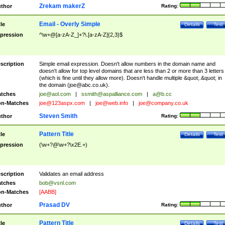
Zrekam makerZ
thor
Rating:
Email - Overly Simple
tle
Details
Test
pression
^\w+@[a-zA-Z_]+?\.[a-zA-Z]{2,3}$
scription
Simple email expression. Doesn't allow numbers in the domain name and
doesn't allow for top level domains that are less than 2 or more than 3 letters
(which is fine until they allow more). Doesn't handle multiple &quot;.&quot; in
the domain (
joe@abc.co.uk
).
tches
joe@aol.com
|
ssmith@aspalliance.com
|
a@b.cc
n-Matches
joe@123aspx.com
|
joe@web.info
|
joe@company.co.uk
Steven Smith
thor
Rating:
Pattern Title
tle
Details
Test
pression
(\w+?@\w+?\x2E.+)
scription
Validates an email address
tches
bob@vsnl.com
n-Matches
[AABB]
Prasad DV
thor
Rating:
Pattern Title
tle
Details
Test