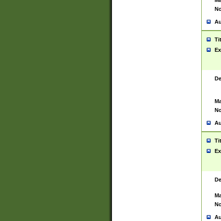
Ma
No
Au
Ti
Ex
De
Ma
No
Au
Ti
Ex
De
Ma
No
Au