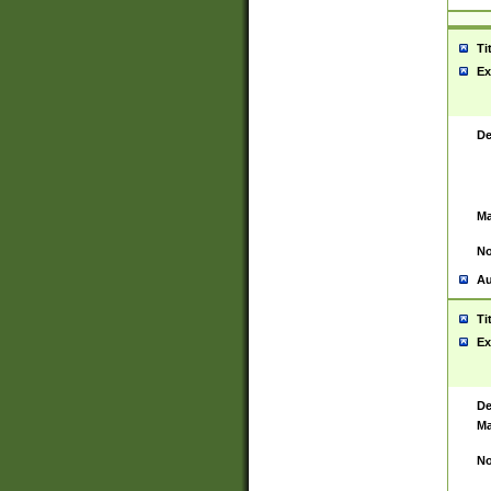
Ti
Ex
De
Ma
No
Au
Ti
Ex
De
Ma
No