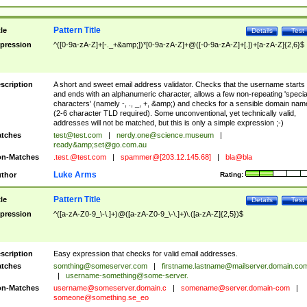
Pattern Title
tle
Details
Test
pression
^([0-9a-zA-Z]+[-._+&amp;])*[0-9a-zA-Z]+@([-0-9a-zA-Z]+[.])+[a-zA-Z]{2,6}$
scription
A short and sweet email address validator. Checks that the username starts
and ends with an alphanumeric character, allows a few non-repeating 'specia
characters' (namely -, ., _, +, &amp;) and checks for a sensible domain nam
(2-6 character TLD required). Some unconventional, yet technically valid,
addresses will not be matched, but this is only a simple expression ;-)
tches
test@test.com
|
nerdy.one@science.museum
|
ready&amp;
set@go.com.au
n-Matches
.test.@test.com
|
spammer@[203.12.145.68]
|
bla@bla
Luke Arms
thor
Rating:
Pattern Title
tle
Details
Test
pression
^([a-zA-Z0-9_\-\.]+)@([a-zA-Z0-9_\-\.]+)\.([a-zA-Z]{2,5})$
scription
Easy expression that checks for valid email addresses.
tches
somthing@someserver.com
|
firstname.lastname@mailserver.domain.co
|
username-something@some-server.
n-Matches
username@someserver.domain.c
|
somename@server.domain-com
|
someone@something.se
_eo