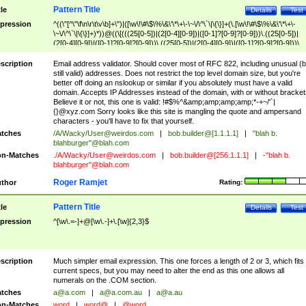
Pattern Title
tle
Details
Test
pression
^((\"[^\"\f\n\r\t\v\b]+\")|([\w\!\#\$\%\&\'\*\+\-\~\/\^\`\|\{\}]+(\.[\w\!\#\$\%\&\'\*\+\-
\~\/\^\`\|\{\}]+)*))@((\[(((25[0-5])|(2[0-4][0-9])|([0-1]?[0-9]?[0-9]))\.((25[0-5])|
(2[0-4][0-9])|([0-1]?[0-9]?[0-9]))\.((25[0-5])|(2[0-4][0-9])|([0-1]?[0-9]?[0-9]))\.
((25[0-5])|(2[0-4][0-9])|([0-1]?[0-9]?[0-9])))\])|(((25[0-5])|(2[0-4][0-9])|([0-1]?[
9]?[0-9]))\.((25[0-5])|(2[0-4][0-9])|([0-1]?[0-9]?[0-9]))\.((25[0-5])|(2[0-4][0-9])|
scription
Email address validator. Should cover most of RFC 822, including unusual (b
([0-1]?[0-9]?[0-9]))\.((25[0-5])|(2[0-4][0-9])|([0-1]?[0-9]?[0-9])))|((([A-Za-z0-
still valid) addresses. Does not restrict the top level domain size, but you're
9\-])+\.)+[A-Za-z\-]+))$
better off doing an nslookup or similar if you absolutely must have a valid
domain. Accepts IP Addresses instead of the domain, with or without bracket
Believe it or not, this one is valid: !#$%^&amp;amp;amp;amp;*-+~/'`|
{}@xyz.com Sorry looks like this site is mangling the quote and ampersand
characters - you'll have to fix that yourself.
tches
/A/Wacky/
User@weirdos.com
|
bob.builder@[1.1.1.1]
|
"blah b.
blahburger"@blah.com
n-Matches
./A/Wacky/
User@weirdos.com
|
bob.builder@[256.1.1.1]
|
-"blah b.
blahburger"@blah.com
Roger Ramjet
thor
Rating:
Pattern Title
tle
Details
Test
pression
^[\w\.=-]+@[\w\.-]+\.[\w]{2,3}$
scription
Much simpler email expression. This one forces a length of 2 or 3, which fits
current specs, but you may need to alter the end as this one allows all
numerals on the .COM section.
tches
a@a.com
|
a@a.com.au
|
a@a.au
n-Matches
word
|
word@
|
@word