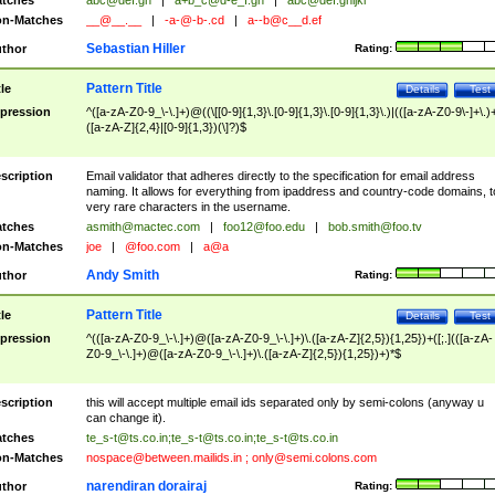
tches
abc@def.gh
|
a+b_c@d-e_f.gh
|
abc@def.ghijkl
n-Matches
__@__.__
|
-a-@-b-.cd
|
a--b@c__d.ef
Sebastian Hiller
thor
Rating:
Pattern Title
tle
Details
Test
pression
^([a-zA-Z0-9_\-\.]+)@((\[[0-9]{1,3}\.[0-9]{1,3}\.[0-9]{1,3}\.)|(([a-zA-Z0-9\-]+\.)
([a-zA-Z]{2,4}|[0-9]{1,3})(\]?)$
scription
Email validator that adheres directly to the specification for email address
naming. It allows for everything from ipaddress and country-code domains, t
very rare characters in the username.
tches
asmith@mactec.com
|
foo12@foo.edu
|
bob.smith@foo.tv
n-Matches
joe
|
@foo.com
|
a@a
Andy Smith
thor
Rating:
Pattern Title
tle
Details
Test
pression
^(([a-zA-Z0-9_\-\.]+)@([a-zA-Z0-9_\-\.]+)\.([a-zA-Z]{2,5}){1,25})+([;.](([a-zA-
Z0-9_\-\.]+)@([a-zA-Z0-9_\-\.]+)\.([a-zA-Z]{2,5}){1,25})+)*$
scription
this will accept multiple email ids separated only by semi-colons (anyway u
can change it).
tches
te_s-t@ts.co.in
;
te_s-t@ts.co.in
;
te_s-t@ts.co.in
n-Matches
nospace@between.mailids.in
;
only@semi.colons.com
narendiran dorairaj
thor
Rating: