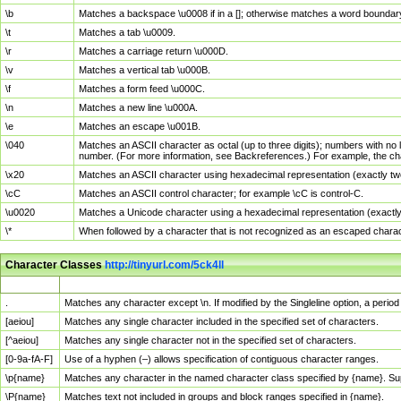
\b
Matches a backspace \u0008 if in a []; otherwise matches a word boundar
\t
Matches a tab \u0009.
\r
Matches a carriage return \u000D.
\v
Matches a vertical tab \u000B.
\f
Matches a form feed \u000C.
\n
Matches a new line \u000A.
\e
Matches an escape \u001B.
\040
Matches an ASCII character as octal (up to three digits); numbers with no 
number. (For more information, see Backreferences.) For example, the ch
\x20
Matches an ASCII character using hexadecimal representation (exactly two
\cC
Matches an ASCII control character; for example \cC is control-C.
\u0020
Matches a Unicode character using a hexadecimal representation (exactly f
\*
When followed by a character that is not recognized as an escaped chara
Character Classes
http://tinyurl.com/5ck4ll
Char Class
Description
.
Matches any character except \n. If modified by the Singleline option, a per
[aeiou]
Matches any single character included in the specified set of characters.
[^aeiou]
Matches any single character not in the specified set of characters.
[0-9a-fA-F]
Use of a hyphen (–) allows specification of contiguous character ranges.
\p{name}
Matches any character in the named character class specified by {name}. S
\P{name}
Matches text not included in groups and block ranges specified in {name}.