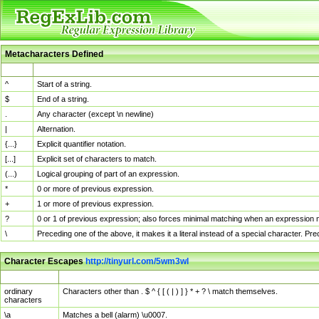
Metacharacters Defined
MChar
Definition
^
Start of a string.
$
End of a string.
.
Any character (except \n newline)
|
Alternation.
{...}
Explicit quantifier notation.
[...]
Explicit set of characters to match.
(...)
Logical grouping of part of an expression.
*
0 or more of previous expression.
+
1 or more of previous expression.
?
0 or 1 of previous expression; also forces minimal matching when an expression mi
\
Preceding one of the above, it makes it a literal instead of a special character. P
Character Escapes
http://tinyurl.com/5wm3wl
Escaped Char
Description
ordinary
Characters other than . $ ^ { [ ( | ) ] } * + ? \ match themselves.
characters
\a
Matches a bell (alarm) \u0007.