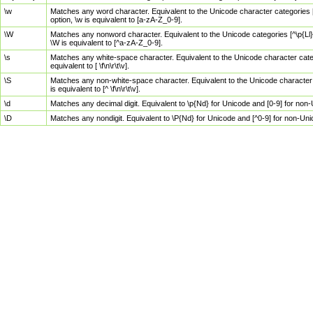
\w
Matches any word character. Equivalent to the Unicode character categories [
option, \w is equivalent to [a-zA-Z_0-9].
\W
Matches any nonword character. Equivalent to the Unicode categories [^\p{Ll}\
\W is equivalent to [^a-zA-Z_0-9].
\s
Matches any white-space character. Equivalent to the Unicode character categor
equivalent to [ \f\n\r\t\v].
\S
Matches any non-white-space character. Equivalent to the Unicode character ca
is equivalent to [^ \f\n\r\t\v].
\d
Matches any decimal digit. Equivalent to \p{Nd} for Unicode and [0-9] for no
\D
Matches any nondigit. Equivalent to \P{Nd} for Unicode and [^0-9] for non-Un