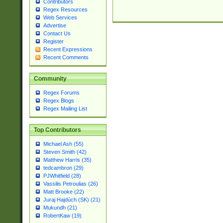
Contributors
Regex Resources
Web Services
Advertise
Contact Us
Register
Recent Expressions
Recent Comments
Community
Regex Forums
Regex Blogs
Regex Mailing List
Top Contributors
Michael Ash (55)
Steven Smith (42)
Matthew Harris (35)
tedcambron (29)
PJWhitfield (28)
Vassilis Petroulias (26)
Matt Brooke (22)
Juraj Hajdúch (SK) (21)
Mukundh (21)
RobertKaw (19)