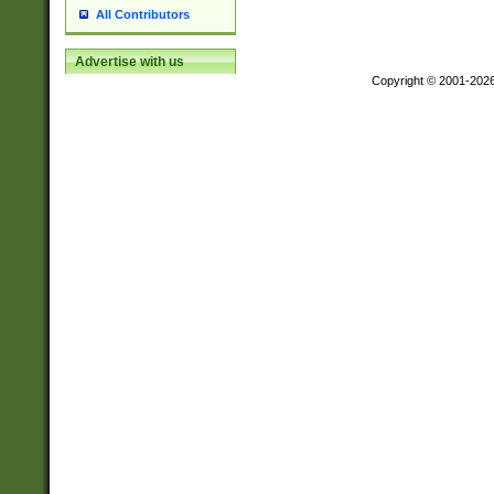
All Contributors
Advertise with us
Copyright © 2001-202