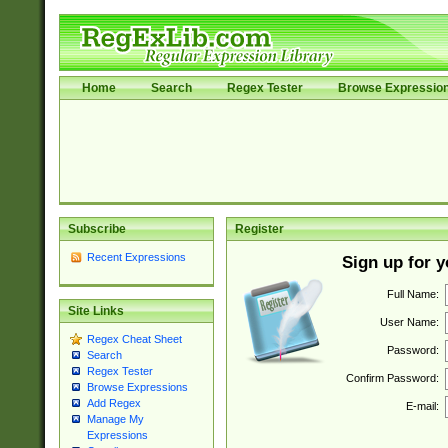
Home
Search
Regex Tester
Browse Expressio
Subscribe
Register
Recent Expressions
Sign up for 
Full Name:
Site Links
User Name:
Regex Cheat Sheet
Password:
Search
Regex Tester
Confirm Password:
Browse Expressions
Add Regex
E-mail:
Manage My
Expressions