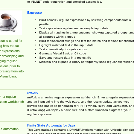
or VB.NET code generation and compiled assemblies.
Expresso
Build complex regular expressions by selecting components from a
palette
Test expressions against real or sample input data
Display all matches in a tree structure, showing captured groups, an
all captures within a group
so is useful for
Build replacement strings and test the match and replace functionalit
Highlight matched text in the input data
ng how to use
Test automatically for syntax errors
r expressions
Generate Visual Basic or C# code
r developing and
Save and restore data in a project file
ing regular
Maintain and expand a library of frequently used regular expressions
sions prior to
orating them into
Visual Basic
reWork
: a regular
reWork is an online regular expression workbench. Enter a regular expression
and an input string into the web page, and the results update as you type.
ssion workbench
reWork also has code generation for PHP, Python, Ruby, and JavaScript, an
(Firefox only) will display a parse tree and a state transition diagram of your
regular expression.
Finite State Automata for Java
cs.automaton
This Java package contains a DFA/NFA implementation with Unicode alphabe
(UTF16) and support for the standard regular expression operations