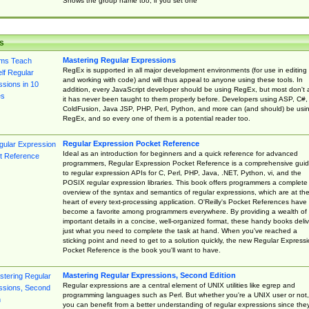
Shows the group name too, if you set one
s
Mastering Regular Expressions
RegEx is supported in all major development environments (for use in editing
and working with code) and will thus appeal to anyone using these tools. In
addition, every JavaScript developer should be using RegEx, but most don't 
it has never been taught to them properly before. Developers using ASP, C#,
ColdFusion, Java JSP, PHP, Perl, Python, and more can (and should) be usi
RegEx, and so every one of them is a potential reader too.
Regular Expression Pocket Reference
Ideal as an introduction for beginners and a quick reference for advanced
programmers, Regular Expression Pocket Reference is a comprehensive gui
to regular expression APIs for C, Perl, PHP, Java, .NET, Python, vi, and the
POSIX regular expression libraries. This book offers programmers a complete
overview of the syntax and semantics of regular expressions, which are at th
heart of every text-processing application. O'Reilly's Pocket References have
become a favorite among programmers everywhere. By providing a wealth of
important details in a concise, well-organized format, these handy books deliv
just what you need to complete the task at hand. When you've reached a
sticking point and need to get to a solution quickly, the new Regular Express
Pocket Reference is the book you'll want to have.
Mastering Regular Expressions, Second Edition
Regular expressions are a central element of UNIX utilities like egrep and
programming languages such as Perl. But whether you're a UNIX user or not,
you can benefit from a better understanding of regular expressions since the