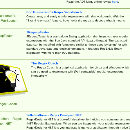
Read the ADT Mag. online review
here
.
Eric Gunnerson's Regex Workbench
Gunnerson's
Create, test, and study regular expressions with this workbench. With the
"Examine-o-matic" feature, hover over the regex to decode what it means.
 Workbench
JRegexpTester
xpTester
JRegexpTester is a standalone Swing application that helps you test regular
expressions with the Sun Java standard API (java.util.regex). The extracted
data can be modified with formatters similar to those used by sprintf, or with
standard Java date and decimal formatters. It features RegExLib library
integration with more than 900 patterns.
The Regex Coach
The Regex Coach is a graphical application for Linux and Windows which
can be used to experiment with (Perl-compatible) regular expressions
interactively.
egex Coach
Sellsbrothers - Regex Designer .NET
rothers - Regex
RegexDesigner.NET is a powerful visual tool for helping you construct and tes
.NET Regular Expressions. When you are happy with your regular expression
ner .NET
RegexDesigner.NET lets you integrate it into your application through native 