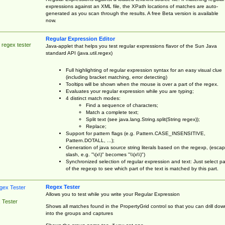
expressions against an XML file, the XPath locations of matches are auto-
generated as you scan through the results. A free Beta version is available
now.
Regular Expression Editor
 regex tester
Java-applet that helps you test regular expressions flavor of the Sun Java
standard API (java.util.regex)
Full highlighting of regular expression syntax for an easy visual clue
(including bracket matching, error detecting)
Tooltips will be shown when the mouse is over a part of the regex.
Evaluates your regular expression while you are typing;
4 distinct match modes:
Find a sequence of characters;
Match a complete text;
Split text (see java.lang.String.split(String regex));
Replace;
Support for pattern flags (e.g. Pattern.CASE_INSENSITIVE,
Pattern.DOTALL, ...);
Generation of java source string literals based on the regexp, (esca
slash, e.g. "\(x\)" becomes "\\(x\\)")
Synchronized selection of regular expression and text: Just select pa
of the regexp to see which part of the text is matched by this part.
Regex Tester
Allows you to test while you write your Regular Expression
 Tester
Shows all matches found in the PropertyGrid control so that you can drill dow
into the groups and captures