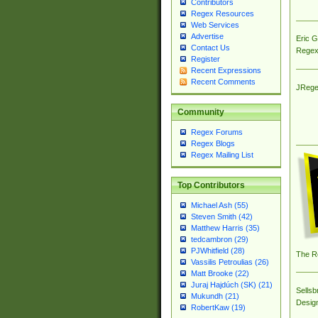
Contributors
Regex Resources
Web Services
Advertise
Eric 
Contact Us
Regex
Register
Recent Expressions
Recent Comments
JRege
Community
Regex Forums
Regex Blogs
Regex Mailing List
Top Contributors
Michael Ash (55)
Steven Smith (42)
Matthew Harris (35)
tedcambron (29)
PJWhitfield (28)
The R
Vassilis Petroulias (26)
Matt Brooke (22)
Juraj Hajdúch (SK) (21)
Sellsb
Mukundh (21)
Desig
RobertKaw (19)