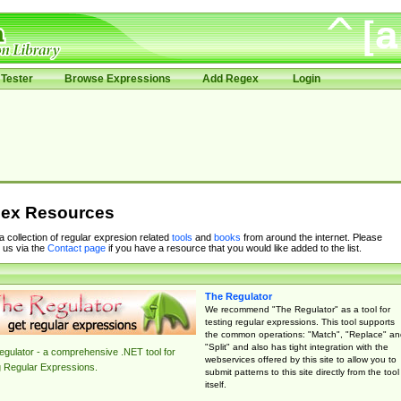
Tester
Browse Expressions
Add Regex
Login
ex Resources
 a collection of regular expresion related
tools
and
books
from around the internet. Please
 us via the
Contact page
if you have a resource that you would like added to the list.
The Regulator
We recommend "The Regulator" as a tool for
testing regular expressions. This tool supports
the common operations: "Match", "Replace" an
"Split" and also has tight integration with the
gulator - a comprehensive .NET tool for
webservices offered by this site to allow you to
g Regular Expressions.
submit patterns to this site directly from the tool
itself.