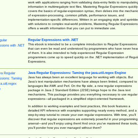
work with applications ranging from validating data-entry fields to manipulatin
information in multimegabyte text files. Mastering Regular Expressions quickly
covers the basics of regular-expression syntax, then delves into the mechani
of expression-processing, common pitfalls, performance issues, and
implementation-specific differences. Written in an engaging style and sprinkle
with solutions to complex real-world problems, Mastering Regular Expressions
offers a wealth information that you can put to immediate use.
Regular Expressions with .NET
This ebook is intended to be a complete introduction to Regular Expressions
that can even be read and understood by programmers who have never hea
of them. It is also intended to help experienced Regular Expression
programmers come up to speed quickly on the .NET implementation of Regul
Expressions.
Java Regular Expressions: Taming the java.util.regex Engine
Java has always been an excellent language for working with objects. But
Java’s text manipulation mechanisms have always been limited, compared to
languages like AWK and Perl. On the flip side, a new regular expressions
package in Java 2 Standard Edition (J2SE) brings hope to the Java text
mechanisms. This package provides you everything necessary to use regular
expressions—all packaged in a simplified object-oriented framework.
In addition to working examples and best practices, this book features a
detailed API reference with examples supporting nearly every method, and a
step-by-step tutorial to create your own regular expressions. With time, you’ll
discover that regular expressions are extremely powerful in your programming
arsenal—and you’ll enjoy using them! And once you’ve mastered these tools,
you’ll ponder how you ever managed without them?