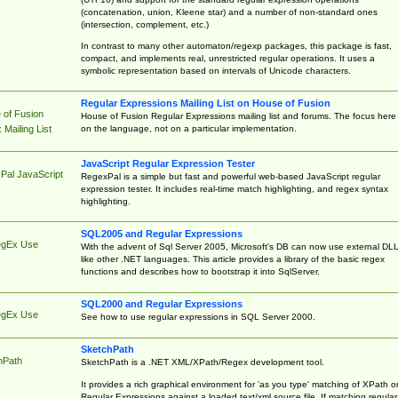
(concatenation, union, Kleene star) and a number of non-standard ones
(intersection, complement, etc.)
In contrast to many other automaton/regexp packages, this package is fast,
compact, and implements real, unrestricted regular operations. It uses a
symbolic representation based on intervals of Unicode characters.
Regular Expressions Mailing List on House of Fusion
 of Fusion
House of Fusion Regular Expressions mailing list and forums. The focus here 
on the language, not on a particular implementation.
Mailing List
JavaScript Regular Expression Tester
Pal JavaScript
RegexPal is a simple but fast and powerful web-based JavaScript regular
expression tester. It includes real-time match highlighting, and regex syntax
highlighting.
SQL2005 and Regular Expressions
egEx Use
With the advent of Sql Server 2005, Microsoft's DB can now use external DL
like other .NET languages. This article provides a library of the basic regex
functions and describes how to bootstrap it into SqlServer.
SQL2000 and Regular Expressions
egEx Use
See how to use regular expressions in SQL Server 2000.
SketchPath
hPath
SketchPath is a .NET XML/XPath/Regex development tool.
It provides a rich graphical environment for 'as you type' matching of XPath o
Regular Expressions against a loaded text/xml source file. If matching regular