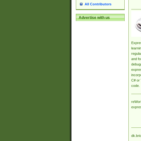
All Contributors
Advertise with us
Expres
learni
regula
and fo
debugg
expres
incorp
C# or 
code.
reWork
expre
dk.bri