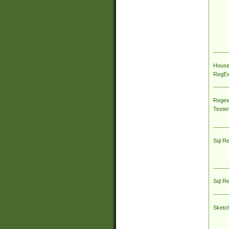
House
RegEx 
Regex
Tester
Sql R
Sql R
Sketc