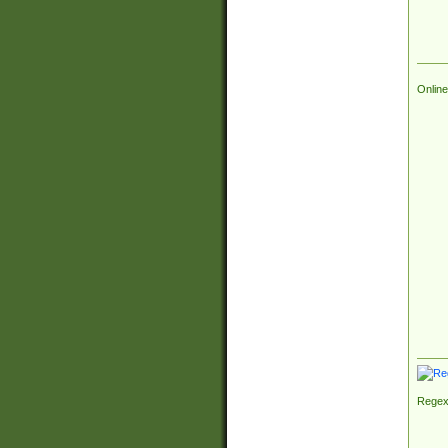
Online
Regex