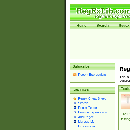
Home
Search
Regex 
Subscribe
Reg
Recent Expressions
This is
contact
Tools
Site Links
Regex Cheat Sheet
Search
Regex Tester
Browse Expressions
The Re
Add Regex
testin
Manage My
Expressions