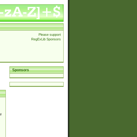
Please support
RegExLib Sponsors
Sponsors
d