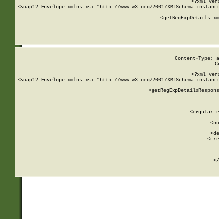
<?xml ver
<soap12:Envelope xmlns:xsi="http://www.w3.org/2001/XMLSchema-instance
    <getRegExpDetails xm
     
  
Content-Type: a
C
<?xml ver
<soap12:Envelope xmlns:xsi="http://www.w3.org/2001/XMLSchema-instance
    <getRegExpDetailsRespons
     
     
       
        <regular_e
       
        <no
      
        <de
        <cre
       
    
      
    </