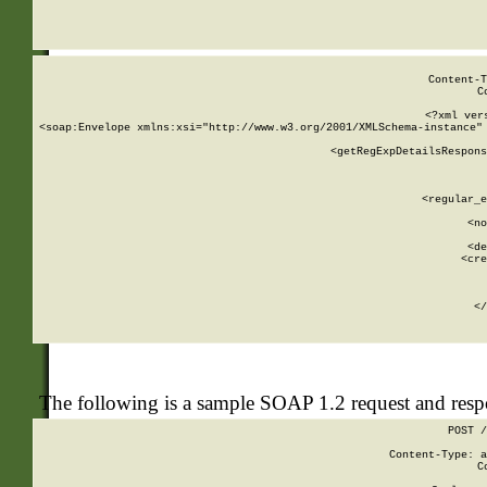
     
  
Content-T
C
<?xml ver
<soap:Envelope xmlns:xsi="http://www.w3.org/2001/XMLSchema-instance" 
    <getRegExpDetailsRespons
     
     
       
        <regular_e
       
        <no
      
        <de
        <cre
       
    
      
    </
The following is a sample SOAP 1.2 request and res
POST /
Content-Type: a
C