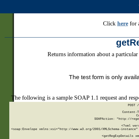
Click
here
for 
getR
Returns information about a particular
The test form is only avail
The following is a sample SOAP 1.1 request and res
POST /
Content-T
C
SOAPAction: "http://rege
<?xml ver
<soap:Envelope xmlns:xsi="http://www.w3.org/2001/XMLSchema-instance" 
    <getRegExpDetails xm