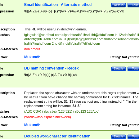
Email Identification - Alternate method
tle
Details
Test
pression
\b([A-Za-z0-9]+)(-|_|\.)?(\w+)?@\w+\.(\w+)?(\.)?(\w+)?(\.)?(\w+)?\b
scription
This RE will be useful in identifying emails.
tches
fgisgfuisd@usdfhsd.com
uipadhfusdhfuihsduihf@dfduif.com.in
12sdbfisdbfui
dbfidbfi@bfiusdbh.com.in.us
jfljsdlfjlsdj@jhdfjhsd.com
fhdhofhdsohoahfohsdo
fsdjfj@ioahdf.com
2ndfdifn_uidhfuisdh@djfiojd.com
n-Matches
non emails.
Mukundh
thor
Rating:
Not yet rat
DB naming convention - Regex
tle
Details
Test
pression
\b([A-Za-z0-9]+)( )([A-Za-z0-9]+)\b
scription
Replaces the space character with an underscore, this regex replacement wi
be useful if you have change the naming convention for DB field names. The
replacement string will be: $1_$3 (you can opt anything instead of "_" in the
replacement string for instance, $1-$2
tches
(ABC CBA) (abc cba) (123 321) (aBc123 123Abc)
n-Matches
(wordswithoutspaceinbetween)
Mukundh
thor
Rating:
Not yet rat
Doubled word/character identification
tle
Details
Test