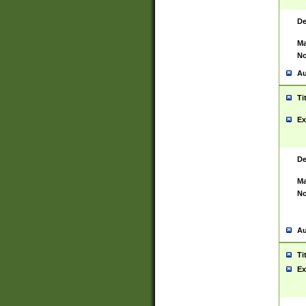
De
Ma
No
Au
Ti
Ex
De
Ma
No
Au
Ti
Ex