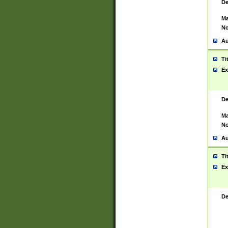
De
Ma
No
Au
Ti
Ex
De
Ma
No
Au
Ti
Ex
De