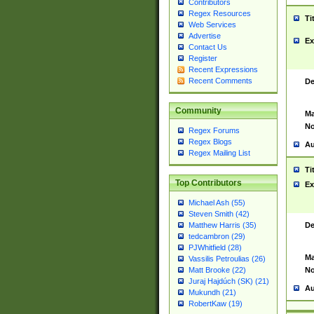
Contributors
Regex Resources
Ti
Web Services
Advertise
Ex
Contact Us
Register
Recent Expressions
Recent Comments
De
Community
Ma
No
Regex Forums
Regex Blogs
Au
Regex Mailing List
Ti
Top Contributors
Ex
Michael Ash (55)
Steven Smith (42)
De
Matthew Harris (35)
tedcambron (29)
PJWhitfield (28)
Ma
Vassilis Petroulias (26)
No
Matt Brooke (22)
Juraj Hajdúch (SK) (21)
Au
Mukundh (21)
RobertKaw (19)