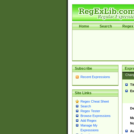
Home
Search
Regex 
Subscribe
Expr
Chan
Recent Expressions
Ti
Ex
Site Links
Regex Cheat Sheet
Search
De
Regex Tester
Browse Expressions
Ma
Add Regex
No
Manage My
Expressions
Au