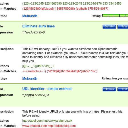
tches
(123)-123/2345 1234567890 123-123-2345 123/234\8976 333.334,3456
n-Matches
(1234567890 jdfojsdoj) ( 3456789098) (sdfhdih 675-576-9087)
Mukundh
thor
Rating:
Eliminate Junk lines
tle
Details
Test
pression
^[^a-zA-Z0-9]+$
scription
This RE will be very useful if you want to eliminate non-alpha\numeric
containing lines. For example, you have 10000 records in a DB field and you
need to identify and eliminate fully unwanted character containing lines, this wi
help you.
tches
[{}[-=+_ !@#$%^&*()_+
n-Matches
++++match+++ -) (*&^%$#@!233434dfdjb*(&R%^^%^)
Mukundh
thor
Rating:
Not yet rat
URL identifier - simple method
tle
Details
Test
pression
^(http(s)?\:\/\/\S+)\s
scription
This RE will identify URLS only starting with http or https. Please test this
before using.
tches
http://abci.com http://www.abc.co.uk
n-Matches
www.dfkdpkf.com http:/dkfjdkjfkldj.com