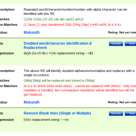
scription
Repeated word/character/number/number with alpha character can be
identified with this RE
tches
(123a 123a) (22 22) (ab ab) (ad12 ad12)
n-Matches
(1 1two) (1 one) (twothree4 234) (24rg 24gr) (re45 re54) (k-k k-k)
Mukundh
thor
Rating:
Not yet rat
Doubled word/character identification &
tle
Details
Test
Replacement
pression
\b([A-Za-z0-9]+) +\1\b replacement string--->$1
scription
The above RE will identify doubled alphanum/num/alpha and replaces with a
single occurance.
tches
(9Aioj 9Aioj) will be replaced and trimed to (9Aioj)
n-Matches
(k-k k-k) (kkkk kkkk kkkk kkkk) - cannot be replaced with (kkkk) - only one
repetition is handled, two consequtive repetitions will be identified but will not
get replaced
Mukundh
thor
Rating:
Not yet rat
Remove Blank lines (Single or Multiple)
tle
Details
Test
pression
(\n\r) replacement string---->\n