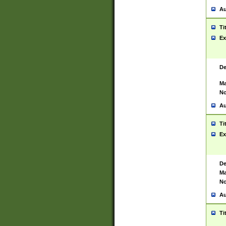
Au
Ti
Ex
De
Ma
No
Au
Ti
Ex
De
Ma
No
Au
Ti