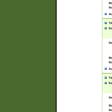
Ma
No
Au
Ti
Ex
De
Ma
No
Au
Ti
Ex
De
Ma
No