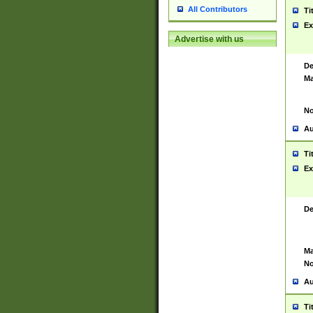
All Contributors
Ti
Ex
Advertise with us
De
Ma
No
Au
Ti
Ex
De
Ma
No
Au
Ti