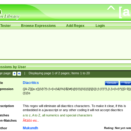
Tester
Browse Expressions
Add Regex
Login
essions by User
ge page:
|
Displaying page
1
of
2
pages; Items
1
to
20
Diacritics
tle
Details
Test
pression
([A-Z]|[a-z])|\/|\?|\-|\+|\=|\&|\%|\$|\#|\@|\!|\||\\|\}|\]|\[|\{|\;|\:|\'|\"|\,|\.|\>|\<|\*|([0-9])|
(|\)|\s
scription
This regex will eliminate all diacritics characters. To make it clear, if this is
embedded in a javascript or any other coding it will not accept diacritics
tches
a to z, A to Z, all numerics and special characters
n-Matches
Ã€ášó etc..
Mukundh
thor
Rating:
Not yet rat