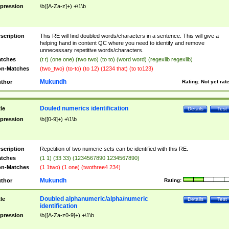
pression
\b([A-Za-z]+) +\1\b
scription
This RE will find doubled words/characters in a sentence. This will give a
helping hand in content QC where you need to identify and remove
unnecessary repetitive words/characters.
tches
(t t) (one one) (two two) (to to) (word word) (regexlib regexlib)
n-Matches
(two_two) (to-to) (to 12) (1234 that) (to to123)
Mukundh
thor
Rating:
Not yet rat
Douled numerics identification
tle
Details
Test
pression
\b([0-9]+) +\1\b
scription
Repetition of two numeric sets can be identified with this RE.
tches
(1 1) (33 33) (1234567890 1234567890)
n-Matches
(1 1two) (1 one) (twothree4 234)
Mukundh
thor
Rating:
Doubled alphanumeric/alpha/numeric
tle
Details
Test
identification
pression
\b([A-Za-z0-9]+) +\1\b