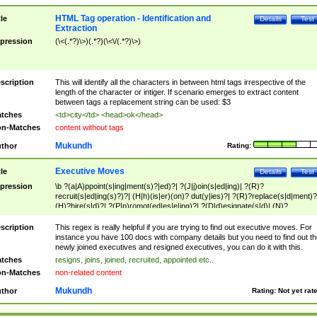
HTML Tag operation - Identification and
tle
Details
Test
Extraction
pression
(\<(.*?)\>)(.*?)(\<\/(.*?)\>)
scription
This will identify all the characters in between html tags irrespective of the
length of the character or intiger. If scenario emerges to extract content
between tags a replacement string can be used: $3
tches
<td>city</td> <head>ok</head>
n-Matches
content without tags
Mukundh
thor
Rating:
Executive Moves
tle
Details
Test
pression
\b ?(a|A)ppoint(s|ing|ment(s)?|ed)?| ?(J|j)oin(s|ed|ing)| ?(R)?
recruit(s|ed|ing(s)?)?| (H|h)(is|er)(on)? dut(y|ies)?| ?(R)?replace(s|d|ment)?
(H)?hire(s|d)?| ?(P|p)romot(ed|es|e|ing)?| ?(D|d)esignate(s|d)| (N)?
names(d)?| (his|her)? (P|p)osition(ed|s)?| re(-)?join(ed|s)|(M|m)anagement
Changes|(E|e)xecutive (C|c)hanges| reassumes position| has appointed|
scription
This regex is really helpful if you are trying to find out executive moves. For
appointment of| was promoted to| has announced changes to| will be headed
instance you have 100 docs with company details but you need to find out th
will succeed| has succeeded| to name| has named| was promoted to| has
newly joined executives and resigned executives, you can do it with this.
hired| bec(a|o)me(s)?| (to|will) become| reassumes position| has been
tches
resigns, joins, joined, recruited, appointed etc..
elevated| assumes the additional (role|responsibilit(ies|y))| has been elected|
n-Matches
non-related content
transferred| has been given the additional| in a short while| stepp(ed|ing) do
left the company| (has)? moved| (has)? retired| (has|he|she)?
Mukundh
thor
Rating:
Not yet rat
resign(s|ing|ed)| (D|d)eceased| ?(T|t)erminat(ed|s|ing)| ?(F|f)ire(s|d|ing)| left
abruptly| stopped working| indict(ed|s)| in a short while| (has)? notified| will
leave| left the| agreed to leave| (has been|has)? elected| resignation(s)?