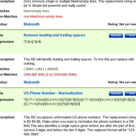
scription
(\n\r) removes single or multiple blank\empty lines. The replacement string wil
be \n Simple but powerful and really useful
tches
blank\empty lines
n-Matches
non-blank\non-empty lines
Mukundh
thor
Rating:
Not yet rat
Remove leading and trailing spaces
tle
Details
Test
pression
^[ \t]+|[ \t]+$
scription
This RE will identify leading and trailing spaces. To trim this just replace with
nothing.
tches
( dfdfd ) (dfd ) ( dfdfddf)
n-Matches
(dfdf dfdf dfdf) (d d) (343cfdfd dfdfd)
Mukundh
thor
Rating:
Not yet rat
US Phone Number - Normalization
tle
Details
Test
pression
^([\.\"\'-/ \(/)\s\[\]\\\,\<\>\;\:\{\}]?)([0-9]{3})([\.\"\'-/\(/)\s\[\]\\\,\<\>\;\:\{\}]?)([0-9]{3})
([\,\.\"\'-/\(/)\s\[\]\\\<\>\;\:\{\}]?)([0-9]{4})$
scription
This RE recognizes unformatted US phone numbers. The replacement strin
is $2-$4-$6. Helps when you want to normalize the phone numbers in a DB
field.This also identifies a single space given before are after the part of first,
second 3 digits and before the last 4 digits. The replaced format will be "123-
456-7890"