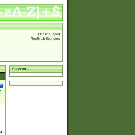
Please support
RegExLib Sponsors
Sponsors
\
ed.