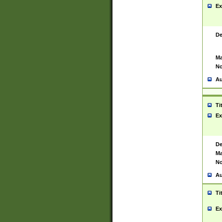
Ex
De
Ma
No
Au
Ti
Ex
De
Ma
No
Au
Ti
Ex