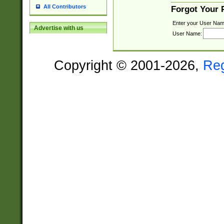
All Contributors
Forgot Your
Enter your User Nam
Advertise with us
User Name:
Copyright © 2001-2026,
Re