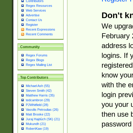
Contributors
Regex Resources
Web Services
Don't k
Advertise
Contact Us
We upgrad
Register
Recent Expressions
February 
Recent Comments
address l
Community
logins. If
Regex Forums
Regex Blogs
registered
Regex Mailing List
know you
Top Contributors
with the 
Michael Ash (55)
Steven Smith (42)
login prev
Matthew Harris (35)
tedcambron (29)
you your 
PJWhitfield (28)
Vassilis Petroulias (26)
then use 
Matt Brooke (22)
Juraj Hajdúch (SK) (21)
password 
Mukundh (21)
RobertKaw (19)