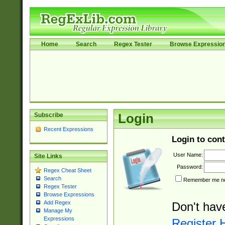
Home
Search
Regex Tester
Browse Expressio
Subscribe
Login
Recent Expressions
Login to cont
User Name:
Site Links
Password:
Regex Cheat Sheet
Search
Remember me nex
Regex Tester
Browse Expressions
Add Regex
Don't hav
Manage My
Expressions
Register 