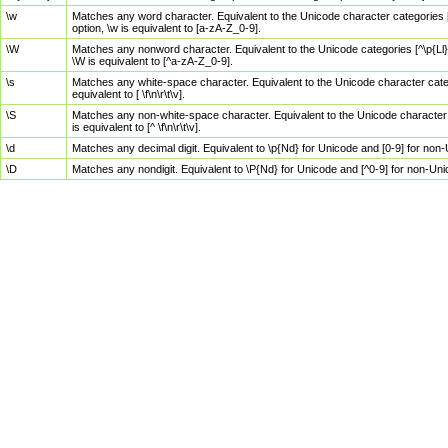
\w
Matches any word character. Equivalent to the Unicode character categories [
option, \w is equivalent to [a-zA-Z_0-9].
\W
Matches any nonword character. Equivalent to the Unicode categories [^\p{Ll}\
\W is equivalent to [^a-zA-Z_0-9].
\s
Matches any white-space character. Equivalent to the Unicode character categor
equivalent to [ \f\n\r\t\v].
\S
Matches any non-white-space character. Equivalent to the Unicode character ca
is equivalent to [^ \f\n\r\t\v].
\d
Matches any decimal digit. Equivalent to \p{Nd} for Unicode and [0-9] for no
\D
Matches any nondigit. Equivalent to \P{Nd} for Unicode and [^0-9] for non-Un