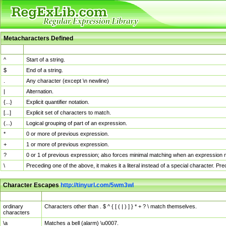
Metacharacters Defined
MChar
Definition
^
Start of a string.
$
End of a string.
.
Any character (except \n newline)
|
Alternation.
{...}
Explicit quantifier notation.
[...]
Explicit set of characters to match.
(...)
Logical grouping of part of an expression.
*
0 or more of previous expression.
+
1 or more of previous expression.
?
0 or 1 of previous expression; also forces minimal matching when an expression mi
\
Preceding one of the above, it makes it a literal instead of a special character. P
Character Escapes
http://tinyurl.com/5wm3wl
Escaped Char
Description
ordinary
Characters other than . $ ^ { [ ( | ) ] } * + ? \ match themselves.
characters
\a
Matches a bell (alarm) \u0007.