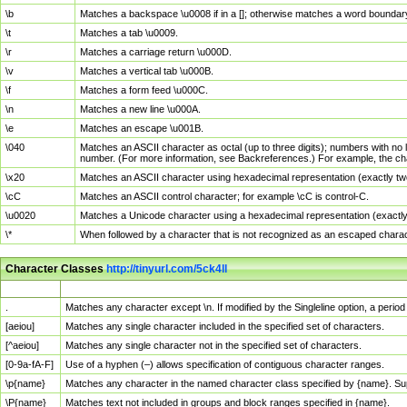
\b
Matches a backspace \u0008 if in a []; otherwise matches a word boundar
\t
Matches a tab \u0009.
\r
Matches a carriage return \u000D.
\v
Matches a vertical tab \u000B.
\f
Matches a form feed \u000C.
\n
Matches a new line \u000A.
\e
Matches an escape \u001B.
\040
Matches an ASCII character as octal (up to three digits); numbers with no 
number. (For more information, see Backreferences.) For example, the ch
\x20
Matches an ASCII character using hexadecimal representation (exactly two
\cC
Matches an ASCII control character; for example \cC is control-C.
\u0020
Matches a Unicode character using a hexadecimal representation (exactly f
\*
When followed by a character that is not recognized as an escaped chara
Character Classes
http://tinyurl.com/5ck4ll
Char Class
Description
.
Matches any character except \n. If modified by the Singleline option, a per
[aeiou]
Matches any single character included in the specified set of characters.
[^aeiou]
Matches any single character not in the specified set of characters.
[0-9a-fA-F]
Use of a hyphen (–) allows specification of contiguous character ranges.
\p{name}
Matches any character in the named character class specified by {name}. S
\P{name}
Matches text not included in groups and block ranges specified in {name}.