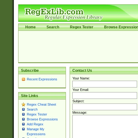
Home
Search
Regex Tester
Browse Expressio
Subscribe
Contact Us
Your Name:
Recent Expressions
Your Email:
Site Links
Subject:
Regex Cheat Sheet
Search
Message:
Regex Tester
Browse Expressions
Add Regex
Manage My
Expressions