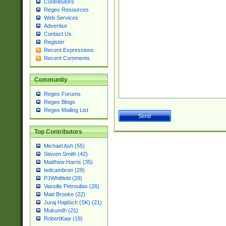
Contributors
Regex Resources
Web Services
Advertise
Contact Us
Register
Recent Expressions
Recent Comments
Community
Regex Forums
Regex Blogs
Regex Mailing List
Top Contributors
Michael Ash (55)
Steven Smith (42)
Matthew Harris (35)
tedcambron (29)
PJWhitfield (28)
Vassilis Petroulias (26)
Matt Brooke (22)
Juraj Hajdúch (SK) (21)
Mukundh (21)
RobertKaw (19)