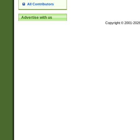
All Contributors
Advertise with us
Copyright © 2001-202