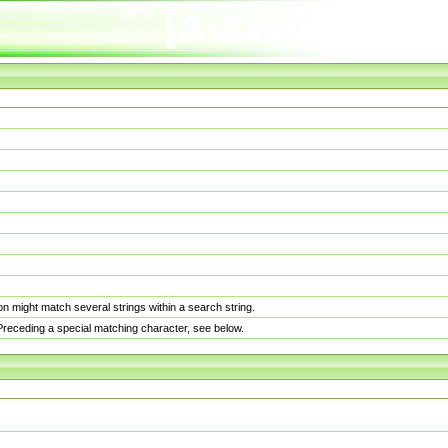
n might match several strings within a search string.
. Preceding a special matching character, see below.