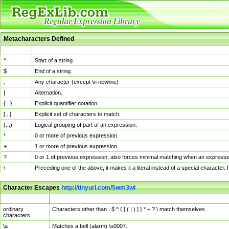
Metacharacters Defined
MChar
Definition
^
Start of a string.
$
End of a string.
.
Any character (except \n newline)
|
Alternation.
{...}
Explicit quantifier notation.
[...]
Explicit set of characters to match.
(...)
Logical grouping of part of an expression.
*
0 or more of previous expression.
+
1 or more of previous expression.
?
0 or 1 of previous expression; also forces minimal matching when an expressio
\
Preceding one of the above, it makes it a literal instead of a special character
Character Escapes
http://tinyurl.com/5wm3wl
Escaped Char
Description
ordinary
Characters other than . $ ^ { [ ( | ) ] } * + ? \ match themselves.
characters
\a
Matches a bell (alarm) \u0007.