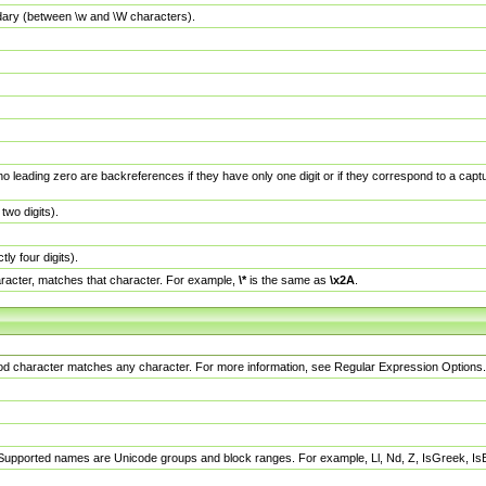
dary (between \w and \W characters).
no leading zero are backreferences if they have only one digit or if they correspond to a ca
wo digits).
y four digits).
racter, matches that character. For example,
\*
is the same as
\x2A
.
eriod character matches any character. For more information, see Regular Expression Options.
 Supported names are Unicode groups and block ranges. For example, Ll, Nd, Z, IsGreek, I