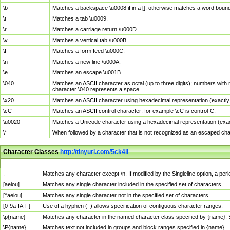
\b
Matches a backspace \u0008 if in a []; otherwise matches a word boun
\t
Matches a tab \u0009.
\r
Matches a carriage return \u000D.
\v
Matches a vertical tab \u000B.
\f
Matches a form feed \u000C.
\n
Matches a new line \u000A.
\e
Matches an escape \u001B.
\040
Matches an ASCII character as octal (up to three digits); numbers with 
character \040 represents a space.
\x20
Matches an ASCII character using hexadecimal representation (exactly t
\cC
Matches an ASCII control character; for example \cC is control-C.
\u0020
Matches a Unicode character using a hexadecimal representation (exactl
\*
When followed by a character that is not recognized as an escaped cha
Character Classes
http://tinyurl.com/5ck4ll
Char Class
Description
.
Matches any character except \n. If modified by the Singleline option, a p
[aeiou]
Matches any single character included in the specified set of characters.
[^aeiou]
Matches any single character not in the specified set of characters.
[0-9a-fA-F]
Use of a hyphen (–) allows specification of contiguous character ranges.
\p{name}
Matches any character in the named character class specified by {name}.
\P{name}
Matches text not included in groups and block ranges specified in {name}.