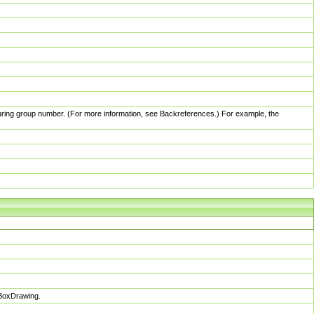
pturing group number. (For more information, see Backreferences.) For example, the
sBoxDrawing.