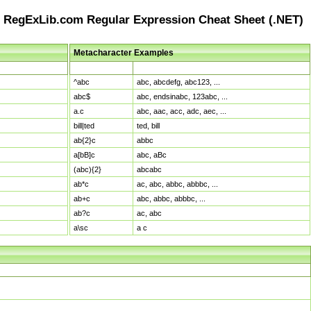
RegExLib.com Regular Expression Cheat Sheet (.NET)
Metacharacter Examples
Pattern
Sample Matches
^abc
abc, abcdefg, abc123, ...
abc$
abc, endsinabc, 123abc, ...
a.c
abc, aac, acc, adc, aec, ...
bill|ted
ted, bill
ab{2}c
abbc
a[bB]c
abc, aBc
(abc){2}
abcabc
ab*c
ac, abc, abbc, abbbc, ...
ab+c
abc, abbc, abbbc, ...
ab?c
ac, abc
a\sc
a c