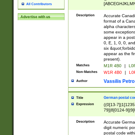
[ABCEGHJKLMNP
All Contributors
[ABCEGHJKLMN
Description
Accurate Canadia
Advertise with us
format of a Can
alpha characters
some exceptions.
appear in a posta
0, E, 1, 0, 0, an
six &quot;forbid
appear as the fir
present).
Matches
M1R 4B0
|
L0
Non-Matches
W1R 4B0
|
L0
Vassilis Petro
Author
German postal cod
Title
Expression
((0[13-7]|1[1235
79]|8[0124-9]|9[0
9]|11[5-9]))|14([
Description
Accurate German
digit numeric po
postal code with