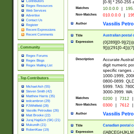
Contributors
[0-9] * 250-255 
Regex Resources
Matches
10.0.0.0
|
195.
Web Services
Non-Matches
010.0.0.0
|
195
Advertise
Contact Us
Vassilis Petro
Author
Register
Recent Expressions
Recent Comments
Australian postal 
Title
Expression
(0[289][0-9]{2})|
9])|(291[0-4])|(7
Community
Regex Forums
Description
Accurate Australi
Regex Blogs
digit numeric po
Regex Mailing List
specific ranges
1000-1999, 200
Top Contributors
0800-0899. QLD
5999. TAS: 780
Michael Ash (55)
3000-3999. WA:
Steven Smith (42)
Matthew Harris (35)
Matches
0200
|
7312
|
tedcambron (29)
Non-Matches
0300
|
7612
|
PJWhitfield (28)
Vassilis Petroulias (26)
Vassilis Petro
Author
Matt Brooke (22)
Juraj Hajdúch (SK) (21)
Mukundh (21)
Canadian postal co
Title
RobertKaw (19)
Expression
([ABCEGHJKLM