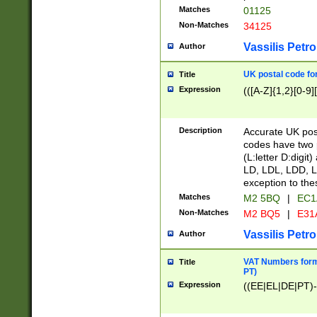
Matches
01125
Non-Matches
34125
Vassilis Petro
Author
UK postal code for
Title
Expression
(([A-Z]{1,2}[0-9]
Description
Accurate UK post
codes have two p
(L:letter D:digit)
LD, LDL, LDD, L
exception to the
Matches
M2 5BQ
|
EC1
Non-Matches
M2 BQ5
|
E31
Vassilis Petro
Author
VAT Numbers forma
Title
PT)
Expression
((EE|EL|DE|PT)-