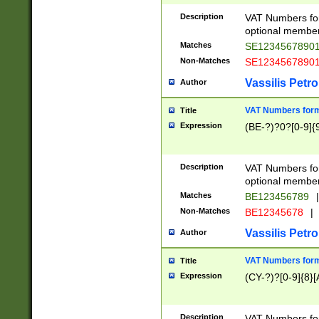
Description
VAT Numbers form
optional member 
Matches
SE1234567890
Non-Matches
SE1234567890
Vassilis Petro
Author
VAT Numbers forma
Title
Expression
(BE-?)?0?[0-9]{
Description
VAT Numbers form
optional member 
Matches
BE123456789
|
Non-Matches
BE12345678
|
Vassilis Petro
Author
VAT Numbers forma
Title
Expression
(CY-?)?[0-9]{8}[
Description
VAT Numbers form