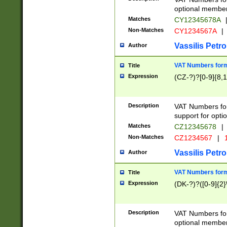
optional member 
Matches
CY12345678A
Non-Matches
CY1234567A
|
Vassilis Petro
Author
VAT Numbers forma
Title
Expression
(CZ-?)?[0-9]{8,1
Description
VAT Numbers form
support for opti
Matches
CZ12345678
|
Non-Matches
CZ1234567
|
1
Vassilis Petro
Author
VAT Numbers forma
Title
Expression
(DK-?)?([0-9]{2}\
Description
VAT Numbers form
optional member 