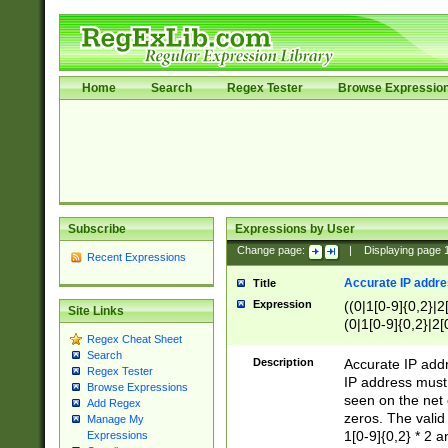
Home
Search
Regex Tester
Browse Expressio
Subscribe
Expressions by User
Change page:
|
Displaying page
Recent Expressions
Accurate IP addres
Title
Expression
((0|1[0-9]{0,2}|2
Site Links
(0|1[0-9]{0,2}|2[
Regex Cheat Sheet
Search
Description
Accurate IP addr
Regex Tester
IP address must 
Browse Expressions
seen on the net 
Add Regex
zeros. The valid
Manage My
1[0-9]{0,2} * 2 
Expressions