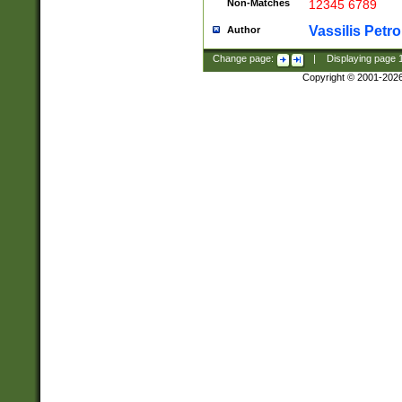
Non-Matches
12345 6789
Vassilis Petro
Author
Change page:
|
Displaying page
Copyright © 2001-202