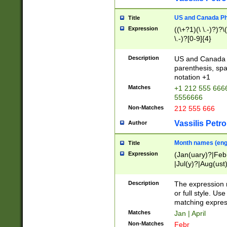
US and Canada Pho
Title
Expression
((\+?1)(\ \.-)?)?\(
\.-)?[0-9]{4}
Description
US and Canada p
parenthesis, spa
notation +1
Matches
+1 212 555 6666
5556666
Non-Matches
212 555 666
Vassilis Petro
Author
Month names (engl
Title
Expression
(Jan(uary)?|Feb
|Jul(y)?|Aug(us
(ember)?)
Description
The expression 
or full style. Us
matching expres
Matches
Jan | April
Non-Matches
Febr