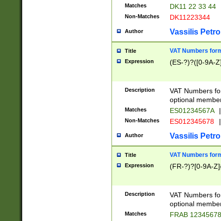
Matches
DK11 22 33 44
Non-Matches
DK11223344
Vassilis Petro
Author
VAT Numbers forma
Title
Expression
(ES-?)?([0-9A-Z]
Description
VAT Numbers form
optional member 
Matches
ES01234567A
|
Non-Matches
ES012345678
|
Vassilis Petro
Author
VAT Numbers forma
Title
Expression
(FR-?)?[0-9A-Z]{
Description
VAT Numbers form
optional member 
Matches
FRAB 1234567