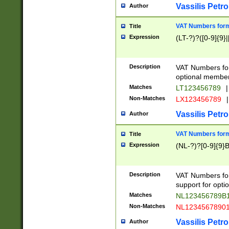
Vassilis Petro
Author
VAT Numbers forma
Title
Expression
(LT-?)?([0-9]{9}|
Description
VAT Numbers form
optional member 
Matches
LT123456789
|
Non-Matches
LX123456789
|
Vassilis Petro
Author
VAT Numbers forma
Title
Expression
(NL-?)?[0-9]{9}B
Description
VAT Numbers for
support for opti
Matches
NL123456789B
Non-Matches
NL1234567890
Vassilis Petro
Author