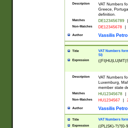
Description
VAT Numbers for
Greece, Portugal
definition.
Matches
DE123456789
Non-Matches
DE12345678
|
Vassilis Petro
Author
VAT Numbers format
Title
SI)
Expression
((FI|HU|LU|MT|SI
Description
VAT Numbers form
Luxemburg, Malta
member state def
Matches
HU12345678
|
Non-Matches
HU1234567
|
Vassilis Petro
Author
VAT Numbers forma
Title
Expression
((PL|SK)-?)?[0-9