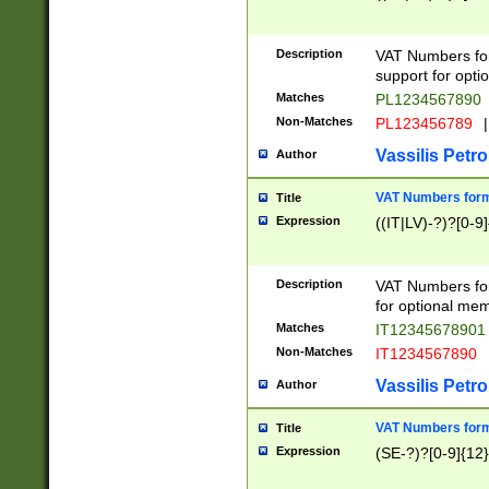
Description
VAT Numbers form
support for opti
Matches
PL1234567890
Non-Matches
PL123456789
|
Vassilis Petro
Author
VAT Numbers format
Title
Expression
((IT|LV)-?)?[0-9]
Description
VAT Numbers form
for optional mem
Matches
IT1234567890
Non-Matches
IT1234567890
Vassilis Petro
Author
VAT Numbers forma
Title
Expression
(SE-?)?[0-9]{12}