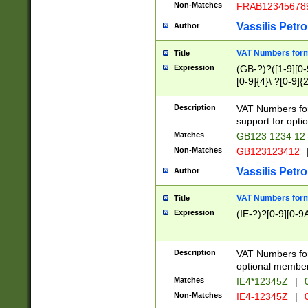
Non-Matches
FRAB12345678
Vassilis Petro
Author
VAT Numbers forma
Title
Expression
(GB-?)?([1-9][0-9
[0-9]{4}\ ?[0-9]{
Description
VAT Numbers for
support for opti
Matches
GB123 1234 12
Non-Matches
GB123123412
Vassilis Petro
Author
VAT Numbers format
Title
Expression
(IE-?)?[0-9][0-9A
Description
VAT Numbers form
optional member 
Matches
IE4*12345Z
|
0
Non-Matches
IE4-12345Z
|
0