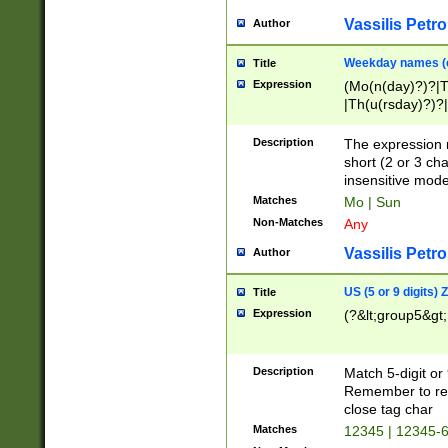
Vassilis Petro
Author
Weekday names (e
Title
Expression
(Mo(n(day)?)?|
|Th(u(rsday)?)?|
Description
The expression 
short (2 or 3 cha
insensitive mode
Matches
Mo | Sun
Non-Matches
Any
Vassilis Petro
Author
US (5 or 9 digits)
Title
Expression
(?&lt;group5&gt;
Description
Match 5-digit or
Remember to repl
close tag char
Matches
12345 | 12345-