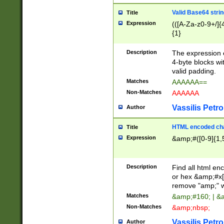
Valid Base64 strin
Title
Expression
(([A-Za-z0-9+/]{
{1}
Description
The expression 
4-byte blocks wit
valid padding.
Matches
AAAAAA==
Non-Matches
AAAAAA
Vassilis Petro
Author
HTML encoded cha
Title
Expression
&amp;#([0-9]{1,5
Description
Find all html en
or hex &amp;#x[
remove "amp;" wh
Matches
&amp;#160; | &
Non-Matches
&amp;nbsp;
Vassilis Petro
Author