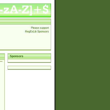
Please support
RegExLib Sponsors
Sponsors