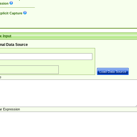
ssion
plicit Capture
 Input
nal Data Source
e
ar Expression