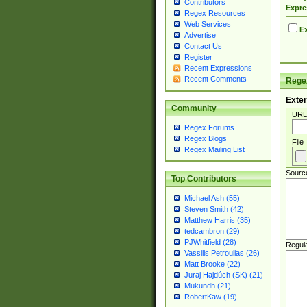
Contributors
Expre
Regex Resources
Web Services
Ex
Advertise
Contact Us
Register
Recent Expressions
Recent Comments
Regex
Exter
Community
URL
Regex Forums
Regex Blogs
File
Regex Mailing List
Sourc
Top Contributors
Michael Ash (55)
Steven Smith (42)
Matthew Harris (35)
tedcambron (29)
PJWhitfield (28)
Regul
Vassilis Petroulias (26)
Matt Brooke (22)
Juraj Hajdúch (SK) (21)
Mukundh (21)
RobertKaw (19)