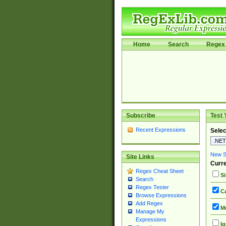
Home
Search
Regex 
Subscribe
Test 
Recent Expressions
Selec
New Si
Site Links
Curre
Regex Cheat Sheet
Si
Search
Regex Tester
Ca
Browse Expressions
Add Regex
Mu
Manage My
Expressions
Ig