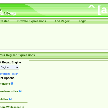
Tester
Browse Expressions
Add Regex
Login
Your Regular Expressions
t Regex Engine
lverlight Tester
nt Options
ngleline
se Insensitive
ltiline
nore Whitespace in