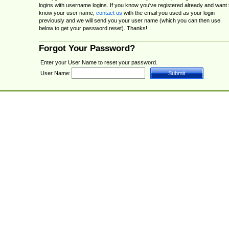
logins with username logins. If you know you've registered already and want 
know your user name,
contact us
with the email you used as your login
previously and we will send you your user name (which you can then use
below to get your password reset). Thanks!
Forgot Your Password?
Enter your User Name to reset your password.
User Name: