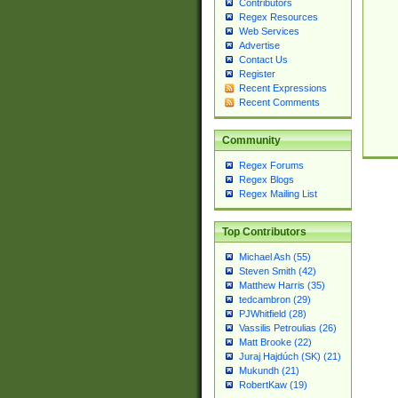
Contributors
Regex Resources
Web Services
Advertise
Contact Us
Register
Recent Expressions
Recent Comments
Community
Regex Forums
Regex Blogs
Regex Mailing List
Top Contributors
Michael Ash (55)
Steven Smith (42)
Matthew Harris (35)
tedcambron (29)
PJWhitfield (28)
Vassilis Petroulias (26)
Matt Brooke (22)
Juraj Hajdúch (SK) (21)
Mukundh (21)
RobertKaw (19)