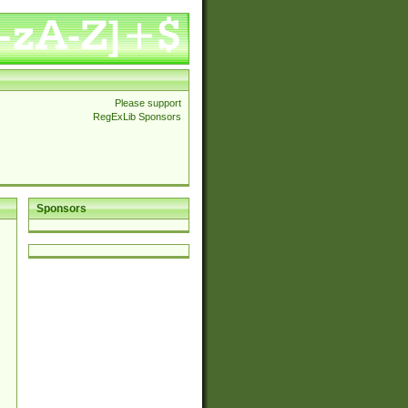
Please support
RegExLib Sponsors
Sponsors