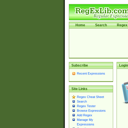
Home
Search
Regex 
Subscribe
Login
Recent Expressions
Site Links
Regex Cheat Sheet
Search
Regex Tester
Browse Expressions
Add Regex
Manage My
Expressions