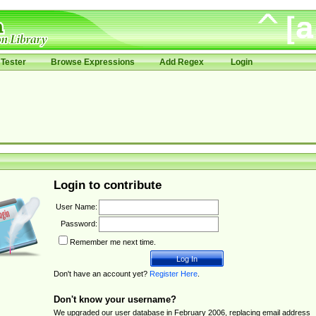
Tester
Browse Expressions
Add Regex
Login
Login to contribute
User Name:
Password:
Remember me next time.
Don't have an account yet?
Register Here
.
Don't know your username?
We upgraded our user database in February 2006, replacing email address