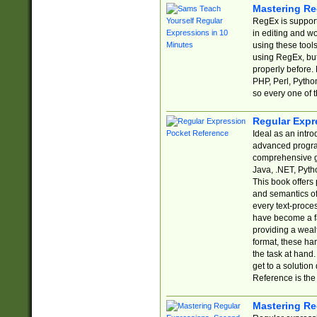
Mastering Re
RegEx is support
in editing and w
using these tools
using RegEx, but
properly before.
PHP, Perl, Pytho
so every one of t
Regular Expr
Ideal as an intro
advanced progra
comprehensive gu
Java, .NET, Pytho
This book offers
and semantics of 
every text-proce
have become a f
providing a wealt
format, these ha
the task at hand
get to a solutio
Reference is the 
Mastering Re