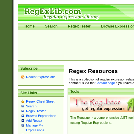
Home
Search
Regex Tester
Browse Expressio
Subscribe
Regex Resources
Recent Expressions
This is a collection of regular expresion rela
contact us via the
Contact page
if you have a
Tools
Site Links
Regex Cheat Sheet
Search
Regex Tester
Browse Expressions
The Regulator - a comprehensive .NET tool 
Add Regex
testing Regular Expressions.
Manage My
Expressions