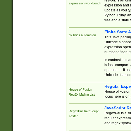
reWork is an onl
expression workbench
expression and a
update as you ty
Python, Ruby, and
tree and a state 
Finite State 
dk.brics.automaton
This Java packa
Unicode alphabet
expression opera
number of non-st
In contrast to m
is fast, compact,
operations. It us
Unicode charact
Regular Expr
House of Fusion
House of Fusion 
RegEx Mailing List
focus here is on 
JavaScript R
RegexPal JavaScript
RegexPal is a si
Tester
regular expressio
and regex syntax