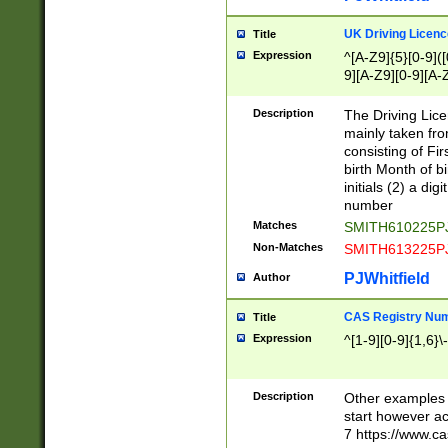
S|CWL|DGX|ACI
UK Driving Licen
Title
Expression
^[A-Z9]{5}[0-9]([
9][A-Z9][0-9][A-
Description
The Driving Lic
mainly taken fro
consisting of Fir
birth Month of bi
initials (2) a dig
number
Matches
SMITH610225P
Non-Matches
SMITH613225P
PJWhitfield
Author
CAS Registry Nu
Title
Expression
^[1-9][0-9]{1,6}\-
Description
Other examples o
start however acc
7 https://www.c