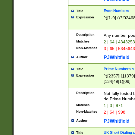
Even Numbers
Title
Expression
^([1-9]+)?[0246
Description
Any number possi
Matches
2 | 64 | 434325
Non-Matches
3 | 65 | 534564
PJWhitfield
Author
Prime Numbers <
Title
Expression
^([2357]|1[1379]|
[134]49|1([09]
[1379]|13|27|3[1
[39]|41|[57][17]
Description
Not fully tested
[39]|67|97)|4([0
do Prime Numbe
[247]1|[069]9|[4
Matches
1 | 3 | 971
[15]9)|7([056]1|
Non-Matches
2 | 54 | 998
[2578]7|[0235]9)
PJWhitfield
Author
UK Short Dialing 
Title