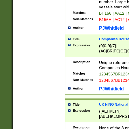
PRSTW]|A[BDHR
number. Large bo
ORSUW]|BRD|C
vessels start wit
G[HKNRUWY]|H[
Matches
BH156 | AA12 |
RT]|N[ENT]|O
Non-Matches
B156H | AC12 |
STUY]|SSS|T[H
PJWhitfield
Author
Companies House 
Title
Expression
(0[0-9]{7}|
(AC|BR|FC|GE|G
|OC|RC|SA|SC|S
Description
Unique referenc
Companies Hous
Matches
1234567BR1234
Non-Matches
1234567BB1234
PJWhitfield
Author
UK NINO National
Title
Expression
([AEHKLTY]
[ABEHKLMPRST
[JS]
[ABCEGHJKLM
Description
None of the 3 pr