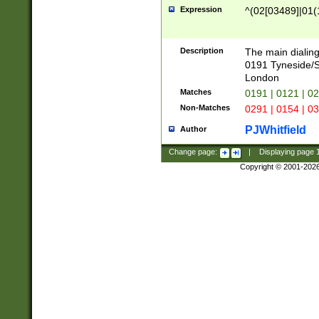
Expression
^(02[03489]|01(1
Description
The main dialing
0191 Tyneside/
London
Matches
0191 | 0121 | 0
Non-Matches
0291 | 0154 | 0
PJWhitfield
Author
Change page:
|
Displaying page
Copyright © 2001-202