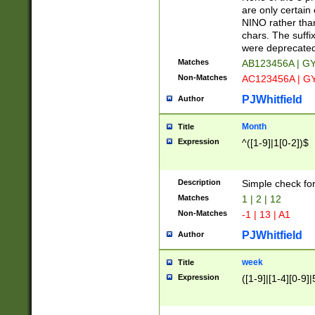
Z]|O[ABEHKLM
are only certain 
HKMPRSTWXYZ]
NINO rather than
9]{6}[A-D]?
chars. The suffi
were deprecate
Matches
AB123456A | G
Non-Matches
AC123456A | G
PJWhitfield
Author
Month
Title
Expression
^([1-9]|1[0-2])$
Description
Simple check fo
Matches
1 | 2 | 12
Non-Matches
-1 | 13 | A1
PJWhitfield
Author
week
Title
Expression
([1-9]|[1-4][0-9]|