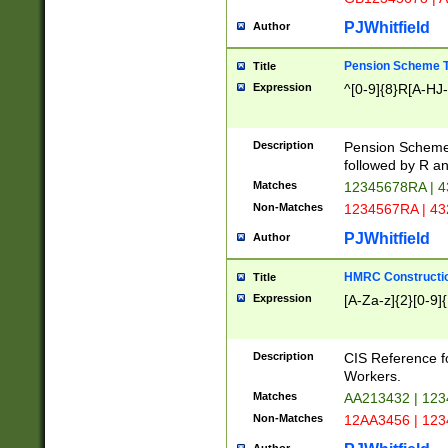
PJWhitfield
Author
Pension Scheme T
Title
Expression
^[0-9]{8}R[A-HJ
Description
Pension Schemes
followed by R an
Matches
12345678RA | 
Non-Matches
1234567RA | 4
PJWhitfield
Author
HMRC Constructio
Title
Expression
[A-Za-z]{2}[0-9]{
Description
CIS Reference f
Workers.
Matches
AA213432 | 12
Non-Matches
12AA3456 | 12