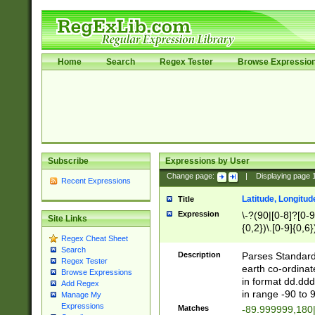
Home
Search
Regex Tester
Browse Expressio
Subscribe
Expressions by User
Change page:
|
Displaying page
Recent Expressions
Latitude, Longitud
Title
Expression
\-?(90|[0-8]?[0-9]
Site Links
{0,2})\.[0-9]{0,6}
Regex Cheat Sheet
Search
Description
Parses Standard 
Regex Tester
earth co-ordinat
Browse Expressions
in format dd.ddd
Add Regex
in range -90 to 
Manage My
Expressions
Matches
-89.999999,180|