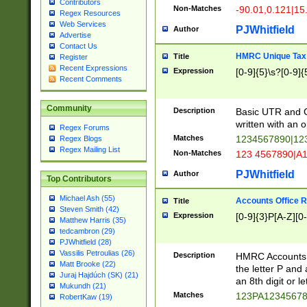
Contributors
Non-Matches
-90.01,0.121|15
Regex Resources
Web Services
PJWhitfield
Author
Advertise
Contact Us
HMRC Unique Tax 
Title
Register
Recent Expressions
Expression
[0-9]{5}\s?[0-9]{
Recent Comments
Community
Description
Basic UTR and C
written with an o
Regex Forums
Matches
1234567890|12
Regex Blogs
Regex Mailing List
Non-Matches
123 4567890|A
PJWhitfield
Author
Top Contributors
Michael Ash (55)
Accounts Office 
Title
Steven Smith (42)
Expression
[0-9]{3}P[A-Z][0-
Matthew Harris (35)
tedcambron (29)
PJWhitfield (28)
Vassilis Petroulias (26)
Description
HMRC Accounts O
Matt Brooke (22)
the letter P and 
Juraj Hajdúch (SK) (21)
an 8th digit or le
Mukundh (21)
Matches
123PA1234567
RobertKaw (19)