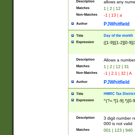
Description
allows any nume
Matches
1 | 2 | 12
Non-Matches
-1 | 13 | a
PJWhitfield
Author
Day of the month
Title
Expression
([1-9]|[1-2][0-9]|
Description
Allows a numbe
Matches
1 | 2 | 12 | 31
Non-Matches
-1 | 2.1 | 32 | A
PJWhitfield
Author
HMRC Tax Distric
Title
Expression
^(?=.*[1-9].*)[0-
Description
3 digit number 
000 is not valid
Matches
001 | 123 | 940