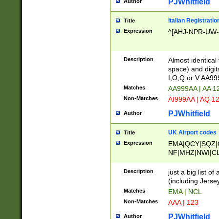
PJWhitfield
Author
Italian Registratio
Title
Expression
^[AHJ-NPR-UW-Z
Description
Almost identical
space) and digit
I,O,Q or V AA9
Matches
AA999AA | AA 1
Non-Matches
AI999AA | AQ 1
PJWhitfield
Author
UK Airport codes
Title
Expression
EMA|QCY|SQZ|
NF|MHZ|NWI|C
|MME|NCL|BWF
OU|FAB|OXF|E
Description
just a big list o
|EXT|FFD|BOH|
(including Jersey
|DSA|HUY|LBA|
Matches
EMA | NCL
R|CAL|COL|CSA|
Non-Matches
AAA | 123
LY|FSS|NDY|AD
YY|SKL|SOY|L
PJWhitfield
Author