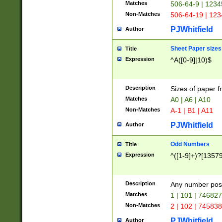
Matches
506-64-9 | 1234
Non-Matches
506-64-19 | 12
PJWhitfield
Author
Sheet Paper sizes
Title
Expression
^A([0-9]|10)$
Description
Sizes of paper 
Matches
A0 | A6 | A10
Non-Matches
A-1 | B1 | A11
PJWhitfield
Author
Odd Numbers
Title
Expression
^([1-9]+)?[1357
Description
Any number poss
Matches
1 | 101 | 74682
Non-Matches
2 | 102 | 74583
PJWhitfield
Author