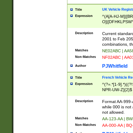
UK Vehicle Regist
Title
Expression
^(A[A-HJ-M]|[BR
O]|[DFHKLPSWY
F]|)(0[02-9]|[1-
Description
Current standard
2001 to Feb 205
combinations, t
Matches
NE02ABC | AA5
Non-Matches
NF02ABC | AA
PJWhitfield
Author
French Vehicle Reg
Title
Expression
^(?=.*[1-9].*)((
NPR-UW-Z]{2}$
Description
Format AA-999-A
while 000 is not
not allowed.
Matches
AA-123-AA | B
Non-Matches
AA-000-AA | BQ