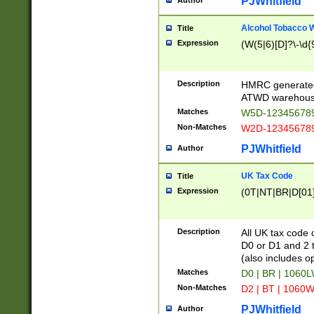
PJWhitfield
Author
Alcohol Tobacco
Title
Expression
(W(5|6)[D]?\-\d{9
Description
HMRC generated
ATWD warehous
Matches
W5D-123456789
Non-Matches
W2D-123456789
PJWhitfield
Author
UK Tax Code
Title
Expression
(0T|NT|BR|D[01]|
Description
All UK tax code 
D0 or D1 and 2 ty
(also includes o
Matches
D0 | BR | 1060L
Non-Matches
D2 | BT | 1060W
PJWhitfield
Author