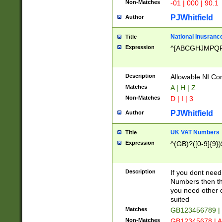
Non-Matches
-01 | 000 | 90.1
PJWhitfield
Author
National Inusrance
Title
Expression
^[ABCGHJMPQ
Description
Allowable NI Con
Matches
A | H | Z
Non-Matches
D | I | 3
PJWhitfield
Author
UK VAT Numbers
Title
Expression
^(GB)?([0-9]{9})
Description
If you dont need
Numbers then this
you need other c
suited
Matches
GB123456789 |
Non-Matches
GB12345678 | A