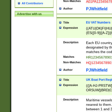
Non-Matches
A01PA1234567
All Contributors
PJWhitfield
Author
Advertise with us
EU VAT Numbers
Title
Expression
((ATU|DK|FI|HU|
(ES([0-9]|[A-Z])[
{11}|CY[0-9]{8}
{9}|FR[A-Z0-9]{2
Description
Each EU country
{2}|LT[0-9]{9}([0
designated by the
{10}|RO[0-9]{2,1
matches the code
Matches
HR12345678901
Non-Matches
HQ12345678901
PJWhitfield
Author
UK Boat Port Regi
Title
Expression
(([A-HJ-PRSTW
ORSUW]|BRD|C
G[HKNRUWY]|H[
RT]|N[ENT]|O
Description
Maritime vessels
STUY]|SSS|T[HN
nearest to them.
{0,2})|([1-9][0-9
between 1 and 3 