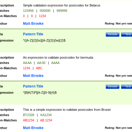
scription
Simple validation expression for postcodes for Belarus
tches
123456
|
000000
|
999999
n-Matches
0
|
9
|
1234
Matt Brooke
thor
Rating:
Not yet rat
Pattern Title
tle
Details
Test
pression
^([A-Z]{2}[\s]|[A-Z]{2})[\w]{2}$
scription
An expression to validate postcodes for bermuda
tches
AA AA
|
AA 00
|
AAAA
n-Matches
1234
|
ABC
Matt Brooke
thor
Rating:
Not yet rat
Pattern Title
tle
Details
Test
pression
^[B|K|T|P][A-Z][0-9]{4}$
scription
This is a simple expression to validate postcodes from Brunei
tches
BT2328
|
KA1234
n-Matches
AB1234
|
AB 1234
Matt Brooke
thor
Rating:
Not yet rat