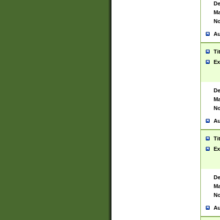
De
Ma
No
Au
Ti
Ex
De
Ma
No
Au
Ti
Ex
De
Ma
No
Au