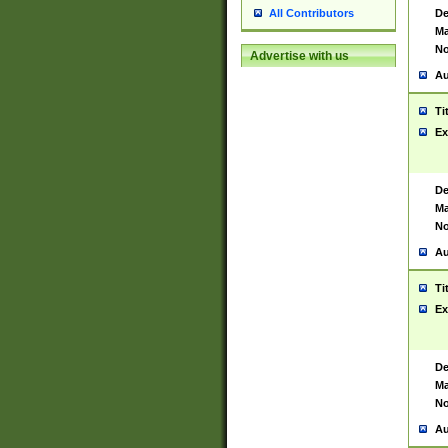
De
All Contributors
Ma
No
Advertise with us
Au
Ti
Ex
De
Ma
No
Au
Ti
Ex
De
Ma
No
Au