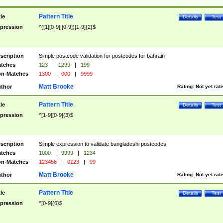
Pattern Title
tle
Details
Test
pression
^([1][0-9]|[0-9])[1-9]{2}$
scription
Simple postcode validation for postcodes for bahrain
tches
123
|
1299
|
199
n-Matches
1300
|
000
|
9999
Matt Brooke
thor
Rating:
Not yet rat
Pattern Title
tle
Details
Test
pression
^[1-9][0-9]{3}$
scription
Simple expression to validate bangladeshi postcodes
tches
1000
|
9999
|
1234
n-Matches
123456
|
0123
|
99
Matt Brooke
thor
Rating:
Not yet rat
Pattern Title
tle
Details
Test
pression
^[0-9]{6}$