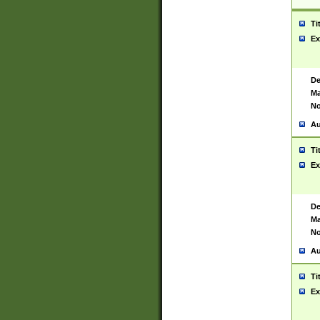
Ti
Ex
De
Ma
No
Au
Ti
Ex
De
Ma
No
Au
Ti
Ex