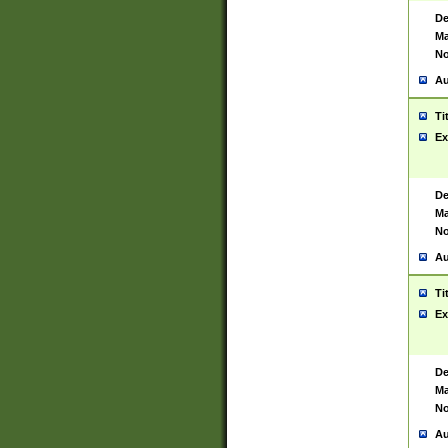
De
Ma
No
Au
Ti
Ex
De
Ma
No
Au
Ti
Ex
De
Ma
No
Au