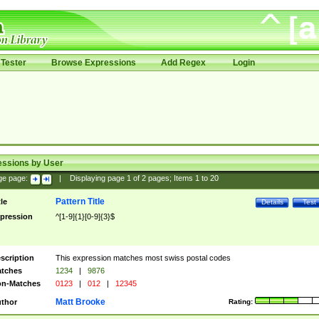
Tester
Browse Expressions
Add Regex
Login
essions by User
ge page:
|
Displaying page
1
of
2
pages; Items
1
to
20
Pattern Title
tle
Details
Test
pression
^[1-9]{1}[0-9]{3}$
scription
This expression matches most swiss postal codes
tches
1234
|
9876
n-Matches
0123
|
012
|
12345
Matt Brooke
thor
Rating: