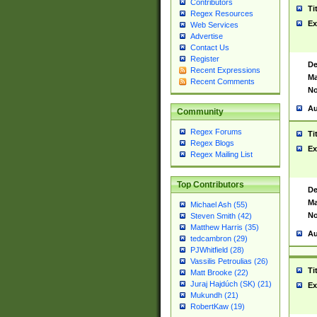
Contributors
Ti
Regex Resources
Ex
Web Services
Advertise
Contact Us
Register
De
Recent Expressions
Ma
Recent Comments
No
Au
Community
Regex Forums
Ti
Regex Blogs
Ex
Regex Mailing List
Top Contributors
De
Ma
Michael Ash (55)
No
Steven Smith (42)
Matthew Harris (35)
Au
tedcambron (29)
PJWhitfield (28)
Vassilis Petroulias (26)
Ti
Matt Brooke (22)
Juraj Hajdúch (SK) (21)
Ex
Mukundh (21)
RobertKaw (19)