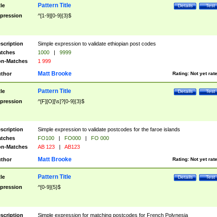
Pattern Title
tle
Details
Test
pression
^[1-9][0-9]{3}$
scription
Simple expression to validate ethiopian post codes
tches
1000
|
9999
n-Matches
1 999
Matt Brooke
thor
Rating:
Not yet rat
Pattern Title
tle
Details
Test
pression
^[F][O][\s]?[0-9]{3}$
scription
Simple expression to validate postcodes for the faroe islands
tches
FO100
|
FO000
|
FO 000
n-Matches
AB 123
|
AB123
Matt Brooke
thor
Rating:
Not yet rat
Pattern Title
tle
Details
Test
pression
^[0-9]{5}$
scription
Simple expression for matching postcodes for French Polynesia