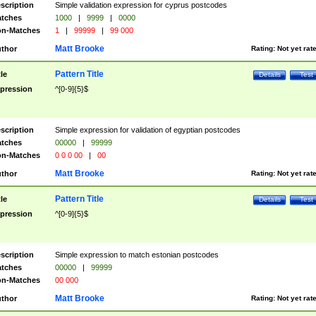
scription
Simple validation expression for cyprus postcodes
tches
1000
|
9999
|
0000
n-Matches
1
|
99999
|
99 000
Matt Brooke
thor
Rating:
Not yet rat
Pattern Title
tle
Details
Test
pression
^[0-9]{5}$
scription
Simple expression for validation of egyptian postcodes
tches
00000
|
99999
n-Matches
0 0 0 00
|
00
Matt Brooke
thor
Rating:
Not yet rat
Pattern Title
tle
Details
Test
pression
^[0-9]{5}$
scription
Simple expression to match estonian postcodes
tches
00000
|
99999
n-Matches
00 000
Matt Brooke
thor
Rating:
Not yet rat