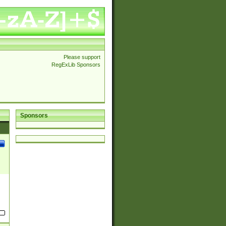
Please support
RegExLib Sponsors
Sponsors