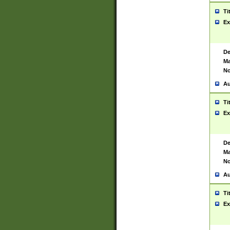
Ti
Ex
De
Ma
No
Au
Ti
Ex
De
Ma
No
Au
Ti
Ex