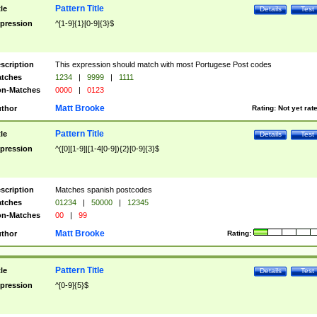
Pattern Title
tle
Details
Test
pression
^[1-9]{1}[0-9]{3}$
scription
This expression should match with most Portugese Post codes
tches
1234
|
9999
|
1111
n-Matches
0000
|
0123
Matt Brooke
thor
Rating:
Not yet rat
Pattern Title
tle
Details
Test
pression
^([0][1-9]|[1-4[0-9]){2}[0-9]{3}$
scription
Matches spanish postcodes
tches
01234
|
50000
|
12345
n-Matches
00
|
99
Matt Brooke
thor
Rating:
Pattern Title
tle
Details
Test
pression
^[0-9]{5}$