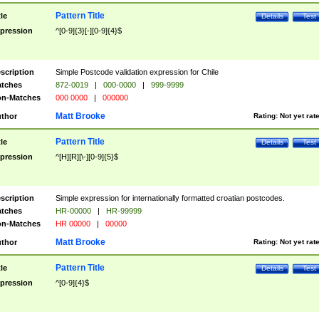
Pattern Title
tle
Details
Test
pression
^[0-9]{3}[-][0-9]{4}$
scription
Simple Postcode validation expression for Chile
tches
872-0019
|
000-0000
|
999-9999
n-Matches
000 0000
|
000000
Matt Brooke
thor
Rating:
Not yet rat
Pattern Title
tle
Details
Test
pression
^[H][R][\-][0-9]{5}$
scription
Simple expression for internationally formatted croatian postcodes.
tches
HR-00000
|
HR-99999
n-Matches
HR 00000
|
00000
Matt Brooke
thor
Rating:
Not yet rat
Pattern Title
tle
Details
Test
pression
^[0-9]{4}$