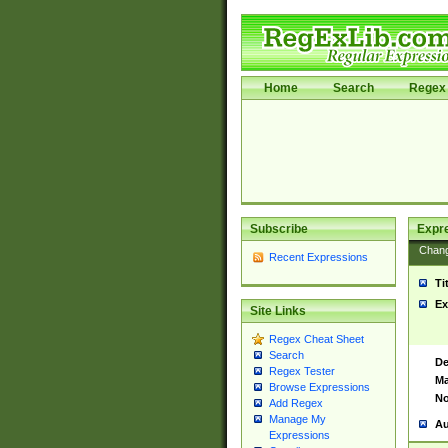
Home
Search
Regex 
Subscribe
Expr
Chan
Recent Expressions
Ti
Ex
Site Links
Regex Cheat Sheet
Search
De
Regex Tester
Ma
Browse Expressions
No
Add Regex
Manage My
Au
Expressions