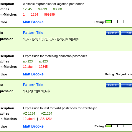
scription
A simple expression for algerian postcodes
tches
12345
|
99999
|
00000
n-Matches
1
|
1234
|
999999
Matt Brooke
thor
Rating:
Pattern Title
tle
Details
Test
pression
^([A-Z]{2}[0-9]{3})|([A-Z]{2}[\ ][0-9]{3})$
scription
Expression for matching andorran postcodes
tches
ab 123
|
ab123
n-Matches
12 abc
|
12345
Matt Brooke
thor
Rating:
Not yet rat
Pattern Title
tle
Details
Test
pression
^[A][Z](.?)[0-9]{4}$
scription
Expression to test for valid postcodes for azerbaijan
tches
AZ 1234
|
AZ1234
n-Matches
12 abcd
|
AB 1234
Matt Brooke
thor
Rating: