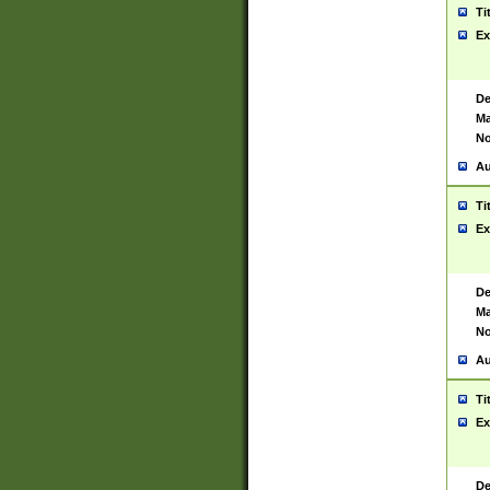
Ti
Ex
De
Ma
No
Au
Ti
Ex
De
Ma
No
Au
Ti
Ex
De