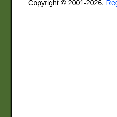
Copyright © 2001-2026,
Re