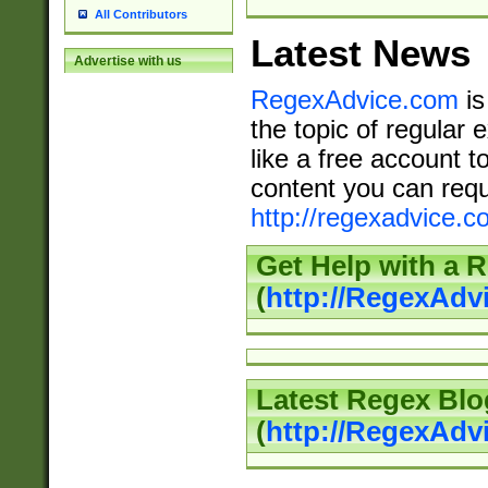
All Contributors
Latest News
Advertise with us
RegexAdvice.com
is
the topic of regular 
like a free account t
content you can requ
http://regexadvice.c
Get Help with a 
(
http://RegexAd
Latest Regex Blo
(
http://RegexAdv