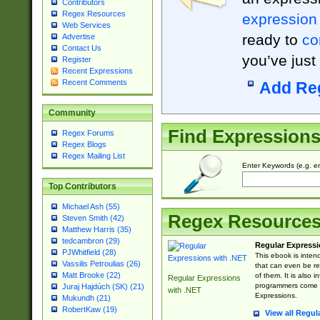
Contributors
Regex Resources
expression
Web Services
ready to
co
Advertise
Contact Us
you’ve just
Register
Recent Expressions
Recent Comments
Add Re
Community
Find Expression
Regex Forums
Regex Blogs
Regex Mailing List
Enter Keywords (e.g. em
Top Contributors
Michael Ash (55)
Regex Resource
Steven Smith (42)
Matthew Harris (35)
tedcambron (29)
Regular Expressi
PJWhitfield (28)
This ebook is inten
Vassilis Petroulias (26)
that can even be r
Matt Brooke (22)
of them. It is also
Regular Expressions
programmers come u
Juraj Hajdúch (SK) (21)
with .NET
Expressions.
Mukundh (21)
RobertKaw (19)
View all Regul