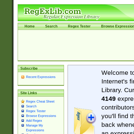
Home
Search
Regex Tester
Browse Expressio
Subscribe
Welcome t
Recent Expressions
Internet's 
Library. Cu
Site Links
4149
expre
Regex Cheat Sheet
contributor
Search
Regex Tester
you'll find 
Browse Expressions
Add Regex
back when
Manage My
Expressions
an expressi