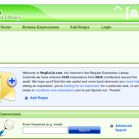
Tester
Browse Expressions
Add Regex
Login
Welcome to
RegExLib.com
, the Internet's first Regular Expression Library.
Currently we have indexed
4149
expressions from
2818
contributors around the
world. We hope you'll find this site useful and come back whenever you
need hel
writing an expression, you're
looking for an expression
for a particular task, or are
ready to
contribute new expressions
you’ve just figured out. Thanks!
Add Regex
Expressions
Enter Keywords (e.g. email)
Advanced
Search