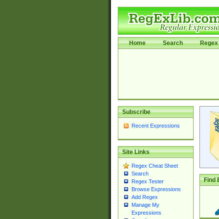
Home
Search
Regex 
Subscribe
Recent Expressions
Site Links
Regex Cheat Sheet
Search
Find 
Regex Tester
Browse Expressions
Add Regex
Manage My
Expressions