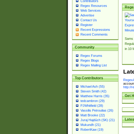
Contributors
Regex Resources
Rege
Web Services
Advertise
Contact Us
Register
Recent Expressions
Recent Comments
Sams 
Regul
Community
in 10 
Regex Forums
Regex Blogs
Regex Mailing List
Lat
Top Contributors
RegexA
account
Michael Ash (55)
http://
Steven Smith (42)
Get H
Matthew Harris (35)
tedcambron (29)
PJWhitfield (28)
Vassilis Petroulias (26)
Matt Brooke (22)
Lates
Juraj Hajdúch (SK) (21)
Mukundh (21)
RobertKaw (19)