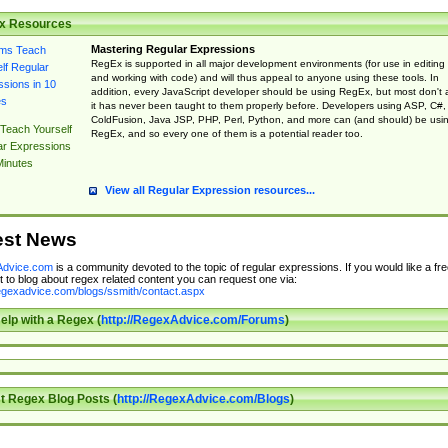
x Resources
Mastering Regular Expressions
RegEx is supported in all major development environments (for use in editing
and working with code) and will thus appeal to anyone using these tools. In
addition, every JavaScript developer should be using RegEx, but most don't 
it has never been taught to them properly before. Developers using ASP, C#,
ColdFusion, Java JSP, PHP, Perl, Python, and more can (and should) be usi
Teach Yourself
RegEx, and so every one of them is a potential reader too.
ar Expressions
Minutes
View all Regular Expression resources...
est News
dvice.com
is a community devoted to the topic of regular expressions. If you would like a fre
 to blog about regex related content you can request one via:
regexadvice.com/blogs/ssmith/contact.aspx
elp with a Regex (
http://RegexAdvice.com/Forums
)
t Regex Blog Posts (
http://RegexAdvice.com/Blogs
)