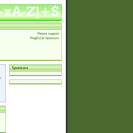
Please support
RegExLib Sponsors
Sponsors
p