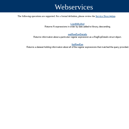
Webservices
The following operations are supported. For a formal definition, please review the
Service Description
.
ListAllAsXml
Returns N expressions in order by date added to library, descending.
getRegExpDetails
Returns information about a particular regular expression as a RegExpDetails struct object.
listRegExp
Returns a dataset holding information about all of the regular expressions that matched the query provided.