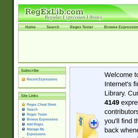
Home
Search
Regex Tester
Browse Expressio
Subscribe
Welcome t
Recent Expressions
Internet's 
Library. Cu
Site Links
4149
expre
Regex Cheat Sheet
Search
contributo
Regex Tester
you'll find 
Browse Expressions
Add Regex
back when
Manage My
Expressions