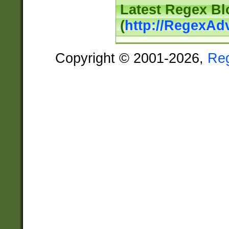
Latest Regex Bl
(
http://RegexAd
Copyright © 2001-2026,
Re