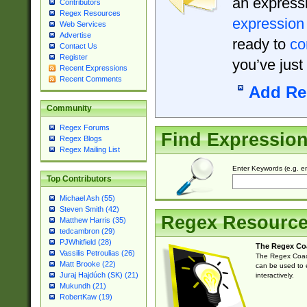
an expressi
Contributors
Regex Resources
expression
Web Services
Advertise
ready to
co
Contact Us
Register
you’ve just
Recent Expressions
Recent Comments
Add Re
Community
Regex Forums
Find Expressio
Regex Blogs
Regex Mailing List
Enter Keywords (e.g. em
Top Contributors
Michael Ash (55)
Steven Smith (42)
Regex Resourc
Matthew Harris (35)
tedcambron (29)
PJWhitfield (28)
The Regex Co
Vassilis Petroulias (26)
The Regex Coach
Matt Brooke (22)
can be used to e
Juraj Hajdúch (SK) (21)
interactively.
Mukundh (21)
RobertKaw (19)