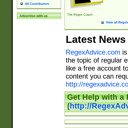
All Contributors
The Regex Coach
Advertise with us
View all Regul
Latest News
RegexAdvice.com
is
the topic of regular 
like a free account t
content you can requ
http://regexadvice.c
Get Help with a
(
http://RegexAd