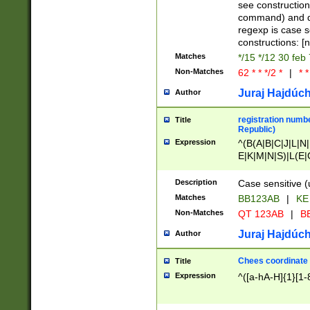
(jan|feb|mar|apr|
see construction
{1})|((\*\/){0,1}((
command) and da
(sun|mon|tue|wed
regexp is case 
constructions: 
Matches
*/15 */12 30 feb
Non-Matches
62 * * */2 *
|
* *
Juraj Hajdúch
Author
registration numbe
Title
Republic)
Expression
^(B(A|B|C|J|L|N|
E|K|M|N|S)|L(E|
|K|N|P|T|U|V)|R(
O|R|S|T|V)|V(K|T)
Description
Case sensitive (
{2})$
Matches
BB123AB
|
KE
Non-Matches
QT 123AB
|
BB
Juraj Hajdúch
Author
Chees coordinate
Title
Expression
^([a-hA-H]{1}[1-