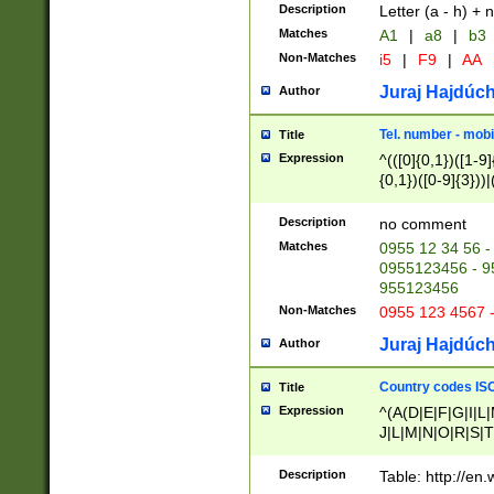
Description
Letter (a - h) + 
Matches
A1
|
a8
|
b3
Non-Matches
i5
|
F9
|
AA
Juraj Hajdúch
Author
Tel. number - mobi
Title
Expression
^(([0]{0,1})([1-9]{
{0,1})([0-9]{3}))|(
{2})))$
Description
no comment
Matches
0955 12 34 56 -
0955123456 - 95
955123456
Non-Matches
0955 123 4567 
Juraj Hajdúch
Author
Country codes ISO
Title
Expression
^(A(D|E|F|G|I|L
J|L|M|N|O|R|S|T
V|X|Y|Z)|D(E|J|
(A|B|D|E|F|G|H|
Description
Table: http://en
D|E|Q|L|M|N|O|R