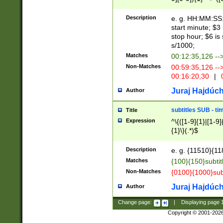
(latin2\_(bin|cz
{1},([0-9][0-9][0-
(cp1257\_(bin|(ge
Description
e. g. HH:MM:SS:t
(latin7\_(bin|gen
start minute; $3 
(general|bulgari
stop hour; $6 is
s/1000;
Matches
00:12:35,126 --
Non-Matches
00:59:35,126 --
00:16:20,30
|
0
Juraj Hajdúch
Author
subtitles SUB - t
Title
Expression
^\{([1-9]{1}|[1-9]
{1}\}(.*)$
Description
e. g. {11510}{118
Matches
{100}{150}subtit
Non-Matches
{0100}{1000}sub
Juraj Hajdúch
Author
Change page:
|
Displaying page
Copyright © 2001-202