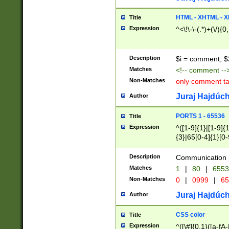
7(0|4|8)|8(0|1|3|
4|8)|4(2|3|6)|5(2
HTML - XHTML - X
Title
(2|3|4|5|6)|1(0|6
Expression
^<\!\-\-(.*)+(\/){0
0|4|8)|9(2|5|6|8)
6|8(2|7)|94))$
Description
$i = comment; $
Matches
<!-- comment --
Non-Matches
only comment t
Juraj Hajdúch
Author
PORTS 1 - 65536
Title
Expression
^([1-9]{1}|[1-9]{
{3}|65[0-4]{1}[0-
Description
Communication p
Matches
1
|
80
|
6553
Non-Matches
0
|
0999
|
65
Juraj Hajdúch
Author
CSS color
Title
Expression
^([\#]{0,1}([a-fA