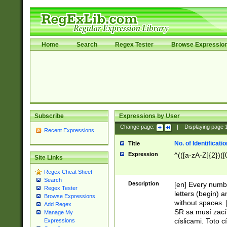
Home
Search
Regex Tester
Browse Expressio
Subscribe
Expressions by User
Change page:
|
Displaying page
Recent Expressions
No. of Identificat
Title
Expression
^(([a-zA-Z]{2})([
Site Links
Regex Cheat Sheet
Search
Description
[en] Every numbe
Regex Tester
letters (begin) 
Browse Expressions
without spaces. 
Add Regex
SR sa musí zací
Manage My
císlicami. Toto 
Expressions