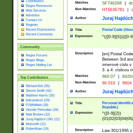
Contributors
Matches
SF746208
|
dc
Regex Resources
Non-Matches
HT5635781
|
d
Web Services
Advertise
Juraj Hajdúch
Author
Contact Us
Register
Postal Code (Slov
Recent Expressions
Title
Recent Comments
Expression
^(([0-9]{5})|([0-9
Community
Description
[en] Postal Code
Regex Forums
Between 3rd and
Regex Blogs
smerové císlo v 
Regex Mailing List
3. a 4. císlicou
Matches
960 07
|
8420
Top Contributors
Non-Matches
96 010
|
9604
Michael Ash (55)
Steven Smith (42)
Juraj Hajdúch
Author
Matthew Harris (35)
tedcambron (29)
Personal identific
Title
PJWhitfield (28)
Republic)
Vassilis Petroulias (26)
Expression
^([0-9]{2})
Matt Brooke (22)
(01|02|03|04|05
Juraj Hajdúch (SK) (21)
|58|59|60|61|62)(
Mukundh (21)
1]{1}))/([0-9]{3,4
RobertKaw (19)
Description
Law 301/1995 z.