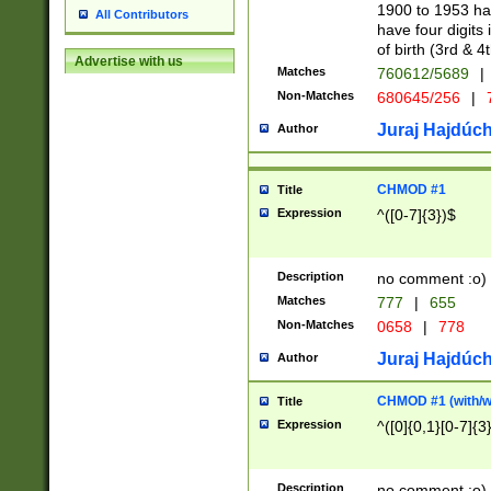
1900 to 1953 hav
All Contributors
have four digits 
of birth (3rd & 4
Advertise with us
Matches
760612/5689
|
Non-Matches
680645/256
|
7
Juraj Hajdúch
Author
CHMOD #1
Title
Expression
^([0-7]{3})$
Description
no comment :o)
Matches
777
|
655
Non-Matches
0658
|
778
Juraj Hajdúch
Author
CHMOD #1 (with/wi
Title
Expression
^([0]{0,1}[0-7]{3
Description
no comment :o)