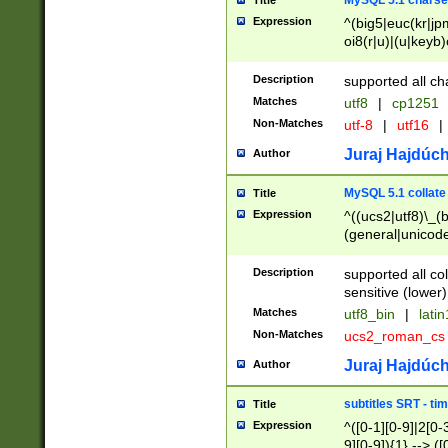
MySQL 5.1 charse
Title
Expression
^(big5|euc(kr|jp
oi8(r|u)|(u|keyb)
(dec|hp|utf|geos
|125(0|1|6|7))|la
Description
supported all ch
Matches
utf8
|
cp1251
Non-Matches
utf-8
|
utf16
|
Juraj Hajdúch
Author
MySQL 5.1 collate
Title
Expression
^((ucs2|utf8)\_(b
(general|unicode
(latv|pers)ian|(
(esto|lithua|roma
Description
supported all co
((mac(ce|roman)
sensitive (lower)
cii|keybcs2|gree
Matches
utf8_bin
|
lati
((dec8|swe7)\_(b
Non-Matches
ucs2_roman_c
((hp8|latin5)\_(b
((big5|gb(2312|k
Juraj Hajdúch
Author
(s|u)jis)\_(bin|j
(tis620\_(bin|thai
subtitles SRT - t
Title
(((dan|span|swed
Expression
^([0-1][0-9]|2[0-3
(cp1250\_(bin|cz
9][0-9]){1} --> ([