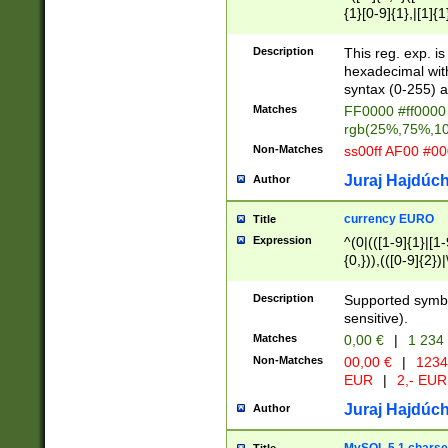
{1}[0-9]{1},|[1]{1
{2}([0-9]{1}|[1-9]
{1}|25[0-5]{1}){1
Description
This reg. exp. i
{1}%,|100%,){2}(
hexadecimal with 
syntax (0-255) a
Matches
FF0000 #ff0000 
rgb(25%,75%,1
Non-Matches
ss00ff AF00 #0
Juraj Hajdúch
Author
currency EURO
Title
Expression
^(0|(([1-9]{1}|[1-
{0,})),(([0-9]{2}
Description
Supported symbo
sensitive).
Matches
0,00 €
|
1 234
Non-Matches
00,00 €
|
1234
EUR
|
2,- EUR
Juraj Hajdúch
Author