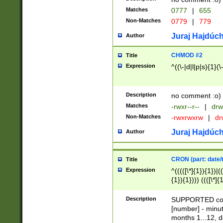
Matches
0777
|
655
Non-Matches
0779
|
779
Juraj Hajdúch
Author
CHMOD #2
Title
Expression
^((\-|d|l|p|s){1}(\
Description
no comment :o)
Matches
-rwxr--r--
|
drw
Non-Matches
-rwxrwxrw
|
dr
Juraj Hajdúch
Author
CRON (part: date/t
Title
Expression
^(((([\*]{1}){1})|(
{1}){1}))) ((([\*]{
9]{1}){1}){1}|([2]{
(([1-9]{1}){1}|(([
Description
SUPPORTED const
{1}){1}))) ((([\*]{
[number] - minut
([0-9]{1}){1}){1}|
months 1...12, da