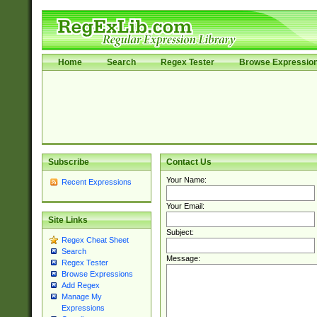
Home
Search
Regex Tester
Browse Expressio
Subscribe
Contact Us
Your Name:
Recent Expressions
Your Email:
Site Links
Subject:
Regex Cheat Sheet
Search
Message:
Regex Tester
Browse Expressions
Add Regex
Manage My
Expressions