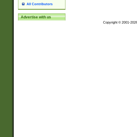
All Contributors
Advertise with us
Copyright © 2001-202