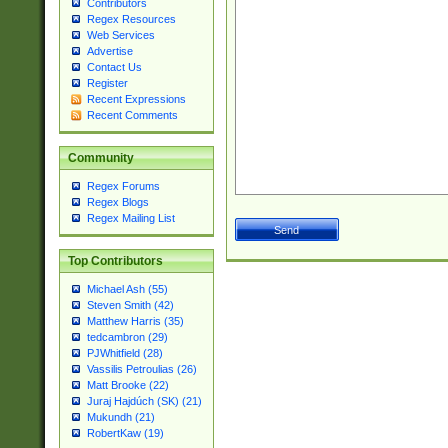
Contributors
Regex Resources
Web Services
Advertise
Contact Us
Register
Recent Expressions
Recent Comments
Community
Regex Forums
Regex Blogs
Regex Mailing List
Top Contributors
Michael Ash (55)
Steven Smith (42)
Matthew Harris (35)
tedcambron (29)
PJWhitfield (28)
Vassilis Petroulias (26)
Matt Brooke (22)
Juraj Hajdúch (SK) (21)
Mukundh (21)
RobertKaw (19)