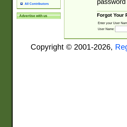
password 
All Contributors
Forgot Your
Advertise with us
Enter your User Nam
User Name:
Copyright © 2001-2026,
Re