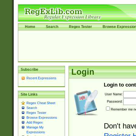
Home
Search
Regex Tester
Browse Expressio
Subscribe
Login
Recent Expressions
Login to cont
User Name:
Site Links
Password:
Regex Cheat Sheet
Search
Remember me nex
Regex Tester
Browse Expressions
Add Regex
Don't hav
Manage My
Expressions
Register 