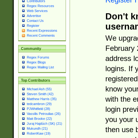
Contributors
Regex Resources
Web Services
Don't k
Advertise
Contact Us
userna
Register
Recent Expressions
Recent Comments
We upgrad
February 
Community
address l
Regex Forums
Regex Blogs
logins. If
Regex Mailing List
registered
Top Contributors
know you
Michael Ash (55)
Steven Smith (42)
with the 
Matthew Harris (35)
tedcambron (29)
login prev
PJWhitfield (28)
Vassilis Petroulias (26)
you your 
Matt Brooke (22)
Juraj Hajdúch (SK) (21)
then use 
Mukundh (21)
RobertKaw (19)