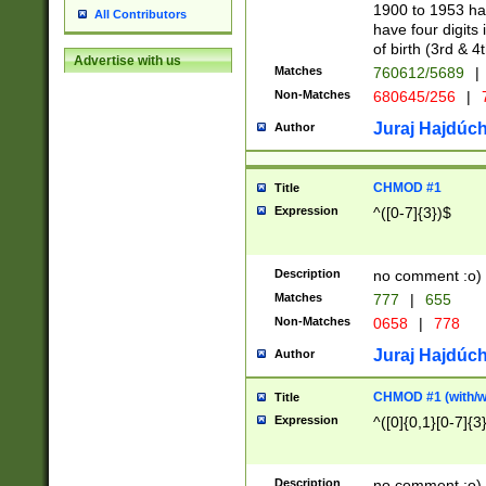
1900 to 1953 hav
All Contributors
have four digits 
of birth (3rd & 4
Advertise with us
Matches
760612/5689
|
Non-Matches
680645/256
|
7
Juraj Hajdúch
Author
CHMOD #1
Title
Expression
^([0-7]{3})$
Description
no comment :o)
Matches
777
|
655
Non-Matches
0658
|
778
Juraj Hajdúch
Author
CHMOD #1 (with/wi
Title
Expression
^([0]{0,1}[0-7]{3
Description
no comment :o)