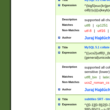
MySQL 5.1 charse
Title
Expression
^(big5|euc(kr|jp
oi8(r|u)|(u|keyb)
(dec|hp|utf|geos
|125(0|1|6|7))|la
Description
supported all ch
Matches
utf8
|
cp1251
Non-Matches
utf-8
|
utf16
|
Juraj Hajdúch
Author
MySQL 5.1 collate
Title
Expression
^((ucs2|utf8)\_(b
(general|unicode
(latv|pers)ian|(
(esto|lithua|roma
Description
supported all co
((mac(ce|roman)
sensitive (lower)
cii|keybcs2|gree
Matches
utf8_bin
|
lati
((dec8|swe7)\_(b
Non-Matches
ucs2_roman_c
((hp8|latin5)\_(b
((big5|gb(2312|k
Juraj Hajdúch
Author
(s|u)jis)\_(bin|j
(tis620\_(bin|thai
subtitles SRT - t
Title
(((dan|span|swed
Expression
^([0-1][0-9]|2[0-3
(cp1250\_(bin|cz
9][0-9]){1} --> ([