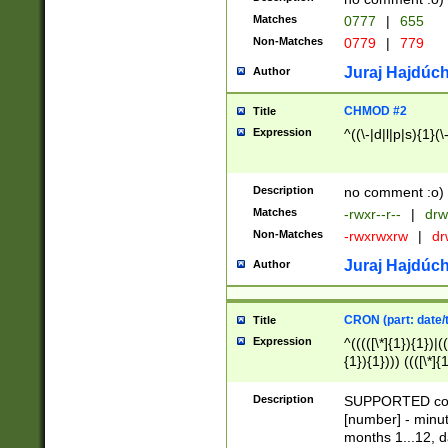
Matches
0777
|
655
Non-Matches
0779
|
779
Juraj Hajdúch
Author
CHMOD #2
Title
Expression
^((\-|d|l|p|s){1}(\
Description
no comment :o)
Matches
-rwxr--r--
|
drw
Non-Matches
-rwxrwxrw
|
dr
Juraj Hajdúch
Author
CRON (part: date/t
Title
Expression
^(((([\*]{1}){1})|(
{1}){1}))) ((([\*]{
9]{1}){1}){1}|([2]{
(([1-9]{1}){1}|(([
Description
SUPPORTED const
{1}){1}))) ((([\*]{
[number] - minut
([0-9]{1}){1}){1}|
months 1...12, da