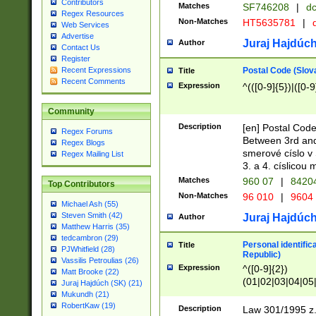
Contributors
Matches
SF746208
|
dc
Regex Resources
Non-Matches
HT5635781
|
d
Web Services
Advertise
Juraj Hajdúch
Author
Contact Us
Register
Postal Code (Slov
Recent Expressions
Title
Recent Comments
Expression
^(([0-9]{5})|([0-9
Community
Description
[en] Postal Code
Regex Forums
Between 3rd and
Regex Blogs
smerové císlo v 
Regex Mailing List
3. a 4. císlicou
Matches
960 07
|
8420
Top Contributors
Non-Matches
96 010
|
9604
Michael Ash (55)
Steven Smith (42)
Juraj Hajdúch
Author
Matthew Harris (35)
tedcambron (29)
Personal identific
Title
PJWhitfield (28)
Republic)
Vassilis Petroulias (26)
Expression
^([0-9]{2})
Matt Brooke (22)
(01|02|03|04|05
Juraj Hajdúch (SK) (21)
|58|59|60|61|62)(
Mukundh (21)
1]{1}))/([0-9]{3,4
RobertKaw (19)
Description
Law 301/1995 z.