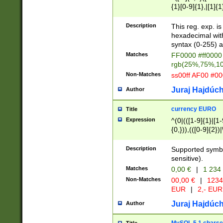
{1}[0-9]{1},|[1]{1
{2}([0-9]{1}|[1-9]
{1}|25[0-5]{1}){1
Description
This reg. exp. i
{1}%,|100%,){2}(
hexadecimal with 
syntax (0-255) a
Matches
FF0000 #ff0000 
rgb(25%,75%,1
Non-Matches
ss00ff AF00 #0
Juraj Hajdúch
Author
currency EURO
Title
Expression
^(0|(([1-9]{1}|[1-
{0,})),(([0-9]{2}
Description
Supported symbo
sensitive).
Matches
0,00 €
|
1 234
Non-Matches
00,00 €
|
1234
EUR
|
2,- EUR
Juraj Hajdúch
Author