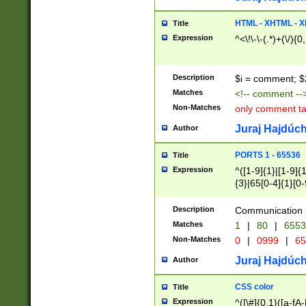
7(0|4|8)|8(0|1|3|
4|8)|4(2|3|6)|5(2
HTML - XHTML - X
Title
(2|3|4|5|6)|1(0|6
Expression
^<\!\-\-(.*)+(\/){0
0|4|8)|9(2|5|6|8)
6|8(2|7)|94))$
Description
$i = comment; $
Matches
<!-- comment --
Non-Matches
only comment t
Juraj Hajdúch
Author
PORTS 1 - 65536
Title
Expression
^([1-9]{1}|[1-9]{
{3}|65[0-4]{1}[0-
Description
Communication p
Matches
1
|
80
|
6553
Non-Matches
0
|
0999
|
65
Juraj Hajdúch
Author
CSS color
Title
Expression
^([\#]{0,1}([a-fA