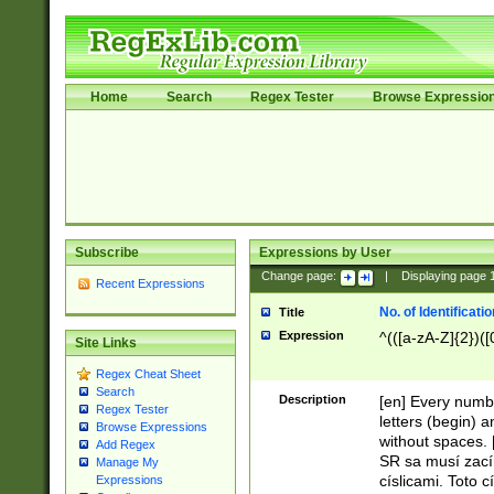
Home
Search
Regex Tester
Browse Expressio
Subscribe
Expressions by User
Change page:
|
Displaying page
Recent Expressions
No. of Identificat
Title
Expression
^(([a-zA-Z]{2})([
Site Links
Regex Cheat Sheet
Search
Description
[en] Every numbe
Regex Tester
letters (begin) 
Browse Expressions
without spaces. 
Add Regex
SR sa musí zací
Manage My
císlicami. Toto 
Expressions