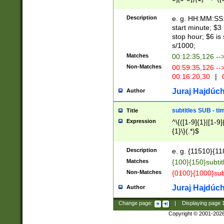
(latin2\_(bin|cz
{1},([0-9][0-9][0-
(cp1257\_(bin|(ge
Description
e. g. HH:MM:SS:t
(latin7\_(bin|gen
start minute; $3 
(general|bulgari
stop hour; $6 is
s/1000;
Matches
00:12:35,126 --
Non-Matches
00:59:35,126 --
00:16:20,30
|
0
Juraj Hajdúch
Author
subtitles SUB - t
Title
Expression
^\{([1-9]{1}|[1-9]
{1}\}(.*)$
Description
e. g. {11510}{118
Matches
{100}{150}subtit
Non-Matches
{0100}{1000}sub
Juraj Hajdúch
Author
Change page:
|
Displaying page
Copyright © 2001-202