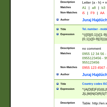
Description
Letter (a - h) + 
Matches
A1
|
a8
|
b3
Non-Matches
i5
|
F9
|
AA
Juraj Hajdúch
Author
Tel. number - mobi
Title
Expression
^(([0]{0,1})([1-9]{
{0,1})([0-9]{3}))|(
{2})))$
Description
no comment
Matches
0955 12 34 56 -
0955123456 - 95
955123456
Non-Matches
0955 123 4567 
Juraj Hajdúch
Author
Country codes ISO
Title
Expression
^(A(D|E|F|G|I|L
J|L|M|N|O|R|S|T
V|X|Y|Z)|D(E|J|
(A|B|D|E|F|G|H|
Description
Table: http://en
D|E|Q|L|M|N|O|R