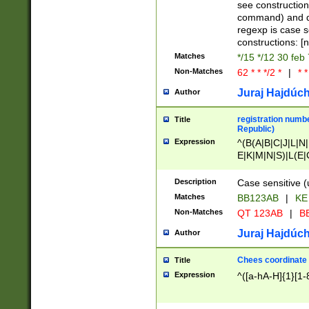
(jan|feb|mar|apr|
see construction
{1})|((\*\/){0,1}((
command) and da
(sun|mon|tue|wed
regexp is case 
constructions: 
Matches
*/15 */12 30 feb
Non-Matches
62 * * */2 *
|
* *
Juraj Hajdúch
Author
registration numbe
Title
Republic)
Expression
^(B(A|B|C|J|L|N|
E|K|M|N|S)|L(E|
|K|N|P|T|U|V)|R(
O|R|S|T|V)|V(K|T)
Description
Case sensitive (
{2})$
Matches
BB123AB
|
KE
Non-Matches
QT 123AB
|
BB
Juraj Hajdúch
Author
Chees coordinate
Title
Expression
^([a-hA-H]{1}[1-