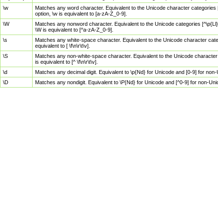
\w
Matches any word character. Equivalent to the Unicode character categories [
option, \w is equivalent to [a-zA-Z_0-9].
\W
Matches any nonword character. Equivalent to the Unicode categories [^\p{Ll}\
\W is equivalent to [^a-zA-Z_0-9].
\s
Matches any white-space character. Equivalent to the Unicode character categor
equivalent to [ \f\n\r\t\v].
\S
Matches any non-white-space character. Equivalent to the Unicode character ca
is equivalent to [^ \f\n\r\t\v].
\d
Matches any decimal digit. Equivalent to \p{Nd} for Unicode and [0-9] for no
\D
Matches any nondigit. Equivalent to \P{Nd} for Unicode and [^0-9] for non-Un