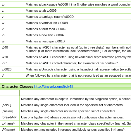
\b
Matches a backspace \u0008 if in a []; otherwise matches a word boundar
\t
Matches a tab \u0009.
\r
Matches a carriage return \u000D.
\v
Matches a vertical tab \u000B.
\f
Matches a form feed \u000C.
\n
Matches a new line \u000A.
\e
Matches an escape \u001B.
\040
Matches an ASCII character as octal (up to three digits); numbers with no 
number. (For more information, see Backreferences.) For example, the ch
\x20
Matches an ASCII character using hexadecimal representation (exactly two
\cC
Matches an ASCII control character; for example \cC is control-C.
\u0020
Matches a Unicode character using a hexadecimal representation (exactly f
\*
When followed by a character that is not recognized as an escaped chara
Character Classes
http://tinyurl.com/5ck4ll
Char Class
Description
.
Matches any character except \n. If modified by the Singleline option, a per
[aeiou]
Matches any single character included in the specified set of characters.
[^aeiou]
Matches any single character not in the specified set of characters.
[0-9a-fA-F]
Use of a hyphen (–) allows specification of contiguous character ranges.
\p{name}
Matches any character in the named character class specified by {name}. S
\P{name}
Matches text not included in groups and block ranges specified in {name}.