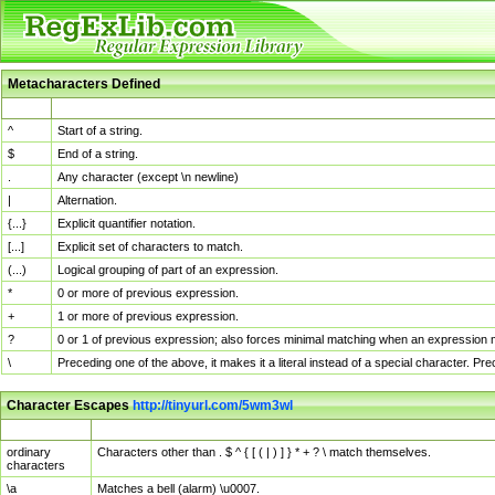
Metacharacters Defined
MChar
Definition
^
Start of a string.
$
End of a string.
.
Any character (except \n newline)
|
Alternation.
{...}
Explicit quantifier notation.
[...]
Explicit set of characters to match.
(...)
Logical grouping of part of an expression.
*
0 or more of previous expression.
+
1 or more of previous expression.
?
0 or 1 of previous expression; also forces minimal matching when an expression mi
\
Preceding one of the above, it makes it a literal instead of a special character. P
Character Escapes
http://tinyurl.com/5wm3wl
Escaped Char
Description
ordinary
Characters other than . $ ^ { [ ( | ) ] } * + ? \ match themselves.
characters
\a
Matches a bell (alarm) \u0007.