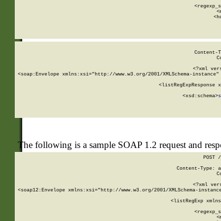
      
      <regexp_s
      <
      <h
Content-T
C
<?xml ver
<soap:Envelope xmlns:xsi="http://www.w3.org/2001/XMLSchema-instance" 
    <listRegExpResponse x
  
        <xsd:schema>
s
   
The following is a sample SOAP 1.2 request and res
POST /
Content-Type: a
C
<?xml ver
<soap12:Envelope xmlns:xsi="http://www.w3.org/2001/XMLSchema-instance
    <listRegExp xmlns
      
      <regexp_s
      <