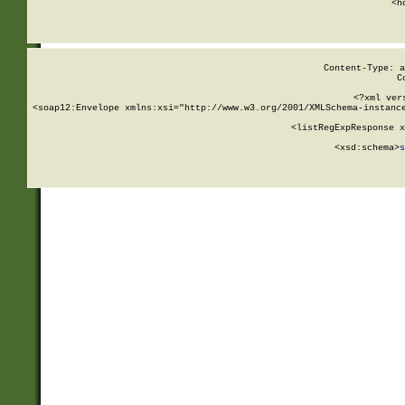
      <h
Content-Type: a
C
<?xml ver
<soap12:Envelope xmlns:xsi="http://www.w3.org/2001/XMLSchema-instance
    <listRegExpResponse x
  
        <xsd:schema>
s
   