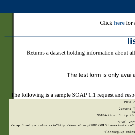
Click
here
for 
l
Returns a dataset holding information about all
The test form is only avail
The following is a sample SOAP 1.1 request and res
POST /
Content-T
C
SOAPAction: "http://r
<?xml ver
<soap:Envelope xmlns:xsi="http://www.w3.org/2001/XMLSchema-instance" 
    <listRegExp xmlns