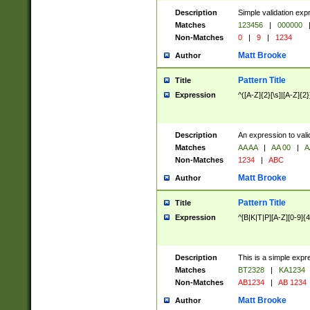
Description
Simple validation exp
Matches
123456
|
000000
Non-Matches
0
|
9
|
1234
Matt Brooke
Author
Pattern Title
Title
Expression
^([A-Z]{2}[\s]|[A-Z]{2}
Description
An expression to val
Matches
AA AA
|
AA 00
|
A
Non-Matches
1234
|
ABC
Matt Brooke
Author
Pattern Title
Title
Expression
^[B|K|T|P][A-Z][0-9]{4
Description
This is a simple expr
Matches
BT2328
|
KA1234
Non-Matches
AB1234
|
AB 1234
Matt Brooke
Author