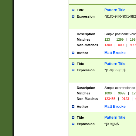
Pattern Title
Title
Expression
^([1][0-9]|[0-9])[1-9]{
Description
Simple postcode valid
Matches
123
|
1299
|
199
Non-Matches
1300
|
000
|
999
Matt Brooke
Author
Pattern Title
Title
Expression
^[1-9][0-9]{3}$
Description
Simple expression to
Matches
1000
|
9999
|
12
Non-Matches
123456
|
0123
|
Matt Brooke
Author
Pattern Title
Title
Expression
^[0-9]{6}$