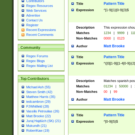
Contributors
Pattern Title
Title
Regex Resources
Expression
^[1-9]{1}[0-9]{3}$
Web Services
Advertise
Contact Us
Register
Description
This expression shou
Recent Expressions
Matches
1234
|
9999
|
11
Recent Comments
Non-Matches
0000
|
0123
Matt Brooke
Author
Community
Regex Forums
Pattern Title
Title
Regex Blogs
Expression
^([0][1-9]|[1-4[0-9]){2
Regex Mailing List
Top Contributors
Description
Matches spanish pos
Matches
01234
|
50000
|
Michael Ash (55)
Non-Matches
00
|
99
Steven Smith (42)
Matthew Harris (35)
Matt Brooke
Author
tedcambron (29)
PJWhitfield (28)
Vassilis Petroulias (26)
Pattern Title
Title
Matt Brooke (22)
Juraj Hajdúch (SK) (21)
Expression
^[0-9]{5}$
Mukundh (21)
RobertKaw (19)