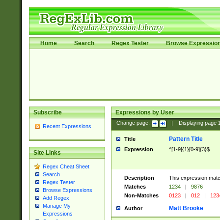
Home
Search
Regex Tester
Browse Expressio
Subscribe
Expressions by User
Change page:
|
Displaying page
Recent Expressions
Pattern Title
Title
Expression
^[1-9]{1}[0-9]{3}$
Site Links
Regex Cheat Sheet
Search
Description
This expression mat
Regex Tester
Matches
1234
|
9876
Browse Expressions
Non-Matches
0123
|
012
|
123
Add Regex
Manage My
Matt Brooke
Author
Expressions