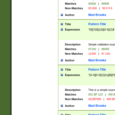
Matches
00000
|
99999
Non-Matches
00 000
|
99 9 9 9
Matt Brooke
Author
Pattern Title
Title
Expression
^[9][7|8][1|0][0-9]{2}$
Description
Simple validation exp
Matches
97100
|
98099
Non-Matches
12345
|
97 100
Matt Brooke
Author
Pattern Title
Title
Expression
^[0-4][0-9]{2}[\s][B][P]
Description
This is a simple expr
Matches
001 BP 123
|
499 B
Non-Matches
001BP999
|
999 BP
Matt Brooke
Author