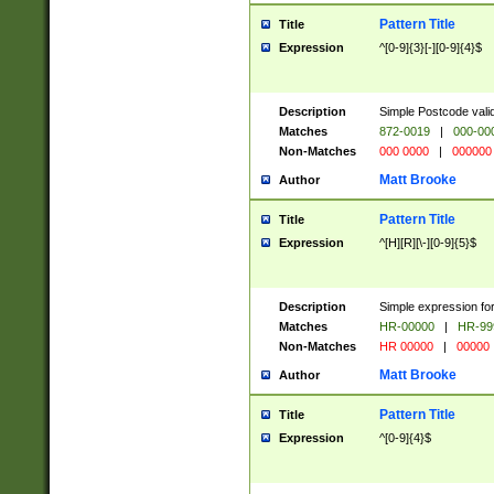
Pattern Title
Title
Expression
^[0-9]{3}[-][0-9]{4}$
Description
Simple Postcode valid
Matches
872-0019
|
000-00
Non-Matches
000 0000
|
000000
Matt Brooke
Author
Pattern Title
Title
Expression
^[H][R][\-][0-9]{5}$
Description
Simple expression for
Matches
HR-00000
|
HR-99
Non-Matches
HR 00000
|
00000
Matt Brooke
Author
Pattern Title
Title
Expression
^[0-9]{4}$