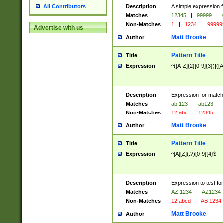
Description
A simple expression f
All Contributors
Matches
12345
|
99999
|
Non-Matches
1
|
1234
|
99999
Advertise with us
Matt Brooke
Author
Pattern Title
Title
Expression
^([A-Z]{2}[0-9]{3})|([A
Description
Expression for match
Matches
ab 123
|
ab123
Non-Matches
12 abc
|
12345
Matt Brooke
Author
Pattern Title
Title
Expression
^[A][Z](.?)[0-9]{4}$
Description
Expression to test fo
Matches
AZ 1234
|
AZ1234
Non-Matches
12 abcd
|
AB 1234
Matt Brooke
Author