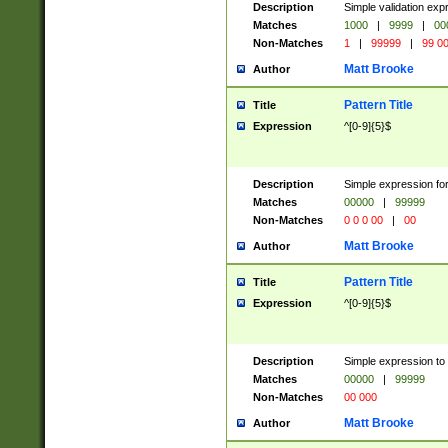
Description
Simple validation ex
Matches
1000
|
9999
|
00
Non-Matches
1
|
99999
|
99 0
Matt Brooke
Author
Pattern Title
Title
Expression
^[0-9]{5}$
Description
Simple expression for
Matches
00000
|
99999
Non-Matches
0 0 0 00
|
00
Matt Brooke
Author
Pattern Title
Title
Expression
^[0-9]{5}$
Description
Simple expression to
Matches
00000
|
99999
Non-Matches
00 000
Matt Brooke
Author