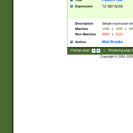
Pattern Title
Title
Expression
^[1-9][0-9]{3}$
Description
Simple expression for
Matches
1000
|
1999
|
99
Non-Matches
0000
|
0123
Matt Brooke
Author
Change page:
|
Displaying page
Copyright © 2001-202