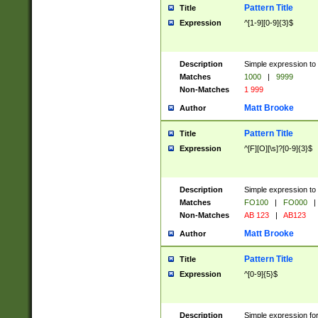
Pattern Title
Title
Expression
^[1-9][0-9]{3}$
Description
Simple expression to 
Matches
1000
|
9999
Non-Matches
1 999
Matt Brooke
Author
Pattern Title
Title
Expression
^[F][O][\s]?[0-9]{3}$
Description
Simple expression to 
Matches
FO100
|
FO000
|
Non-Matches
AB 123
|
AB123
Matt Brooke
Author
Pattern Title
Title
Expression
^[0-9]{5}$
Description
Simple expression fo