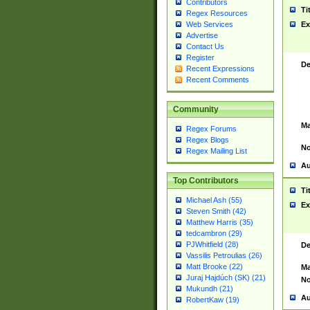
Contributors
Ti
Regex Resources
Web Services
Ex
Advertise
Contact Us
Register
De
Recent Expressions
Recent Comments
Community
Ma
Regex Forums
Regex Blogs
No
Regex Mailing List
Au
Top Contributors
Ti
Michael Ash (55)
Ex
Steven Smith (42)
Matthew Harris (35)
tedcambron (29)
PJWhitfield (28)
De
Vassilis Petroulias (26)
Matt Brooke (22)
Ma
Juraj Hajdúch (SK) (21)
No
Mukundh (21)
Au
RobertKaw (19)