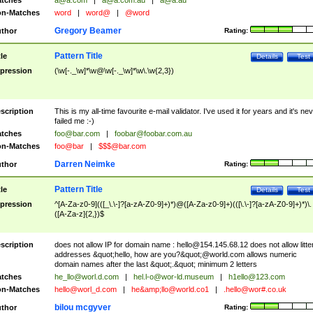
tches
a@a.com
|
a@a.com.au
|
a@a.au
n-Matches
word
|
word@
|
@word
Gregory Beamer
thor
Rating:
Pattern Title
tle
Details
Test
pression
(\w[-._\w]*\w@\w[-._\w]*\w\.\w{2,3})
scription
This is my all-time favourite e-mail validator. I've used it for years and it's ne
failed me :-)
tches
foo@bar.com
|
foobar@foobar.com.au
n-Matches
foo@bar
|
$$$@bar.com
Darren Neimke
thor
Rating:
Pattern Title
tle
Details
Test
pression
^[A-Za-z0-9](([_\.\-]?[a-zA-Z0-9]+)*)@([A-Za-z0-9]+)(([\.\-]?[a-zA-Z0-9]+)*)\.
([A-Za-z]{2,})$
scription
does not allow IP for domain name :
hello@154.145.68.12
does not allow litte
addresses &quot;hello, how are you?&quot;@world.com allows numeric
domain names after the last &quot;.&quot; minimum 2 letters
tches
he_llo@worl.d.com
|
hel.l-o@wor-ld.museum
|
h1ello@123.com
n-Matches
hello@worl_d.com
|
he&amp;
llo@world.co1
|
.hello@wor#.co.uk
bilou mcgyver
thor
Rating: