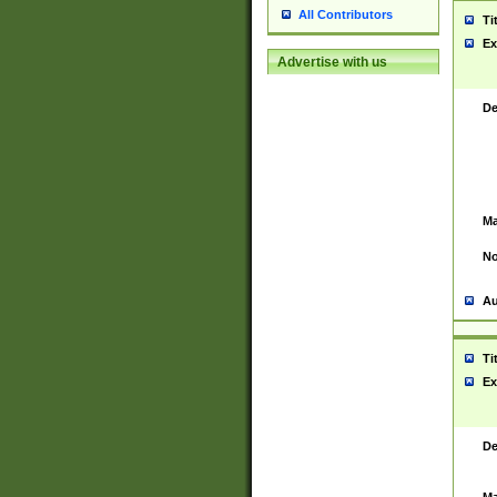
All Contributors
Ti
Ex
Advertise with us
De
Ma
No
Au
Ti
Ex
De