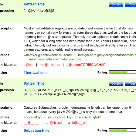
Pattern Title
tle
Details
Test
pression
^.+@[^\.].*\.[a-z]{2,}$
scription
Most email validation regexps are outdated and ignore the fact that domain
names can contain any foreign character these days, as well as the fact that
anything before @ is acceptable. The only roman alphabet restriction is in th
TLD, which for a long time has been more than 2 or 3 chars (.museum, .aero
.info). The only dot restriction is that . cannot be placed directly after @. This
pattern captures any valid, reallife email adress.
tches
whatever@somewhere.museum
|
foreignchars@myforeigncharsdomain.
|
me+mysomething@mydomain.com
n-Matches
a@b.c
|
me@.my.com
|
a@b.comFOREIGNCHAR
Thor Larholm
thor
Rating:
Pattern Title
tle
Details
Test
pression
^((?:(?:(?:[a-zA-Z0-9][\.\-\+_]?)*)[a-zA-Z0-9])+)\@((?:(?:(?:[a-zA-Z0-9][\.\-_]?
{0,62})[a-zA-Z0-9])+)\.([a-zA-Z0-9]{2,6})$
scription
Captures Submatches, problem:domainname length can be longer than 64
chars, because every [a-zA-Z0-9][\.\-_] is only countet as one char.
tches
abc@def.gh
|
a+b_c@d-e_f.gh
|
abc@def.ghijkl
n-Matches
__@__.__
|
-a-@-b-.cd
|
a--b@c__d.ef
Sebastian Hiller
thor
Rating: