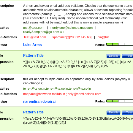
scription
A short and sweet email address validator. Checks that the username starts
and ends with an alphanumeric character, allows a few non-repeating 'specia
characters' (namely -, ., _, +, &amp;) and checks for a sensible domain nam
(2-6 character TLD required). Some unconventional, yet technically valid,
addresses will not be matched, but this is only a simple expression ;-)
tches
test@test.com
|
nerdy.one@science.museum
|
ready&amp;
set@go.com.au
n-Matches
.test.@test.com
|
spammer@[203.12.145.68]
|
bla@bla
Luke Arms
thor
Rating:
Pattern Title
tle
Details
Test
pression
^(([a-zA-Z0-9_\-\.]+)@([a-zA-Z0-9_\-\.]+)\.([a-zA-Z]{2,5}){1,25})+([;.](([a-zA-
Z0-9_\-\.]+)@([a-zA-Z0-9_\-\.]+)\.([a-zA-Z]{2,5}){1,25})+)*$
scription
this will accept multiple email ids separated only by semi-colons (anyway u
can change it).
tches
te_s-t@ts.co.in
;
te_s-t@ts.co.in
;
te_s-t@ts.co.in
n-Matches
nospace@between.mailids.in
;
only@semi.colons.com
narendiran dorairaj
thor
Rating:
Pattern Title
tle
Details
Test
pression
^([a-zA-Z0-9_\-\.]+)@((\[[0-9]{1,3}\.[0-9]{1,3}\.[0-9]{1,3}\.)|(([a-zA-Z0-9\-]+\.)
([a-zA-Z]{2,4}|[0-9]{1,3})(\]?)$