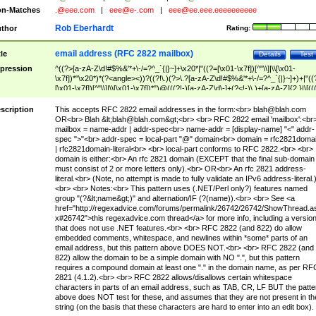
n-Matches
.@eee.com
|
eee@e-.com
|
eee@ee.eee.eeeeeeeeee
Rob Eberhardt
thor
Rating:
email address (RFC 2822 mailbox)
tle
Details
Test
pression
^((?>[a-zA-Z\d!#$%&'*+\-/=?^_`{|}~]+\x20*|"((?=[\x01-\x7f])[^"\\]|\\[\x01-
\x7f])*"\x20*)*(?<angle><))?((?!\.)(?>\.?[a-zA-Z\d!#$%&'*+\-/=?^_`{|}~]+)+|"((
[\x01-\x7f])[^"\\]|\\[\x01-\x7f])*")@(((?!-)[a-zA-Z\d\-]+(?<!-)\.)+[a-zA-Z]{2,}|\[((
(?<!\[)\.)(25[0-5]|2[0-4]\d|[01]?\d?\d)){4}|[a-zA-Z\d\-]*[a-zA-Z\d]:((?=[\x01-\x7f
[^\\\[\]]|\\[\x01-\x7f])+)\])(?(angle)>)$
scription
This accepts RFC 2822 email addresses in the form:<br>
blah@blah.com
OR<br> Blah &lt;
blah@blah.com
&gt;<br> <br> RFC 2822 email 'mailbox':<br
mailbox = name-addr | addr-spec<br> name-addr = [display-name] "<" addr-
spec ">"<br> addr-spec = local-part "@" domain<br> domain = rfc2821doma
| rfc2821domain-literal<br> <br> local-part conforms to RFC 2822.<br> <br>
domain is either:<br> An rfc 2821 domain (EXCEPT that the final sub-domain
must consist of 2 or more letters only).<br> OR<br> An rfc 2821 address-
literal.<br> (Note, no attempt is made to fully validate an IPv6 address-literal.
<br> <br> Notes:<br> This pattern uses (.NET/Perl only?) features named
group "(?&lt;name&gt;)" and alternation/IF (?(name)).<br> <br> See <a
href="http://regexadvice.com/forums/permalink/26742/26742/ShowThread.a
x#26742">this regexadvice.com thread</a> for more info, including a versio
that does not use .NET features.<br> <br> RFC 2822 (and 822) do allow
embedded comments, whitespace, and newlines within *some* parts of an
email address, but this pattern above DOES NOT.<br> <br> RFC 2822 (and
822) allow the domain to be a simple domain with NO ".", but this pattern
requires a compound domain at least one "." in the domain name, as per RF
2821 (4.1.2).<br> <br> RFC 2822 allows/disallows certain whitespace
characters in parts of an email address, such as TAB, CR, LF BUT the patte
above does NOT test for these, and assumes that they are not present in th
string (on the basis that these characters are hard to enter into an edit box).