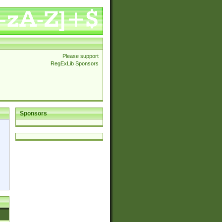
Please support
RegExLib Sponsors
Sponsors