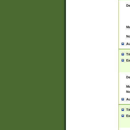
De
Ma
No
Au
Ti
Ex
De
Ma
No
Au
Ti
Ex