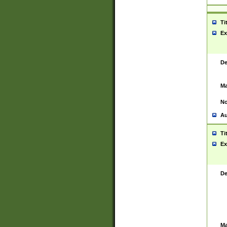
Ti
Ex
De
Ma
No
Au
Ti
Ex
De
Ma