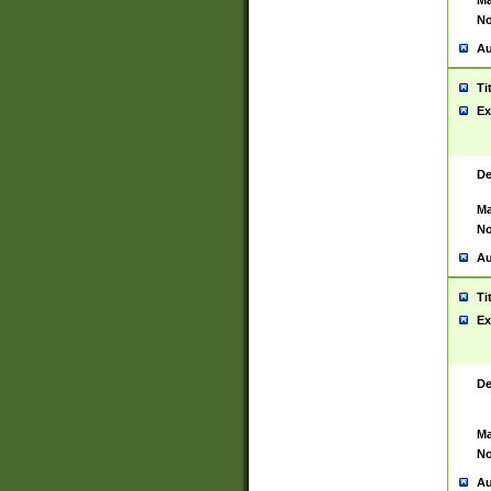
Ma
No
Au
Ti
Ex
De
Ma
No
Au
Ti
Ex
De
Ma
No
Au