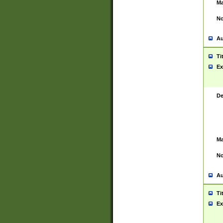
Ma
No
Au
Ti
Ex
De
Ma
No
Au
Ti
Ex