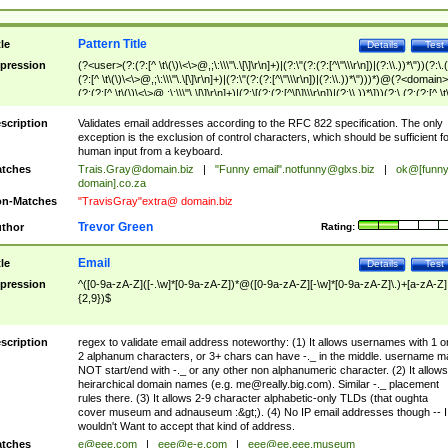
Pattern Title
tle
Details
Test
pression
(?<user>(?:(?:[^ \t\(\)\<\>@,;\:\\\"\.\[\]\r\n]+)|(?:\"(?:(?:[^\"\\\r\n])|(?:\\.))*\"))(?:\.
(?:[^ \t\(\)\<\>@,;\:\\\"\.\[\]\r\n]+)|(?:\"(?:(?:[^\"\\\r\n])|(?:\\.))*\")))*)@(?<domain>
(?:(?:[^ \t\(\)\<\>@,;\:\\\"\.\[\]\r\n]+)|(?:\[(?:(?:[^\[\]\\\r\n])|(?:\\.))*\]))(?:\.(?:(?:[^ \t
(\)\<\>@,;\:\\\"\.\[\]\r\n]+)|(?:\[(?:(?:[^\[\]\\\r\n])|(?:\\.))*\])))*)
scription
Validates email addresses according to the RFC 822 specification. The only
exception is the exclusion of control characters, which should be sufficient fo
human input from a keyboard.
tches
Trais.Gray@domain.biz
|
"Funny email"
.notfunny@glxs.biz
|
ok@[funn
domain].co.za
n-Matches
"TravisGray"extra@ domain.biz
Trevor Green
thor
Rating:
Email
tle
Details
Test
pression
^([0-9a-zA-Z]([-.\w]*[0-9a-zA-Z])*@([0-9a-zA-Z][-\w]*[0-9a-zA-Z]\.)+[a-zA-Z]
{2,9})$
scription
regex to validate email address noteworthy: (1) It allows usernames with 1 o
2 alphanum characters, or 3+ chars can have -._ in the middle. username m
NOT start/end with -._ or any other non alphanumeric character. (2) It allows
heirarchical domain names (e.g.
me@really.big.com
). Similar -._ placement
rules there. (3) It allows 2-9 character alphabetic-only TLDs (that oughta
cover museum and adnauseum :&gt;). (4) No IP email addresses though -- I
wouldn't Want to accept that kind of address.
tches
e@eee.com
|
eee@e-e.com
|
eee@ee.eee.museum