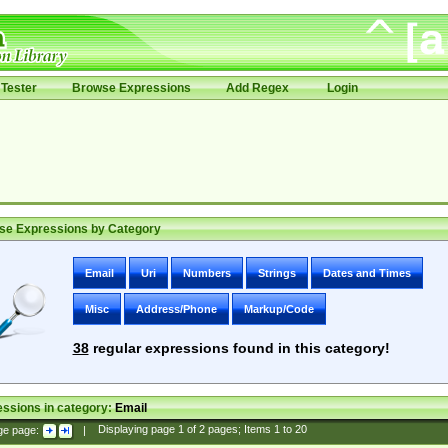
Tester
Browse Expressions
Add Regex
Login
se Expressions by Category
Email
Uri
Numbers
Strings
Dates and Times
Misc
Address/Phone
Markup/Code
38
regular expressions found in this category!
ssions in category:
Email
ge page:
|
Displaying page
1
of
2
pages; Items
1
to
20