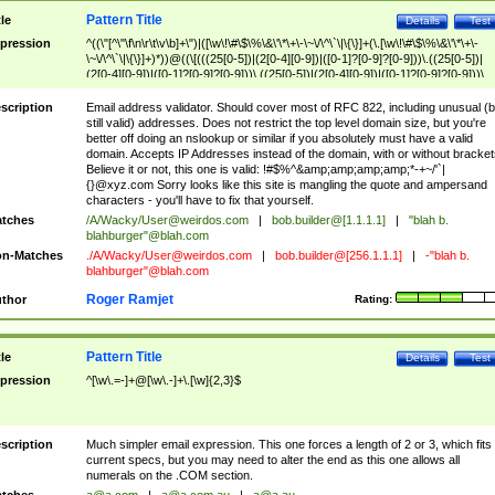
Pattern Title
tle
Details
Test
pression
^((\"[^\"\f\n\r\t\v\b]+\")|([\w\!\#\$\%\&\'\*\+\-\~\/\^\`\|\{\}]+(\.[\w\!\#\$\%\&\'\*\+\-
\~\/\^\`\|\{\}]+)*))@((\[(((25[0-5])|(2[0-4][0-9])|([0-1]?[0-9]?[0-9]))\.((25[0-5])|
(2[0-4][0-9])|([0-1]?[0-9]?[0-9]))\.((25[0-5])|(2[0-4][0-9])|([0-1]?[0-9]?[0-9]))\.
((25[0-5])|(2[0-4][0-9])|([0-1]?[0-9]?[0-9])))\])|(((25[0-5])|(2[0-4][0-9])|([0-1]?[
9]?[0-9]))\.((25[0-5])|(2[0-4][0-9])|([0-1]?[0-9]?[0-9]))\.((25[0-5])|(2[0-4][0-9])|
scription
Email address validator. Should cover most of RFC 822, including unusual (b
([0-1]?[0-9]?[0-9]))\.((25[0-5])|(2[0-4][0-9])|([0-1]?[0-9]?[0-9])))|((([A-Za-z0-
still valid) addresses. Does not restrict the top level domain size, but you're
9\-])+\.)+[A-Za-z\-]+))$
better off doing an nslookup or similar if you absolutely must have a valid
domain. Accepts IP Addresses instead of the domain, with or without bracket
Believe it or not, this one is valid: !#$%^&amp;amp;amp;amp;*-+~/'`|
{}@xyz.com Sorry looks like this site is mangling the quote and ampersand
characters - you'll have to fix that yourself.
tches
/A/Wacky/
User@weirdos.com
|
bob.builder@[1.1.1.1]
|
"blah b.
blahburger"@blah.com
n-Matches
./A/Wacky/
User@weirdos.com
|
bob.builder@[256.1.1.1]
|
-"blah b.
blahburger"@blah.com
Roger Ramjet
thor
Rating:
Pattern Title
tle
Details
Test
pression
^[\w\.=-]+@[\w\.-]+\.[\w]{2,3}$
scription
Much simpler email expression. This one forces a length of 2 or 3, which fits
current specs, but you may need to alter the end as this one allows all
numerals on the .COM section.