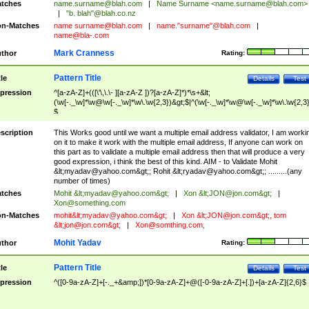
tches
name.surname@blah.com
|
Name Surname <
name.surname@blah.com
>
|
"b. blah"@blah.co.nz
n-Matches
name
surname@blah.com
|
name."surname"@blah.com
|
name@bla-.com
Mark Cranness
thor
Rating:
Pattern Title
tle
Details
Test
pression
^[a-zA-Z]+(([\'\,\.\- ][a-zA-Z ])?[a-zA-Z]*)*\s+&lt;
(\w[-._\w]*\w@\w[-._\w]*\w\.\w{2,3})&gt;$|^(\w[-._\w]*\w@\w[-._\w]*\w\.\w{2,3}
$
scription
This Works good until we want a multiple email address validator, I am worki
on it to make it work with the multiple email address, If anyone can work on
this part as to validate a multiple email address then that will produce a very
good expression, i think the best of this kind. AIM - to Validate Mohit
&lt;
myadav@yahoo.com
&gt;; Rohit &lt;
ryadav@yahoo.com
&gt;; .........(any
number of times)
tches
Mohit &lt;
myadav@yahoo.com
&gt;
|
Xon &lt;
JON@jon.com
&gt;
|
Xon@something.com
n-Matches
mohit&lt;
myadav@yahoo.com
&gt;
|
Xon &lt;
JON@jon.com
&gt;, tom
&lt;
jon@jon.com
&gt;
|
Xon@somthing.com
,
Mohit Yadav
thor
Rating:
Pattern Title
tle
Details
Test
pression
^([0-9a-zA-Z]+[-._+&amp;])*[0-9a-zA-Z]+@([-0-9a-zA-Z]+[.])+[a-zA-Z]{2,6}$