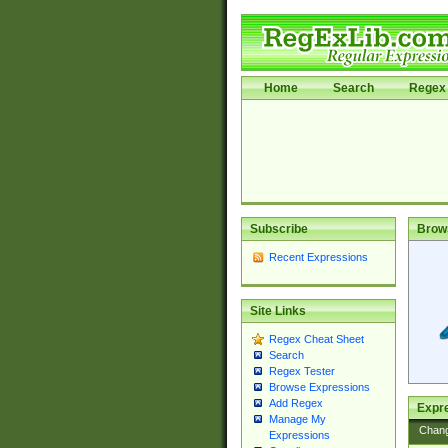
Home
Search
Regex 
Subscribe
Brow
Recent Expressions
Site Links
Regex Cheat Sheet
Search
Regex Tester
Browse Expressions
Add Regex
Expre
Manage My
Chan
Expressions