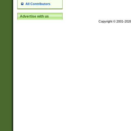
All Contributors
Advertise with us
Copyright © 2001-202