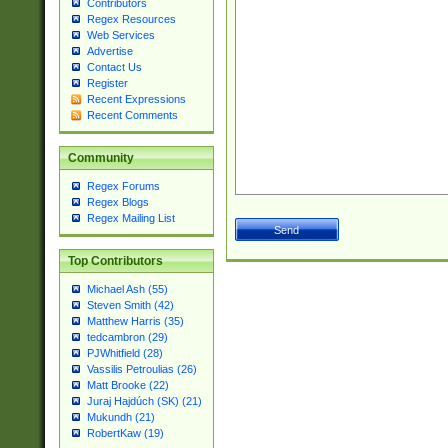
Contributors
Regex Resources
Web Services
Advertise
Contact Us
Register
Recent Expressions
Recent Comments
Community
Regex Forums
Regex Blogs
Regex Mailing List
Top Contributors
Michael Ash (55)
Steven Smith (42)
Matthew Harris (35)
tedcambron (29)
PJWhitfield (28)
Vassilis Petroulias (26)
Matt Brooke (22)
Juraj Hajdúch (SK) (21)
Mukundh (21)
RobertKaw (19)