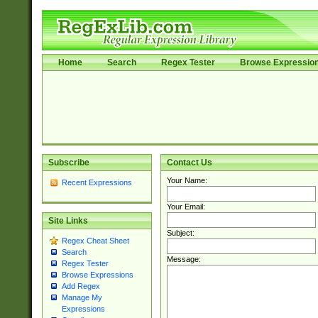
Home
Search
Regex Tester
Browse Expressio
Subscribe
Contact Us
Your Name:
Recent Expressions
Your Email:
Site Links
Subject:
Regex Cheat Sheet
Search
Message:
Regex Tester
Browse Expressions
Add Regex
Manage My
Expressions