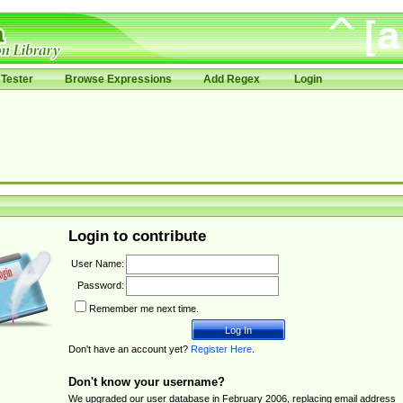
Tester
Browse Expressions
Add Regex
Login
Login to contribute
User Name:
Password:
Remember me next time.
Don't have an account yet?
Register Here
.
Don't know your username?
We upgraded our user database in February 2006, replacing email address