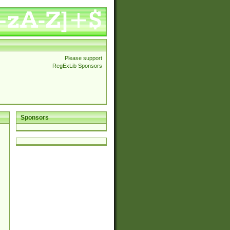
Please support
RegExLib Sponsors
Sponsors