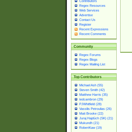
Contributors
Regex Resources
Web Services
Advertise
Contact Us
Register
Recent Expressions
Recent Comments
Community
Regex Forums
Regex Blogs
Regex Mailing List
Top Contributors
Michael Ash (55)
Steven Smith (42)
Matthew Harris (35)
tedcambron (29)
PJWhitfield (28)
Vassilis Petroulias (26)
Matt Brooke (22)
Juraj Hajdúch (SK) (21)
Mukundh (21)
RobertKaw (19)