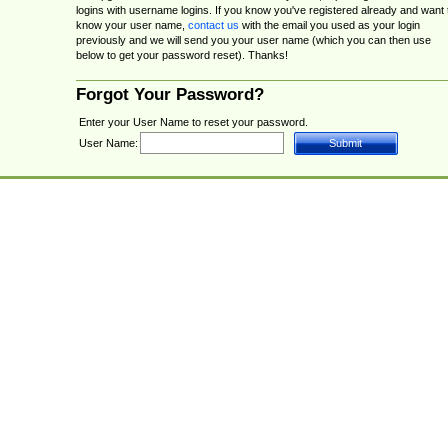
logins with username logins. If you know you've registered already and want 
know your user name,
contact us
with the email you used as your login
previously and we will send you your user name (which you can then use
below to get your password reset). Thanks!
Forgot Your Password?
Enter your User Name to reset your password.
User Name: