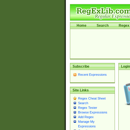
Home
Search
Regex 
Subscribe
Login
Recent Expressions
Site Links
Regex Cheat Sheet
Search
Regex Tester
Browse Expressions
Add Regex
Manage My
Expressions