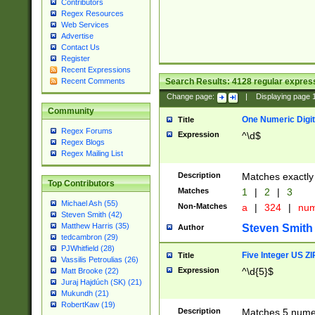
Contributors
Regex Resources
Web Services
Advertise
Contact Us
Register
Recent Expressions
Search Results:
4128
regular express
Recent Comments
Change page:
|
Displaying page
Community
One Numeric Digit
Title
Regex Forums
Expression
^\d$
Regex Blogs
Regex Mailing List
Description
Matches exactly 
Top Contributors
Matches
1
|
2
|
3
Michael Ash (55)
Non-Matches
a
|
324
|
nu
Steven Smith (42)
Matthew Harris (35)
Steven Smith
Author
tedcambron (29)
PJWhitfield (28)
Five Integer US Z
Title
Vassilis Petroulias (26)
Expression
^\d{5}$
Matt Brooke (22)
Juraj Hajdúch (SK) (21)
Mukundh (21)
RobertKaw (19)
Description
Matches 5 numeri