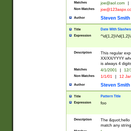
Matches
joe@aol.com
|
Non-Matches
joe@123aspx.c
Steven Smith
Author
Date With Slashes
Title
Expression
^\d{1,2}\/\d{1,2}\
Description
This regular exp
XX/XX/YYYY wher
is always 4 digit
Matches
4/1/2001
|
12/
Non-Matches
1/1/01
|
12 Ja
Steven Smith
Author
Pattern Title
Title
Expression
foo
Description
The &quot;hello 
match any string 