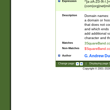
Expression
^[a-zA-Z0-9\-\.]+
(com|org|net|m
Description
Domain names: Th
a domain or hos
that does not co
and which ends in
add additional v
character and th
Matches
3SquareBand.
Non-Matches
$SquareBand.
G. Andrew Du
Author
Change page:
|
Displaying page
Copyright © 2001-202