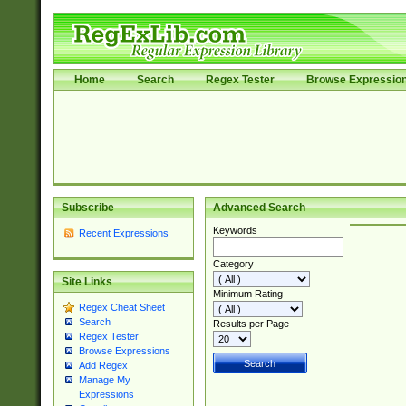
Home
Search
Regex Tester
Browse Expressio
Subscribe
Advanced Search
Keywords
Recent Expressions
Category
Site Links
Minimum Rating
Regex Cheat Sheet
Search
Results per Page
Regex Tester
Browse Expressions
Add Regex
Manage My
Expressions