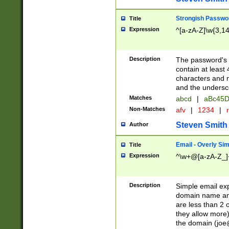
Strongish Passwo
Title
Expression
^[a-zA-Z]\w{3,1
Description
The password's fi
contain at least
characters and n
and the unders
Matches
abcd
|
aBc45D
Non-Matches
afv
|
1234
|
r
Steven Smith
Author
Email - Overly Si
Title
Expression
^\w+@[a-zA-Z_]+
Description
Simple email exp
domain name and 
are less than 2 o
they allow more)
the domain (
joe