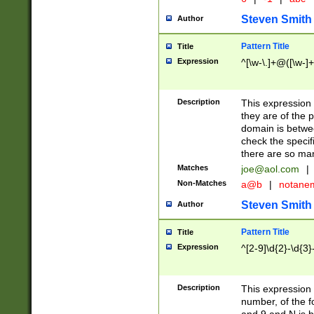
Steven Smith
Author
Pattern Title
Title
Expression
^[\w-\.]+@([\w-]+
Description
This expression
they are of the p
domain is betwe
check the specifi
there are so ma
Matches
joe@aol.com
|
Non-Matches
a@b
|
notane
Steven Smith
Author
Pattern Title
Title
Expression
^[2-9]\d{2}-\d{3}
Description
This expressio
number, of the