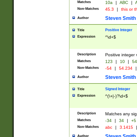
Matches
10a
|
ABC
|
A
Non-Matches
45.3
|
this or t
Steven Smith
Author
Positive Integer
Title
Expression
^\d+$
Description
Positive integer 
Matches
123
|
10
|
54
Non-Matches
-54
|
54.234
|
Steven Smith
Author
Signed Integer
Title
Expression
^(\+|-)?\d+$
Description
Matches any sig
Matches
-34
|
34
|
+5
Non-Matches
abc
|
3.1415
Steven Smith
Author