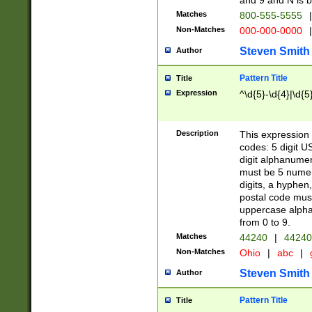
and 9 and N is 
Matches
800-555-5555
|
Non-Matches
000-000-0000
|
Steven Smith
Author
Pattern Title
Title
Expression
^\d{5}-\d{4}|\d{5
Description
This expression 
codes: 5 digit U
digit alphanumer
must be 5 numer
digits, a hyphen
postal code mus
uppercase alphab
from 0 to 9.
Matches
44240
|
44240
Non-Matches
Ohio
|
abc
|
Steven Smith
Author
Pattern Title
Title