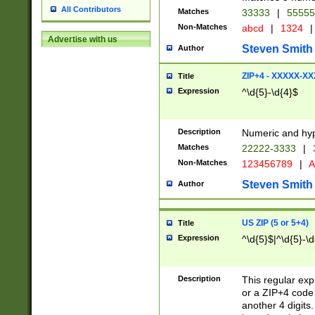
All Contributors
Matches
33333
|
5555
Non-Matches
abcd
|
1324
|
Advertise with us
Steven Smith
Author
ZIP+4 - XXXXX-X
Title
Expression
^\d{5}-\d{4}$
Description
Numeric and hyp
Matches
22222-3333
|
Non-Matches
123456789
|
A
Steven Smith
Author
US ZIP (5 or 5+4)
Title
Expression
^\d{5}$|^\d{5}-\d
Description
This regular exp
or a ZIP+4 code 
another 4 digits. 