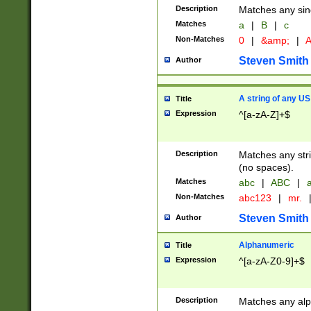
Description
Matches any sing
Matches
a
|
B
|
c
Non-Matches
0
|
&amp;
|
A
Steven Smith
Author
A string of any US
Title
Expression
^[a-zA-Z]+$
Description
Matches any stri
(no spaces).
Matches
abc
|
ABC
|
a
Non-Matches
abc123
|
mr.
Steven Smith
Author
Alphanumeric
Title
Expression
^[a-zA-Z0-9]+$
Description
Matches any alp