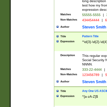
long description 
test how my fron
expression descr
Matches
55555-5555
|
Non-Matches
434454444
|
6
Steven Smith
Author
Pattern Title
Title
Expression
^\d{3}-\d{2}-\d{4
Description
This regular ex
Social Security
NNNN.
Matches
333-22-4444
|
Non-Matches
123456789
|
S
Steven Smith
Author
Any One US ASCII 
Title
Expression
^[a-zA-Z]$