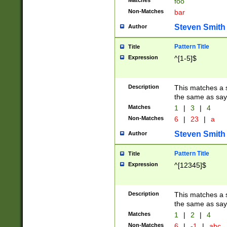
Matches
foo
Non-Matches
bar
Steven Smith
Author
Pattern Title
Title
Expression
^[1-5]$
Description
This matches a s
the same as say
Matches
1
|
3
|
4
Non-Matches
6
|
23
|
a
Steven Smith
Author
Pattern Title
Title
Expression
^[12345]$
Description
This matches a s
the same as sayi
Matches
1
|
2
|
4
Non-Matches
6
|
-1
|
abc