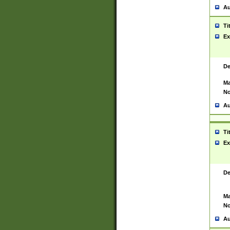
Au
Ti
Ex
De
Ma
No
Au
Ti
Ex
De
Ma
No
Au