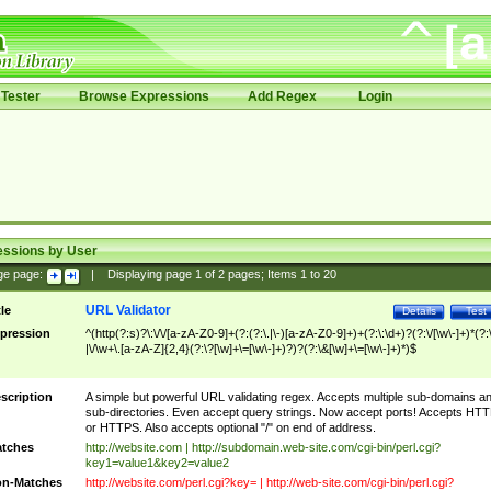
Tester
Browse Expressions
Add Regex
Login
essions by User
ge page:
|
Displaying page
1
of
2
pages; Items
1
to
20
URL Validator
tle
Details
Test
pression
^(http(?:s)?\:\/\/[a-zA-Z0-9]+(?:(?:\.|\-)[a-zA-Z0-9]+)+(?:\:\d+)?(?:\/[\w\-]+)*(?:
|\/\w+\.[a-zA-Z]{2,4}(?:\?[\w]+\=[\w\-]+)?)?(?:\&[\w]+\=[\w\-]+)*)$
scription
A simple but powerful URL validating regex. Accepts multiple sub-domains a
sub-directories. Even accept query strings. Now accept ports! Accepts HT
or HTTPS. Also accepts optional "/" on end of address.
tches
http://website.com | http://subdomain.web-site.com/cgi-bin/perl.cgi?
key1=value1&key2=value2
n-Matches
http://website.com/perl.cgi?key= | http://web-site.com/cgi-bin/perl.cgi?