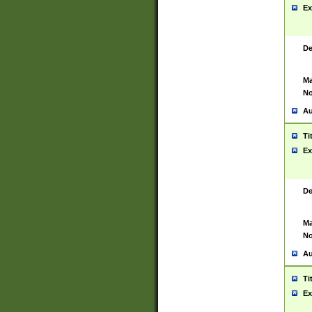
Ex
De
Ma
No
Au
Ti
Ex
De
Ma
No
Au
Ti
Ex