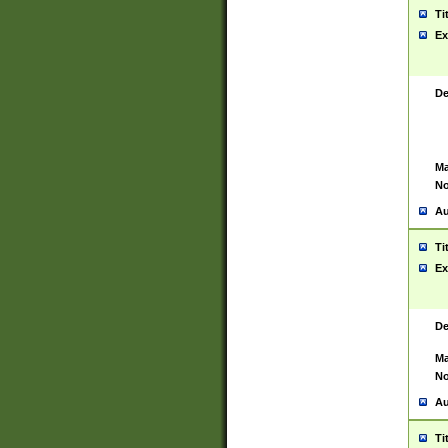
Ti
Ex
De
Ma
No
Au
Ti
Ex
De
Ma
No
Au
Ti