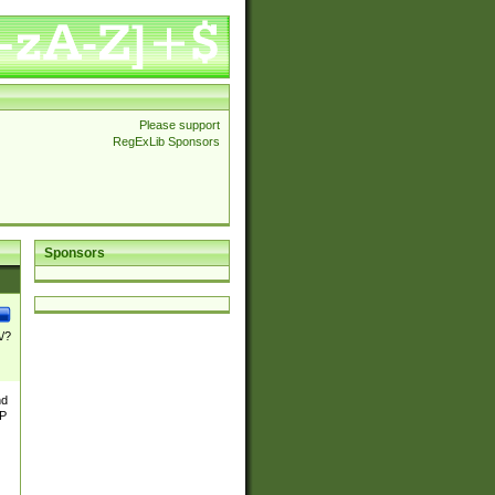
Please support
RegExLib Sponsors
Sponsors
\/?
nd
TP