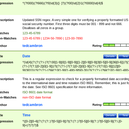
pression
^(?!000)(?!666)(?!9)\d{3}([- ]?)(?!00)\d{2}\1(?!0000)\d{4}$
scription
Updated SSN regex. A very simple one for verifying a properly formatted US
social security number. First three digits must be 001 - 899 and not 666.
Disallows all zeros in a group.
tches
123-45-6789
n-Matches
123-45 6789 | 1234-56-7890 | 123-00-7890
tedcambron
thor
Rating:
Date
tle
Details
Test
pression
^(\d{4}(?:(?:(?:\-)?(?:00[1-9]|0[1-9][0-9]|[1-2][0-9][0-9]|3[0-5][0-9]|36[0-6]))?|(
(?:\-)?(?:1[0-2]|0[1-9]))?|(?:(?:\-)?(?:1[0-2]|0[1-9])(?:\-)?(?:0[1-9]|[12][0-
9]|3[01]))?|(?:(?:\-)?W(?:0[1-9]|[1-4][0-9]5[0-3]))?|(?:(?:\-)?W(?:0[1-9]|[1-4][0
9]5[0-3])(?:\-)?[1-7])?)?)$
scription
This is a regular expression to check for a properly formatted date accordin
to the international date and time notation ISO 8601. Remember, this is just fo
the date. See ISO 8601 specification for more information.
tches
ISO 8601 date format
n-Matches
non-ISO date format
tedcambron
thor
Rating:
Time
tle
Details
Test
pression
^([0-2][0-4](?:(?:(?::)?[0-5][0-9])?|(?:(?::)?[0-5][0-9](?::)?[0-5][0-9](?:\.[0-
9]+)?)?)?)$