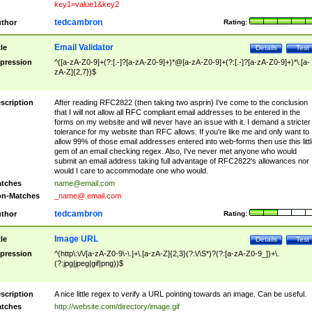
key1=value1&key2
tedcambron
thor
Rating:
Email Validator
tle
Details
Test
pression
^([a-zA-Z0-9]+(?:[.-]?[a-zA-Z0-9]+)*@[a-zA-Z0-9]+(?:[.-]?[a-zA-Z0-9]+)*\.[a-
zA-Z]{2,7})$
scription
After reading RFC2822 (then taking two asprin) I've come to the conclusion
that I will not allow all RFC compliant email addresses to be entered in the
forms on my website and will never have an issue with it. I demand a stricter
tolerance for my website than RFC allows. If you're like me and only want to
allow 99% of those email addresses entered into web-forms then use this littl
gem of an email checking regex. Also, I've never met anyone who would
submit an email address taking full advantage of RFC2822's allowances nor
would I care to accommodate one who would.
tches
name@email.com
n-Matches
_name@.email.com
tedcambron
thor
Rating:
Image URL
tle
Details
Test
pression
^(http\:\/\/[a-zA-Z0-9\-\.]+\.[a-zA-Z]{2,3}(?:\/\S*)?(?:[a-zA-Z0-9_])+\.
(?:jpg|jpeg|gif|png))$
scription
A nice little regex to verify a URL pointing towards an image. Can be useful.
tches
http://website.com/directory/image.gif