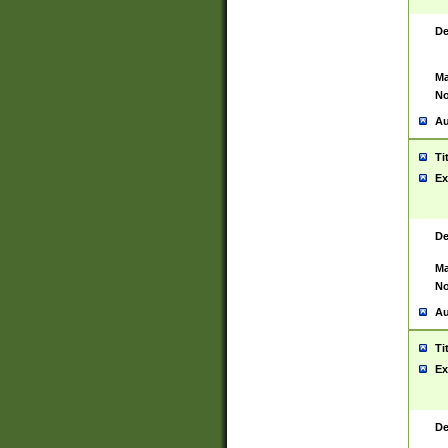
De
Ma
No
Au
Ti
Ex
De
Ma
No
Au
Ti
Ex
De