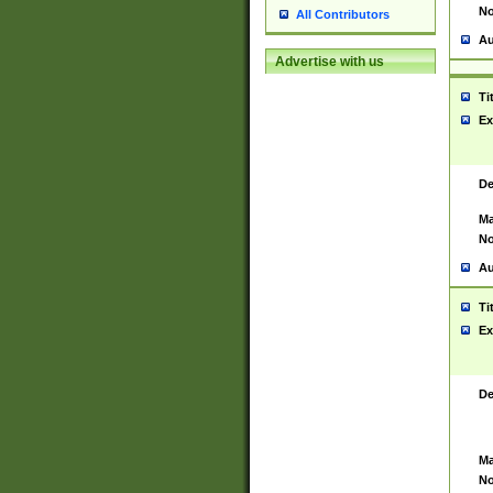
No
All Contributors
Au
Advertise with us
Ti
Ex
De
Ma
No
Au
Ti
Ex
De
Ma
No