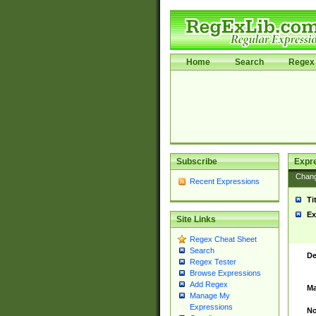
Home
Search
Regex 
Subscribe
Expr
Chan
Recent Expressions
Ti
Ex
Site Links
Regex Cheat Sheet
Search
De
Regex Tester
Browse Expressions
Add Regex
Ma
Manage My
Expressions
No