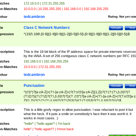
tches
172.16.0.0 | 172.31.255.255
n-Matches
10.0.0.0 | 10.255.255.255 | 192.168.0.0 | 192.168.255.255
tedcambron
thor
Rating:
Not yet rat
Class C Network Numbers
tle
Details
Test
pression
^(192\.168\.[0-9]|[1-9][0-9]|[1-2][0-5][0-5]\.[0-9]|[1-9][0-9]|[1-2][0-5][0-5])$
scription
This is the 16-bit block of the IP address space for private internets reserve
by the IANA. A set of 256 contiguous class C network numbers per RFC 191
tches
192.168.0.0 | 192.168.255.255
n-Matches
10.0.0.0 | 172.31.255.255
tedcambron
thor
Rating:
Not yet rat
Punctuation
tle
Details
Test
pression
^((\'|\")?[a-zA-Z]+(?:\-[a-zA-Z]+)?(?:s\'|\'[a-zA-Z]{1,2})?(?:(?:(?:\,|\.|\!|\?)?
(?:\2)?)|(?:(?:\2)?(?:\,|\.|\!|\?)?))(?: (\'|\")?[a-zA-Z]+(?:\-[a-zA-Z]+)?(?:s\'|\'[a-
Z]{1,2})?(?:(?:(?:\,|\.|\!|\?)?(?:\2|\3)?)|(?:(?:\2|\3)?(?:\,|\.|\!|\?)?)))*)$
scription
This is a little goofy regex to allow punctuation. I was reluctant to post it but
what the heck. If it puts a smile on somebody's face then it was worth it. It
works in most cases. :)
tches
"hello!" | "hello again"! | I'm back
n-Matches
hello" | "hello again!"! | I'mnot back