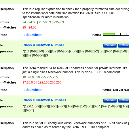
scription
This is a regular expression to check for a properly formatted time accordin
to the international date and time notation ISO 8601. See ISO 8601
specification for more information.
tches
24 | 24:00 | 23:59:59 | 235959
n-Matches
25 | 24:60
tedcambron
thor
Rating:
Class A Network Number
tle
Details
Test
pression
^(10\.[0-9]|[1-9][0-9]|[1-2][0-5][0-5]\.[0-9]|[1-9][0-9]|[1-2][0-5][0-5]\.[0-9]|[1-9][
9]|[1-2][0-5][0-5])$
scription
The IANA resrved 24-bit block of IP address space for private internets. It's
just a single class A network number. This is also RFC 1918 compliant.
tches
10.0.0.0 | 10.255.255.255
n-Matches
17.16.0.0 | 192.168.255.255
tedcambron
thor
Rating:
Not yet rat
Class B Network Numbers
tle
Details
Test
pression
^(172\.1[6-9]|2[0-9]|3[0-1|\.[0-9]|[1-9][0-9]|[1-2][0-5][0-5]\.[0-9]|[1-9][0-9]|[1-2]
5][0-5])$
scription
This is a set of 16 contiguous class B network numbers or a 16-bit block of i
address space as reserved by the IANA. RFC 1918 compliant.