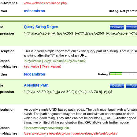
n-Matches
www.website.com/image.php
tedcambron
thor
Rating:
Not yet rat
Query String Regex
tle
Details
Test
pression
^((?:\?[a-zA-Z0-9_]+\=[a-zA-Z0-9_]+)?(?:\&[a-zA-Z0-9_]+\=[a-zA-Z0-9_]+)*)
scription
This is a very simple regex that check the query part of a string. That is to s
anything after the "?" at the end of an URL.
tches
?key=value | ?key1=value1&key2=value2
n-Matches
key=value | ?key=value&
tedcambron
thor
Rating:
Absolute Path
tle
Details
Test
pression
^((?:\/[a-zA-Z0-9]+(?:_[a-zA-Z0-9]+)*(?:\-[a-zA-Z0-9]+)*)+)$
scription
An overly simple UNIX based path regex. The path must begin with a forwar
slash. The path segments may not lead or end with an underscore or dash
which is a good thing. They also can not be doubled (__ or --). Another good
thing. I've omitted all the punctuation that RFC allows until further notice.
tches
/users/web/mysite/web/cgi-bin
n-Matches
/users/web/my site/web/cgi-bin | users/web/mysite/web/cgi-bin/