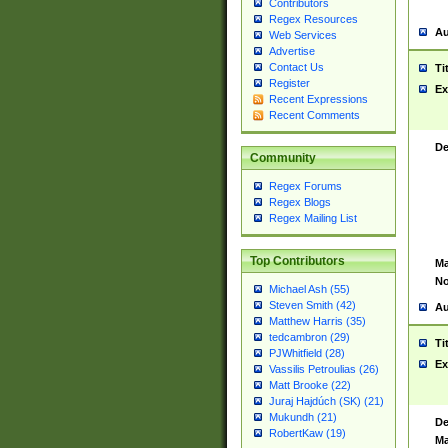
Contributors
Regex Resources
Au
Web Services
Advertise
Contact Us
Ti
Register
Ex
Recent Expressions
Recent Comments
De
Community
Regex Forums
Regex Blogs
Regex Mailing List
Top Contributors
Ma
No
Michael Ash (55)
Steven Smith (42)
Au
Matthew Harris (35)
tedcambron (29)
Ti
PJWhitfield (28)
Ex
Vassilis Petroulias (26)
Matt Brooke (22)
Juraj Hajdúch (SK) (21)
Mukundh (21)
De
RobertKaw (19)
Ma