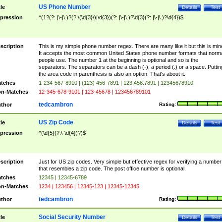
US Phone Number
tle
Details
Test
pression
^(1?(?: |\-|\.)?(?:\(\d{3}\)|\d{3})(?: |\-|\.)?\d{3}(?: |\-|\.)?\d{4})$
scription
This is my simple phone number regex. There are many like it but this is min
It accepts the most common United States phone number formats that norm
people use. The number 1 at the beginning is optional and so is the
separators. The separators can be a dash (-), a period (.) or a space. Puttin
the area code in parenthesis is also an option. That's about it.
tches
1-234-567-8910 | (123) 456-7891 | 123.456.7891 | 12345678910
n-Matches
12-345-678-9101 | 123-45678 | 123456789101
tedcambron
thor
Rating:
US Zip Code
tle
Details
Test
pression
^(\d{5}(?:\-\d{4})?)$
scription
Just for US zip codes. Very simple but effective regex for verifying a number
that resembles a zip code. The post office number is optional.
tches
12345 | 12345-6789
n-Matches
1234 | 123456 | 12345-123 | 12345-12345
tedcambron
thor
Rating:
Social Security Number
tle
Details
Test