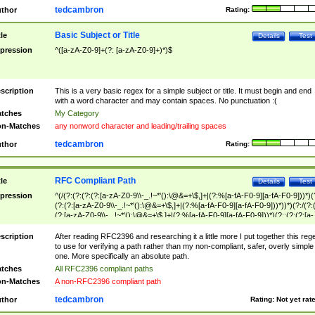
tedcambron
thor
Rating:
Basic Subject or Title
tle
Details
Test
pression
^([a-zA-Z0-9]+(?: [a-zA-Z0-9]+)*)$
scription
This is a very basic regex for a simple subject or title. It must begin and end
with a word character and may contain spaces. No punctuation :(
tches
My Category
n-Matches
any nonword character and leading/trailing spaces
tedcambron
thor
Rating:
RFC Compliant Path
tle
Details
Test
pression
^(/(?:(?:(?:(?:[a-zA-Z0-9\\-_.!~*'():\@&=+\$,]+|(?:%[a-fA-F0-9][a-fA-F0-9]))*)(
(?:(?:[a-zA-Z0-9\\-_.!~*'():\@&=+\$,]+|(?:%[a-fA-F0-9][a-fA-F0-9]))*))*)(?:/(?:
(?:[a-zA-Z0-9\\-_.!~*'():\@&=+\$,]+|(?:%[a-fA-F0-9][a-fA-F0-9]))*)(?:;(?:(?:[a-
zA-Z0-9\\-_.!~*'():\@&=+\$,]+|(?:%[a-fA-F0-9][a-fA-F0-9]))*))*))*))$
scription
After reading RFC2396 and researching it a little more I put together this reg
to use for verifying a path rather than my non-compliant, safer, overly simple
one. More specifically an absolute path.
tches
All RFC2396 compliant paths
n-Matches
A non-RFC2396 compliant path
tedcambron
thor
Rating:
Not yet rat