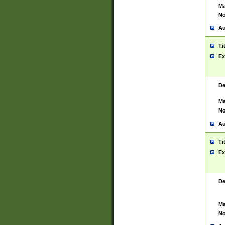
Ma
No
Au
Ti
Ex
De
Ma
No
Au
Ti
Ex
De
Ma
No