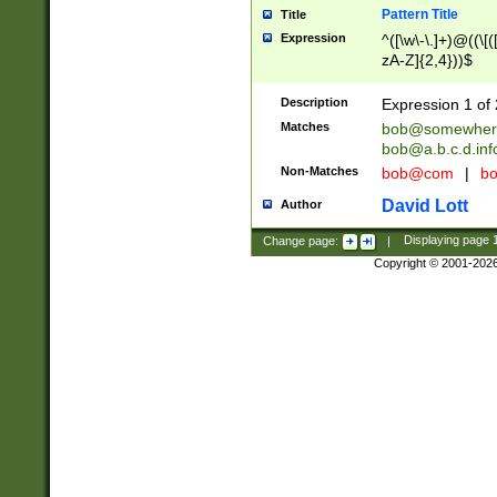
Pattern Title
Title
Expression
^([\w\-\.]+)@((\[(
zA-Z]{2,4}))$
Description
Expression 1 of 
Matches
bob@somewher
bob@a.b.c.d.inf
Non-Matches
bob@com
|
bo
David Lott
Author
Change page:
|
Displaying page
Copyright © 2001-202