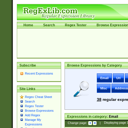
Home
Search
Regex Tester
Browse Expressio
Subscribe
Browse Expressions by Category
Recent Expressions
Email
Uri
Misc
Address
Site Links
Regex Cheat Sheet
38
regular expre
Search
Regex Tester
Browse Expressions
Add Regex
Expressions in category:
Email
Manage My
Change page:
|
Displaying page
Expressions