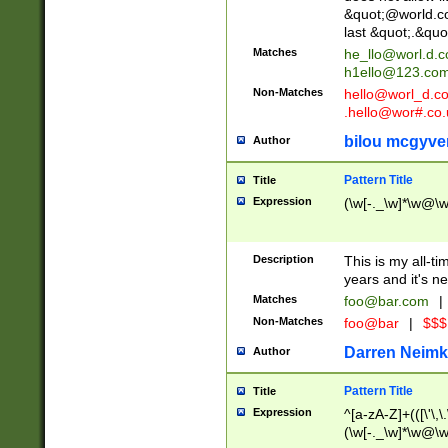
&quot;@world.co
last &quot;.&quo
Matches
he_llo@worl.d.
h1ello@123.co
Non-Matches
hello@worl_d.
.hello@wor#.co.
bilou mcgyve
Author
Pattern Title
Title
Expression
(\w[-._\w]*\w@\w[
Description
This is my all-tim
years and it's ne
Matches
foo@bar.com
|
Non-Matches
foo@bar
|
$$$
Darren Neimk
Author
Pattern Title
Title
Expression
^[a-zA-Z]+(([\'\,\
(\w[-._\w]*\w@\w