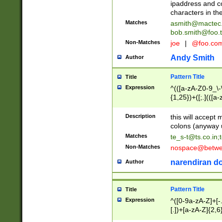
ipaddress and c
characters in t
Matches
asmith@mactec
bob.smith@foo.t
Non-Matches
joe
|
@foo.co
Andy Smith
Author
Pattern Title
Title
Expression
^(([a-zA-Z0-9_\-\
{1,25})+([;.](([a
Z]{2,5}){1,25})+
Description
this will accept 
colons (anyway u
Matches
te_s-t@ts.co.in
;
Non-Matches
nospace@betwee
narendiran do
Author
Pattern Title
Title
Expression
^([0-9a-zA-Z]+[
[.])+[a-zA-Z]{2,6