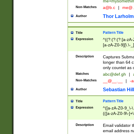
me+mysomethi
Non-Matches
a@b.c
|
me@.
Thor Larholm
Author
Pattern Title
Title
Expression
^((?:(?:(?:[a-zA-
[a-zA-Z0-9][\.\-_
Description
Captures Subma
longer than 64 c
only countet as 
Matches
abc@def.gh
|
Non-Matches
__@__.__
|
-a
Sebastian Hill
Author
Pattern Title
Title
Expression
^([a-zA-Z0-9_\-\.]
(([a-zA-Z0-9\-]+\
Description
Email validator t
email address na