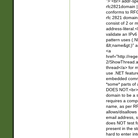
">"<br> addr-sp
rfc2821domain | 
conforms to RFC
rfc 2821 domain
consist of 2 or 
address-literal.<
validate an IPv6
pattern uses (.N
&lt;name&gt;)" a
<a
href="http://re
2/ShowThread.a
thread</a> for m
use .NET featur
embedded commen
*some* parts of 
DOES NOT.<br> 
domain to be a s
requires a compo
name, as per RF
allows/disallows
email address, 
does NOT test f
present in the s
hard to enter int