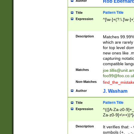
Rob Eberhard
Author
Pattern Title
Title
Expression
^[\w-]+(?:\.[\w-]
Description
Matches 99.99% 
which are rarely
for top level do
new ones like .m
capturing notati
compatible lang
Matches
joe.tillis@unit.a
foo99@foo.co.u
Non-Matches
find_the_mistak
J. Washam
Author
Pattern Title
Title
Expression
^(([A-Za-z0-9]+_
Za-z0-9]+\++))*[
zA-Z]{2,6}$
Description
It verifies that:
symbols (+, _, -,