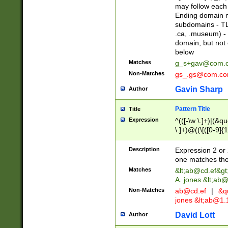
may follow each 
Ending domain mu
subdomains - TL
.ca, .museum) - 
domain, but not
below
Matches
g_s+gav@com.
Non-Matches
gs_.gs@com.c
Gavin Sharp
Author
Pattern Title
Title
Expression
^(([-\w \.]+)|(&q
\.]+)@((\[([0-9]{1
{2,4}))&gt;$
Description
Expression 2 or 
one matches the 
Matches
&lt;
ab@cd.ef
&gt
A. jones &lt;ab@
Non-Matches
ab@cd.ef
|
&qu
jones &lt;
ab@1.1
David Lott
Author