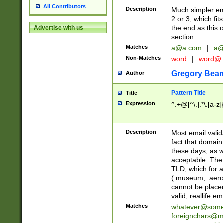
All Contributors
Description
Much simpler ema
2 or 3, which fi
the end as this 
Advertise with us
section.
Matches
a@a.com
|
a@
Non-Matches
word
|
word@
Gregory Bea
Author
Pattern Title
Title
Expression
^.+@[^\.].*\.[a-z]
Description
Most email valid
fact that domain
these days, as w
acceptable. The 
TLD, which for a
(.museum, .aero, 
cannot be placed
valid, reallife em
Matches
whatever@som
foreignchars@m