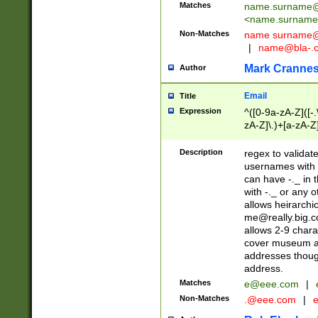
Matches
name.surname@
<
name.surname
Non-Matches
name
surname@
|
name@bla-.
Mark Cranne
Author
Email
Title
Expression
^([0-9a-zA-Z]([-
zA-Z]\.)+[a-zA-Z
Description
regex to validat
usernames with 
can have -._ in
with -._ or any 
allows heirarchi
me@really.big.
allows 2-9 chara
cover museum an
addresses though
address.
Matches
e@eee.com
|
Non-Matches
.@eee.com
|