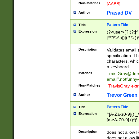
Non-Matches
[AABB]
Prasad DV
Author
Pattern Title
Title
Expression
(?<user>(?:(?:[^ \t
[^\"\\\r\n])|(?:\\.))
(?:\"(?:(?:[^\"\\\
<\>@,;\:\\\"\.\[\]\r
Description
Validates email
(?:[^ \t\(\)\<\>@,;\:
specification. Th
(?:\\.))*\])))*)
characters, whic
a keyboard.
Matches
Trais.Gray@dom
email"
.notfunny
Non-Matches
"TravisGray"ext
Trevor Green
Author
Pattern Title
Title
Expression
^[A-Za-z0-9](([_\
[a-zA-Z0-9]+)*)\.
Description
does not allow 
does not allow l