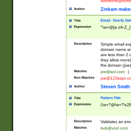
someone@somet
Zrekam make
Author
Email - Overly Si
Title
Expression
^\w+@[a-zA-Z_]+
Description
Simple email exp
domain name and 
are less than 2 o
they allow more)
the domain (
joe
Matches
joe@aol.com
|
Non-Matches
joe@123aspx.c
Steven Smith
Author
Pattern Title
Title
Expression
(\w+?@\w+?\x2E
Description
Validates an em
Matches
bob@vsnl.com