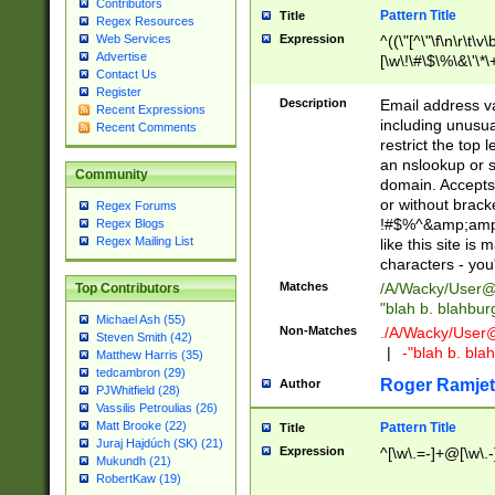
Contributors
Pattern Title
Title
Regex Resources
Web Services
Expression
^((\"[^\"\f\n\r\t\v\
Advertise
[\w\!\#\$\%\&\'\*\+
Contact Us
9])|([0-1]?[0-9]?[
Register
[0-9]))\.((25[0-5]
Description
Email address v
Recent Expressions
5])|(2[0-4][0-9])|
including unusual
Recent Comments
9])|([0-1]?[0-9]?[
restrict the top 
[0-9]))\.((25[0-5]
an nslookup or s
Community
5])|(2[0-4][0-9])|
domain. Accepts 
Za-z\-]+))$
or without bracket
Regex Forums
!#$%^&amp;amp;
Regex Blogs
Regex Mailing List
like this site i
characters - you'l
Matches
/A/Wacky/
User@
Top Contributors
"blah b. blahbu
Michael Ash (55)
Non-Matches
./A/Wacky/
User
Steven Smith (42)
|
-"blah b. bl
Matthew Harris (35)
tedcambron (29)
Roger Ramjet
Author
PJWhitfield (28)
Vassilis Petroulias (26)
Matt Brooke (22)
Pattern Title
Title
Juraj Hajdúch (SK) (21)
Expression
^[\w\.=-]+@[\w\.-
Mukundh (21)
RobertKaw (19)