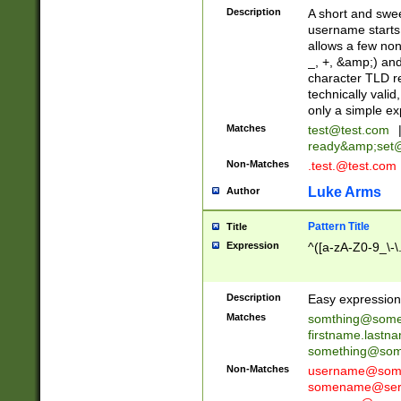
Description
A short and swee
username starts
allows a few non
_, +, &amp;) an
character TLD r
technically valid
only a simple ex
Matches
test@test.com
ready&amp;
set
Non-Matches
.test.@test.com
Luke Arms
Author
Pattern Title
Title
Expression
^([a-zA-Z0-9_\-\
Description
Easy expression 
Matches
somthing@some
firstname.last
something@some
Non-Matches
username@some
somename@serv