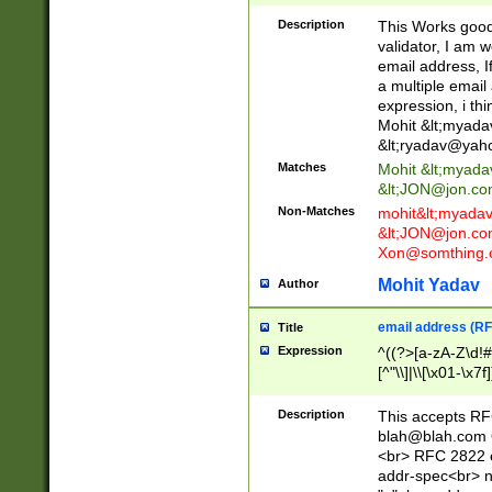
._\w]*\w\.\w{2,3}
Description
This Works good 
validator, I am w
email address, I
a multiple email
expression, i thi
Mohit &lt;
myada
&lt;
ryadav@yah
Matches
Mohit &lt;
myada
&lt;
JON@jon.co
Non-Matches
mohit&lt;
myada
&lt;
JON@jon.co
Xon@somthing.
Mohit Yadav
Author
email address (RF
Title
Expression
^((?>[a-zA-Z\d!#
[^"\\]|\\[\x01-\x
Z\d!#$%&'*+\-/=?^
\x7f])*")@(((?!-)[
Description
This accepts RF
[)\.)(25[0-5]|2[0
blah@blah.com
((?=[\x01-\x7f])[^
<br> RFC 2822 e
addr-spec<br> n